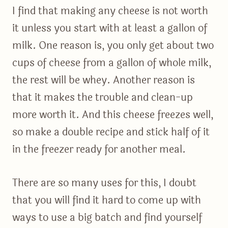
I find that making any cheese is not worth
it unless you start with at least a gallon of
milk. One reason is, you only get about two
cups of cheese from a gallon of whole milk,
the rest will be whey. Another reason is
that it makes the trouble and clean-up
more worth it. And this cheese freezes well,
so make a double recipe and stick half of it
in the freezer ready for another meal.
There are so many uses for this, I doubt
that you will find it hard to come up with
ways to use a big batch and find yourself