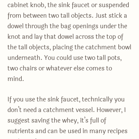
cabinet knob, the sink faucet or suspended
from between two tall objects. Just stick a
dowel through the bag openings under the
knot and lay that dowel across the top of
the tall objects, placing the catchment bowl
underneath. You could use two tall pots,
two chairs or whatever else comes to
mind.
If you use the sink faucet, technically you
don’t need a catchment vessel. However, I
suggest saving the whey, it’s full of
nutrients and can be used in many recipes