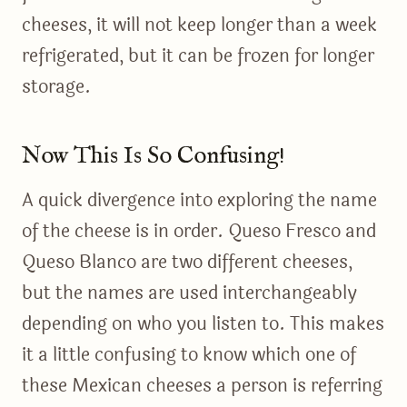
cheeses, it will not keep longer than a week
refrigerated, but it can be frozen for longer
storage.
Now This Is So Confusing!
A quick divergence into exploring the name
of the cheese is in order. Queso Fresco and
Queso Blanco are two different cheeses,
but the names are used interchangeably
depending on who you listen to. This makes
it a little confusing to know which one of
these Mexican cheeses a person is referring