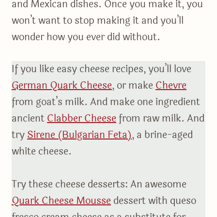
and Mexican dishes. Once you make it, you
won’t want to stop making it and you’ll
wonder how you ever did without.
If you like easy cheese recipes, you’ll love
German Quark Cheese
, or make
Chevre
from goat’s milk. And make one ingredient
ancient
Clabber Cheese
from raw milk. And
try
Sirene (Bulgarian Feta)
, a brine-aged
white cheese.
Try these cheese desserts: An awesome
Quark Cheese Mousse
dessert with queso