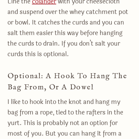
Line the
colander
with your cheesecloth
and suspend over the whey catchment pot
or bowl. It catches the curds and you can
salt them easier this way before hanging
the curds to drain. If you don’t salt your
curds this is optional.
Optional: A Hook To Hang The
Bag From, Or A Dowel
I like to hook into the knot and hang my
bag from a rope, tied to the rafters in the
yurt. This is probably not an option for
most of you. But you can hang it from a