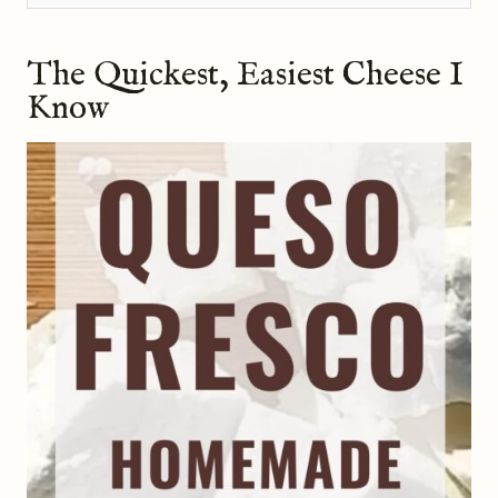
The Quickest, Easiest Cheese I
Know