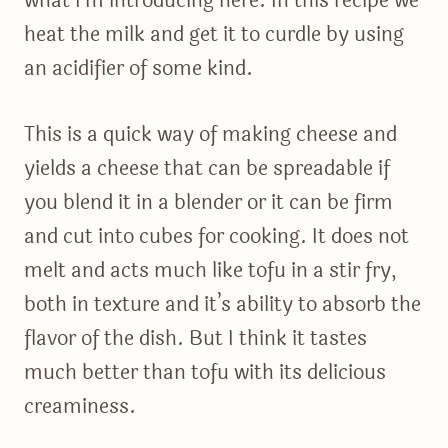
what I’m introducing here. In this recipe we
heat the milk and get it to curdle by using
an acidifier of some kind.
This is a quick way of making cheese and
yields a cheese that can be spreadable if
you blend it in a blender or it can be firm
and cut into cubes for cooking. It does not
melt and acts much like tofu in a stir fry,
both in texture and it’s ability to absorb the
flavor of the dish. But I think it tastes
much better than tofu with its delicious
creaminess.