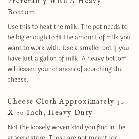
Preferably With A Heavy
Bottom
Use this to heat the milk. The pot needs to
be big enough to fit the amount of milk you
want to work with. Use a smaller pot if you
have just a gallon of milk. A heavy bottom
will lessen your chances of scorching the
cheese.
Cheese Cloth Approximately 30
X 30 Inch, Heavy Duty
Not the loosely woven kind you find in the
grocery store. Those are not meant for