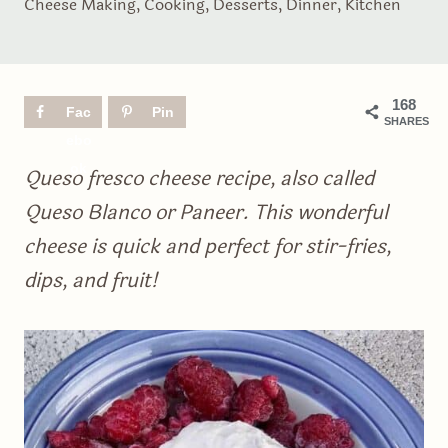
Cheese Making
,
Cooking
,
Desserts
,
Dinner
,
Kitchen
168
Fac
Pin
SHARES
ebo
ok
Queso fresco cheese recipe, also called
Queso Blanco or Paneer. This wonderful
cheese is quick and perfect for stir-fries,
dips, and fruit!