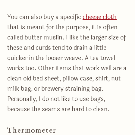
You can also buy a specific
cheese cloth
that is meant for the purpose, it is often
called butter muslin. I like the larger size of
these and curds tend to drain a little
quicker in the looser weave. A tea towel
works too. Other items that work well are a
clean old bed sheet, pillow case, shirt, nut
milk bag, or brewery straining bag.
Personally, I do not like to use bags,
because the seams are hard to clean.
Thermometer