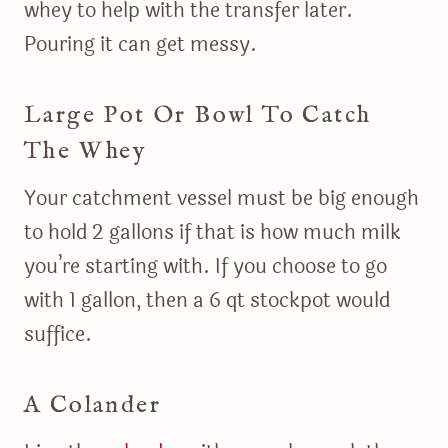
whey to help with the transfer later.
Pouring it can get messy.
Large Pot Or Bowl To Catch
The Whey
Your catchment vessel must be big enough
to hold 2 gallons if that is how much milk
you’re starting with. If you choose to go
with 1 gallon, then a 6 qt stockpot would
suffice.
A Colander