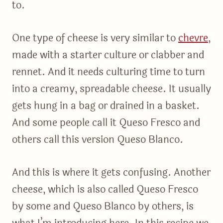
to.
One type of cheese is very similar to
chevre
,
made with a starter culture or clabber and
rennet. And it needs culturing time to turn
into a creamy, spreadable cheese. It usually
gets hung in a bag or drained in a basket.
And some people call it Queso Fresco and
others call this version Queso Blanco.
And this is where it gets confusing. Another
cheese, which is also called Queso Fresco
by some and Queso Blanco by others, is