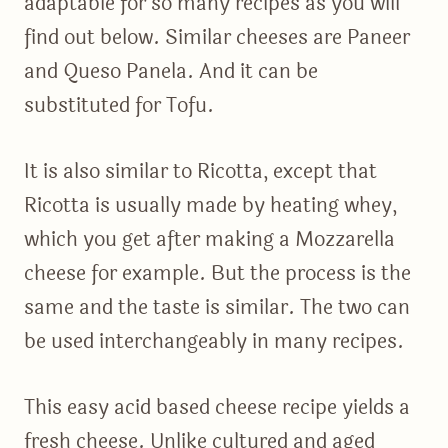
adaptable for so many recipes as you will
find out below. Similar cheeses are Paneer
and Queso Panela. And it can be
substituted for Tofu.
It is also similar to Ricotta, except that
Ricotta is usually made by heating whey,
which you get after making a Mozzarella
cheese for example. But the process is the
same and the taste is similar. The two can
be used interchangeably in many recipes.
This easy acid based cheese recipe yields a
fresh cheese. Unlike cultured and aged