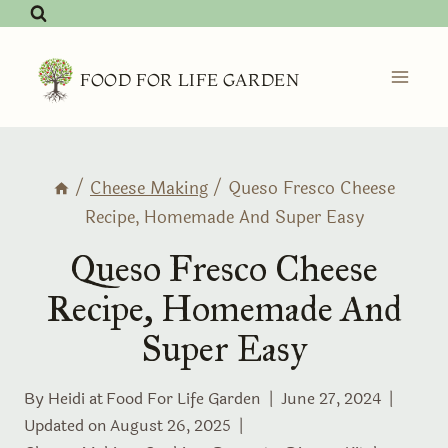
Skip
to
content
FOOD FOR LIFE GARDEN
/
Cheese Making
/
Queso Fresco Cheese
Recipe, Homemade And Super Easy
Queso Fresco Cheese
Recipe, Homemade And
Super Easy
By Heidi at
Food For Life Garden
June 27, 2024
Updated on
August 26, 2025