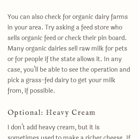
You can also check for organic dairy farms
in your area. Try asking a feed store who
sells organic feed or check their pin board.
Many organic dairies sell raw milk for pets
or for people if the state allows it. In any
case, you’ll be able to see the operation and
pick a grass-fed dairy to get your milk
from, if possible.
Optional: Heavy Cream
I don’t add heavy cream, but it is
sometimes used to make a richer cheese. If