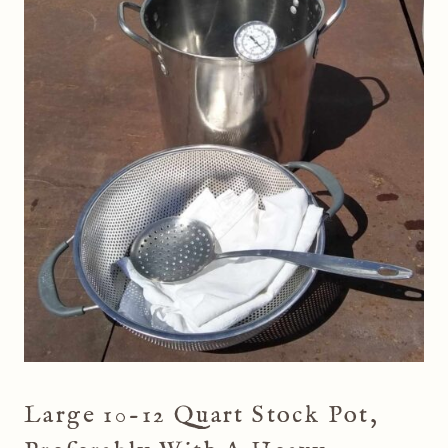
Large 10-12 Quart Stock Pot,