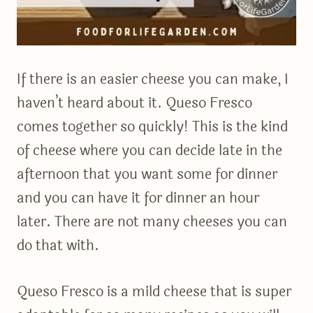
If there is an easier cheese you can make, I
haven’t heard about it. Queso Fresco
comes together so quickly! This is the kind
of cheese where you can decide late in the
afternoon that you want some for dinner
and you can have it for dinner an hour
later. There are not many cheeses you can
do that with.
Queso Fresco is a mild cheese that is super