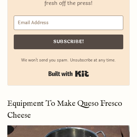
fresh off the press!
SUBSCRIBE!
We won't send you spam. Unsubscribe at any time.
Built with Kit
Equipment To Make Queso Fresco
Cheese