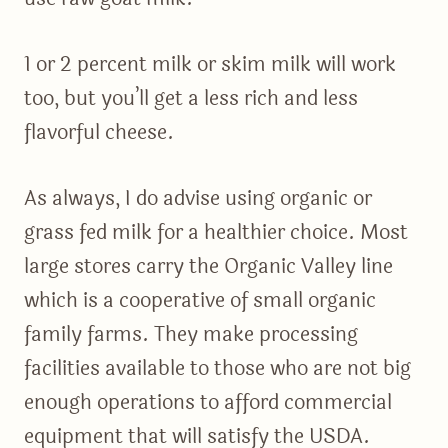
1 or 2 percent milk or skim milk will work
too, but you’ll get a less rich and less
flavorful cheese.
As always, I do advise using organic or
grass fed milk for a healthier choice. Most
large stores carry the Organic Valley line
which is a cooperative of small organic
family farms. They make processing
facilities available to those who are not big
enough operations to afford commercial
equipment that will satisfy the USDA.