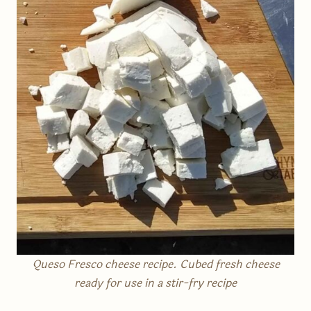
Queso Fresco cheese recipe. Cubed fresh cheese
ready for use in a stir-fry recipe