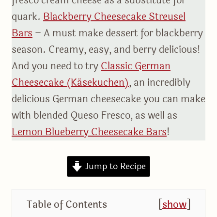
fresco cream cheese as a substitute for
quark.
Blackberry Cheesecake Streusel
Bars
– A must make dessert for blackberry
season. Creamy, easy, and berry delicious!
And you need to try
Classic German
Cheesecake (Käsekuchen)
, an incredibly
delicious German cheesecake you can make
with blended Queso Fresco, as well as
Lemon Blueberry Cheesecake Bars
!
Jump to Recipe
Table of Contents
[
show
]