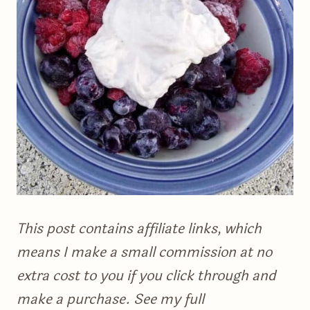
This post contains affiliate links, which
means I make a small commission at no
extra cost to you if you click through and
make a purchase. See my full