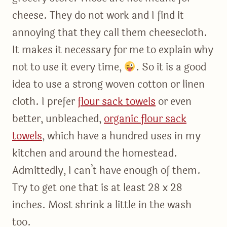
cheese. They do not work and I find it
annoying that they call them cheesecloth.
It makes it necessary for me to explain why
not to use it every time,
. So it is a good
idea to use a strong woven cotton or linen
cloth. I prefer
flour sack towels
or even
better, unbleached,
organic flour sack
towels
, which have a hundred uses in my
kitchen and around the homestead.
Admittedly, I can’t have enough of them.
Try to get one that is at least 28 x 28
inches. Most shrink a little in the wash
too.