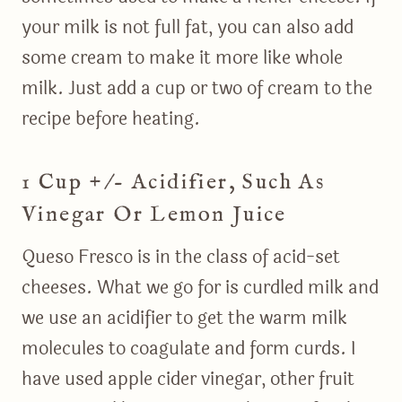
your milk is not full fat, you can also add
some cream to make it more like whole
milk. Just add a cup or two of cream to the
recipe before heating.
1 Cup +/- Acidifier, Such As
Vinegar Or Lemon Juice
Queso Fresco is in the class of acid-set
cheeses. What we go for is curdled milk and
we use an acidifier to get the warm milk
molecules to coagulate and form curds. I
have used apple cider vinegar, other fruit