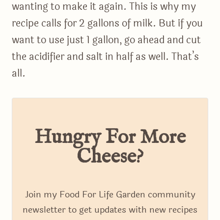
wanting to make it again. This is why my
recipe calls for 2 gallons of milk. But if you
want to use just 1 gallon, go ahead and cut
the acidifier and salt in half as well. That’s
all.
Hungry For More
Cheese?
Join my Food For Life Garden community
newsletter to get updates with new recipes