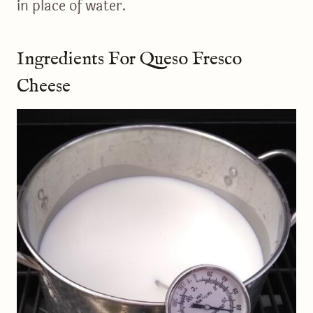
in place of water.
Ingredients For Queso Fresco
Cheese