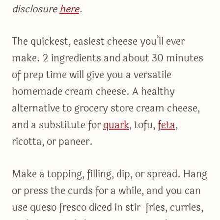
disclosure
here
.
The quickest, easiest cheese you’ll ever
make. 2 ingredients and about 30 minutes
of prep time will give you a versatile
homemade cream cheese. A healthy
alternative to grocery store cream cheese,
and a substitute for
quark
, tofu,
feta
,
ricotta, or paneer.
Make a topping, filling, dip, or spread. Hang
or press the curds for a while, and you can
use queso fresco diced in stir-fries, curries,