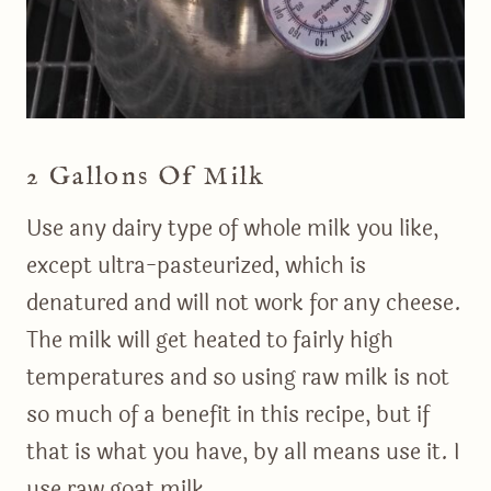
2 Gallons Of Milk
Use any dairy type of whole milk you like,
except ultra-pasteurized, which is
denatured and will not work for any cheese.
The milk will get heated to fairly high
temperatures and so using raw milk is not
so much of a benefit in this recipe, but if
that is what you have, by all means use it. I
use raw goat milk.