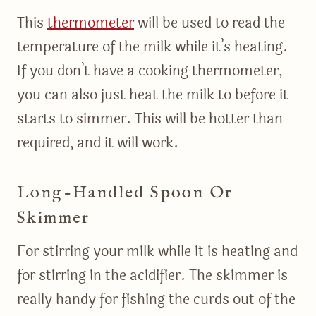
This
thermometer
will be used to read the
temperature of the milk while it’s heating.
If you don’t have a cooking thermometer,
you can also just heat the milk to before it
starts to simmer. This will be hotter than
required, and it will work.
Long-Handled Spoon Or
Skimmer
For stirring your milk while it is heating and
for stirring in the acidifier. The skimmer is
really handy for fishing the curds out of the