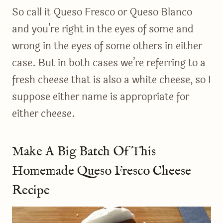
So call it Queso Fresco or Queso Blanco
and you’re right in the eyes of some and
wrong in the eyes of some others in either
case. But in both cases we’re referring to a
fresh cheese that is also a white cheese, so I
suppose either name is appropriate for
either cheese.
Make A Big Batch Of This
Homemade Queso Fresco Cheese
Recipe