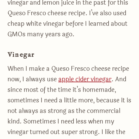
vinegar and lemon juice in the past for this
Queso Fresco cheese recipe. I’ve also used
cheap white vinegar before I learned about
GMOs many years ago.
Vinegar
When I make a Queso Fresco cheese recipe
now, I always use
apple cider vinegar
. And
since most of the time it’s homemade,
sometimes I need a little more, because it is
not always as strong as the commercial
kind. Sometimes I need less when my
vinegar turned out super strong. I like the