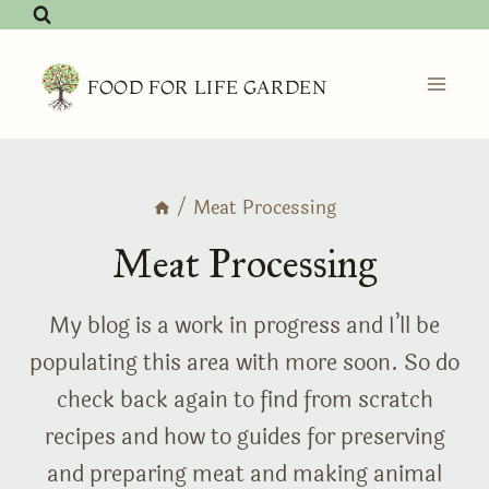
Skip
to
content
FOOD FOR LIFE GARDEN
/
Meat Processing
Meat Processing
My blog is a work in progress and I’ll be
populating this area with more soon. So do
check back again to find from scratch
recipes and how to guides for preserving
and preparing meat and making animal