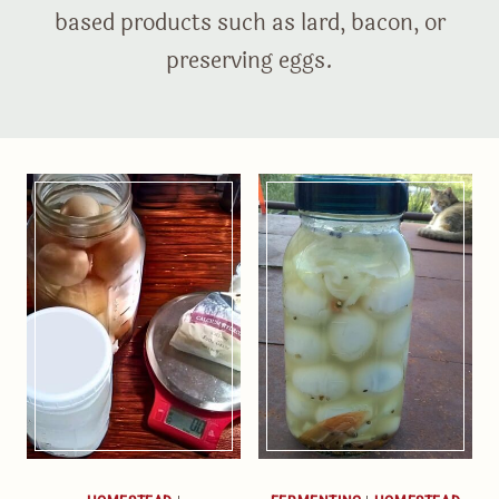
based products such as lard, bacon, or
preserving eggs.