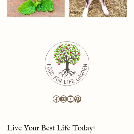
Facebook
Instagram
YouTube
Pinterest
Live Your Best Life Today!