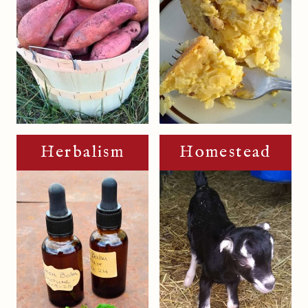
Herbalism
Homestead