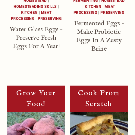
HOMESTEAD
|
FERMENTING
|
HOMESTEAD
HOMESTEADING SKILLS
|
|
KITCHEN
|
MEAT
KITCHEN
|
MEAT
PROCESSING
|
PRESERVING
PROCESSING
|
PRESERVING
Fermented Eggs –
Water Glass Eggs –
Make Probiotic
Preserve Fresh
Eggs In A Zesty
Eggs For A Year!
Brine
Grow Your
Cook From
Food
Scratch