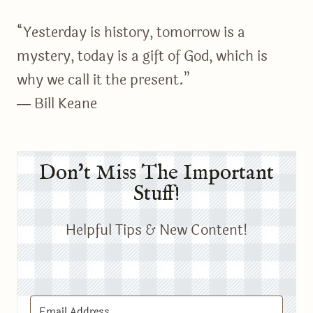
“Yesterday is history, tomorrow is a
mystery, today is a gift of God, which is
why we call it the present.”
― Bill Keane
Don't Miss The Important
Stuff!
Helpful Tips & New Content!