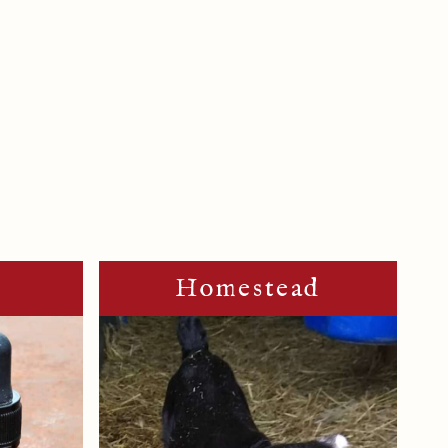
m
Homestead