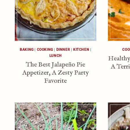
BAKING
|
COOKING
|
DINNER
|
KITCHEN
|
COO
LUNCH
Healthy
The Best Jalapeño Pie
A Terr
Appetizer, A Zesty Party
Favorite