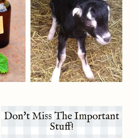
Don't Miss The Important
Stuff!