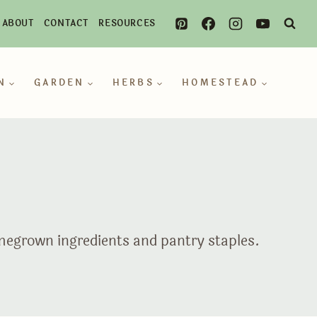
ABOUT
CONTACT
RESOURCES
N
GARDEN
HERBS
HOMESTEAD
omegrown ingredients and pantry staples.