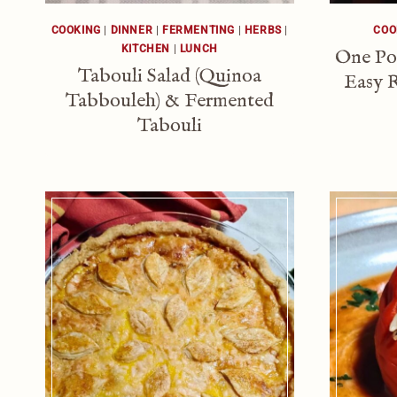
COOKING
|
DINNER
|
FERMENTING
|
HERBS
|
COO
KITCHEN
|
LUNCH
One Po
Tabouli Salad (Quinoa
Easy R
Tabbouleh) & Fermented
Tabouli