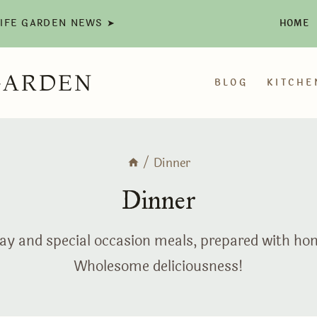
LIFE GARDEN NEWS ➤
HOME
GARDEN
BLOG
KITCHE
/
Dinner
Dinner
ryday and special occasion meals, prepared with h
Wholesome deliciousness!