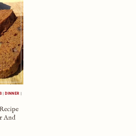
S
|
DINNER
|
 Recipe
r And