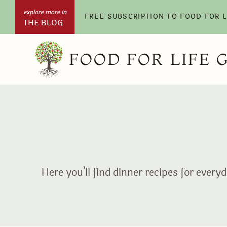
Skip
FREE SUBSCRIPTION TO FOOD FOR 
THE BLOG
to
content
FOOD FOR LIFE 
Here you’ll find dinner recipes for eve