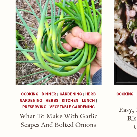
COOKING
|
DINNER
|
GARDENING
|
HERB
COOKING
|
GARDENING
|
HERBS
|
KITCHEN
|
LUNCH
|
PRESERVING
|
VEGETABLE GARDENING
Easy,
What To Make With Garlic
Ris
Scapes And Bolted Onions
G