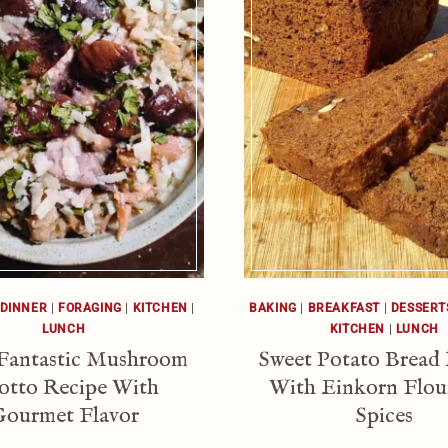
DINNER
|
FORAGING
|
KITCHEN
|
BAKING
|
BREAKFAST
|
DESSERT
LUNCH
KITCHEN
|
LUNCH
 Fantastic Mushroom
Sweet Potato Bread
otto Recipe With
With Einkorn Flou
ourmet Flavor
Spices