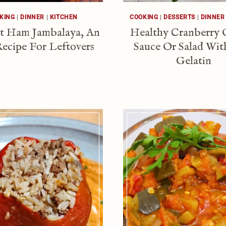
KING
|
DINNER
|
KITCHEN
COOKING
|
DESSERTS
|
DINNER
t Ham Jambalaya, An
Healthy Cranberry 
ecipe For Leftovers
Sauce Or Salad Wit
Gelatin