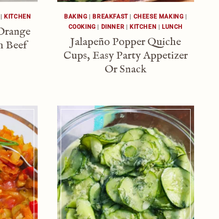
|
KITCHEN
BAKING
|
BREAKFAST
|
CHEESE MAKING
|
COOKING
|
DINNER
|
KITCHEN
|
LUNCH
Orange
Jalapeño Popper Quiche
h Beef
Cups, Easy Party Appetizer
Or Snack