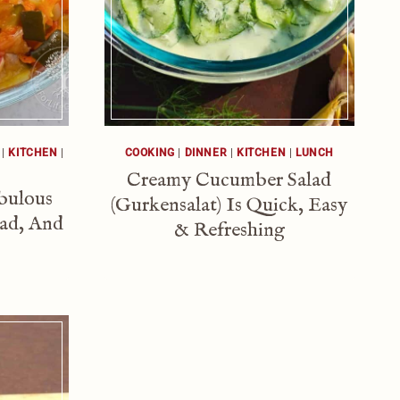
|
KITCHEN
|
COOKING
|
DINNER
|
KITCHEN
|
LUNCH
Creamy Cucumber Salad
abulous
(Gurkensalat) Is Quick, Easy
lad, And
& Refreshing