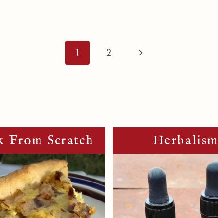
Next
1
2
Page
 From Scratch
Herbalis