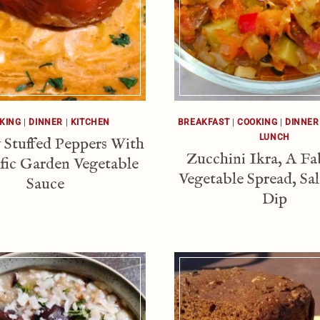
KING
|
DINNER
|
KITCHEN
BREAKFAST
|
COOKING
|
DINNER
LUNCH
 Stuffed Peppers With
Zucchini Ikra, A F
ific Garden Vegetable
Vegetable Spread, Sa
Sauce
Dip