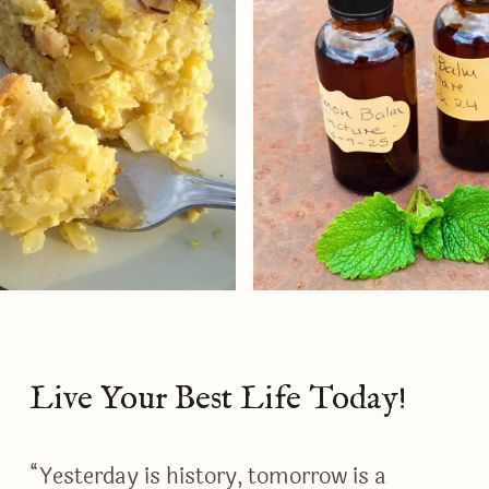
Live Your Best Life Today!
“Yesterday is history, tomorrow is a