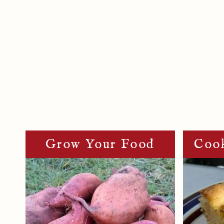
Page
Navigation
Grow Your Food
Cook