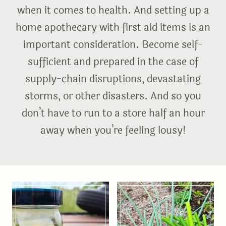
when it comes to health. And setting up a
home apothecary with first aid items is an
important consideration. Become self-
sufficient and prepared in the case of
supply-chain disruptions, devastating
storms, or other disasters. And so you
don’t have to run to a store half an hour
away when you’re feeling lousy!