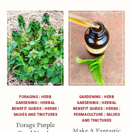
FORAGING
|
HERB
GARDENING
|
HERB
GARDENING
|
HERBAL
GARDENING
|
HERBAL
BENEFIT GUIDES
|
HERBS
|
BENEFIT GUIDES
|
HERBS
|
SALVES AND TINCTURES
PERMACULTURE
|
SALVES
AND TINCTURES
Forage Purple
Make A Fantastic