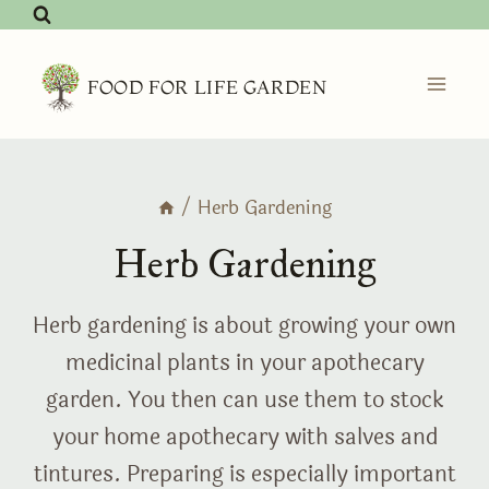
Skip
to
content
FOOD FOR LIFE GARDEN
/
Herb Gardening
Herb Gardening
Herb gardening is about growing your own
medicinal plants in your apothecary
garden. You then can use them to stock
your home apothecary with salves and
tintures. Preparing is especially important