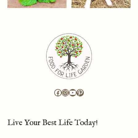
Facebook
Instagram
YouTube
Pinterest
Live Your Best Life Today!