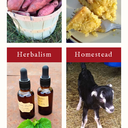
Herbalism
Homestead