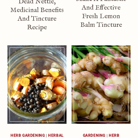
Dead Nettle,
And Effective
Medicinal Benefits
Fresh Lemon
And Tincture
Balm Tincture
Recipe
HERB GARDENING
|
HERBAL
GARDENING
|
HERB