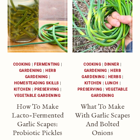
COOKING
|
FERMENTING
|
COOKING
|
DINNER
|
GARDENING
|
HERB
GARDENING
|
HERB
GARDENING
|
GARDENING
|
HERBS
|
HOMESTEADING SKILLS
|
KITCHEN
|
LUNCH
|
KITCHEN
|
PRESERVING
|
PRESERVING
|
VEGETABLE
VEGETABLE GARDENING
GARDENING
How To Make
What To Make
Lacto-Fermented
With Garlic Scapes
Garlic Scapes:
And Bolted
Probiotic Pickles
Onions