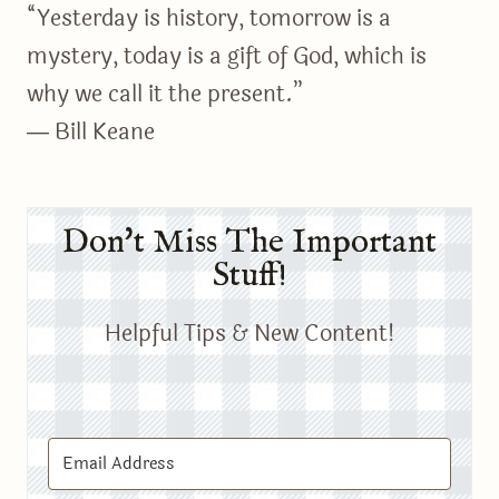
“Yesterday is history, tomorrow is a
mystery, today is a gift of God, which is
why we call it the present.”
― Bill Keane
Don't Miss The Important
Stuff!
Helpful Tips & New Content!