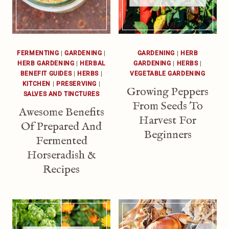
FERMENTING
|
GARDENING
|
GARDENING
|
HERB
HERB GARDENING
|
HERBAL
GARDENING
|
HERBS
|
BENEFIT GUIDES
|
HERBS
|
VEGETABLE GARDENING
KITCHEN
|
PRESERVING
|
Growing Peppers
SALVES AND TINCTURES
From Seeds To
Awesome Benefits
Harvest For
Of Prepared And
Beginners
Fermented
Horseradish &
Recipes