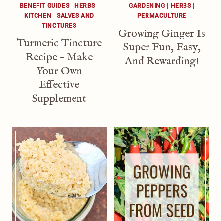
BENEFIT GUIDES
|
HERBS
|
GARDENING
|
HERBS
|
KITCHEN
|
SALVES AND
PERMACULTURE
TINCTURES
Growing Ginger Is
Turmeric Tincture
Super Fun, Easy,
Recipe – Make
And Rewarding!
Your Own
Effective
Supplement