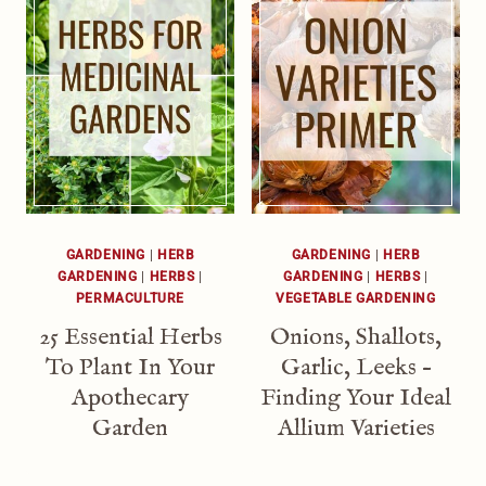
GARDENING
|
HERB
GARDENING
|
HERB
GARDENING
|
HERBS
|
GARDENING
|
HERBS
|
PERMACULTURE
VEGETABLE GARDENING
25 Essential Herbs
Onions, Shallots,
To Plant In Your
Garlic, Leeks –
Apothecary
Finding Your Ideal
Garden
Allium Varieties