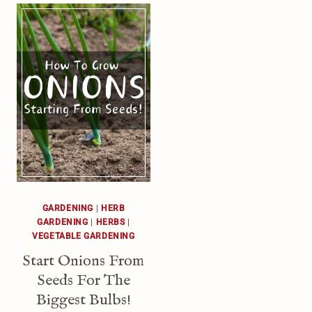
GARDENING
|
HERB
GARDENING
|
HERBS
|
VEGETABLE GARDENING
Start Onions From
Seeds For The
Biggest Bulbs!