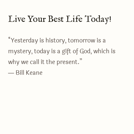
Live Your Best Life Today!
“Yesterday is history, tomorrow is a
mystery, today is a gift of God, which is
why we call it the present.”
― Bill Keane