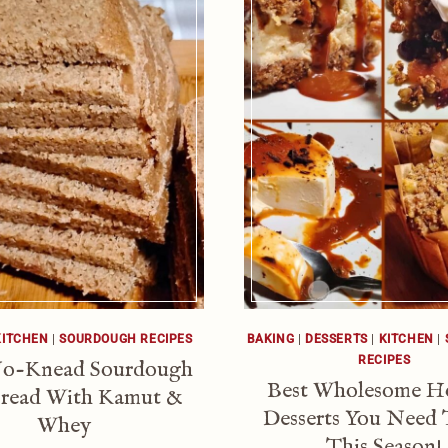
KITCHEN
|
SOURDOUGH RECIPES
BAKING
|
DESSERTS
|
KITCHEN
|
RECIPES
No-Knead Sourdough
Best Wholesome H
read With Kamut &
Desserts You Need 
Whey
This Season!