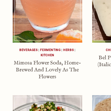
BEVERAGES
|
FERMENTING
|
HERBS
|
CH
KITCHEN
Bel P
Mimosa Flower Soda, Home-
(Ital
Brewed And Lovely As The
Flowers