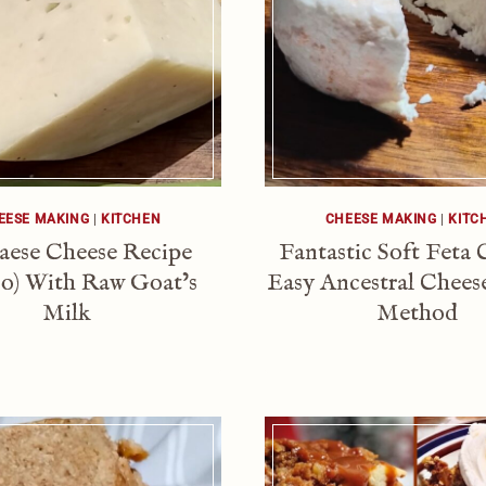
EESE MAKING
|
KITCHEN
CHEESE MAKING
|
KITC
aese Cheese Recipe
Fantastic Soft Feta 
ico) With Raw Goat’s
Easy Ancestral Chee
Milk
Method