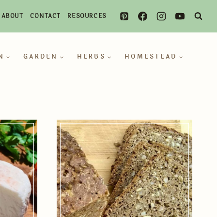
ABOUT
CONTACT
RESOURCES
N
GARDEN
HERBS
HOMESTEAD