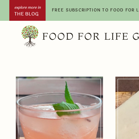
Skip
FREE SUBSCRIPTION TO FOOD FOR 
THE BLOG
to
content
FOOD FOR LIFE 