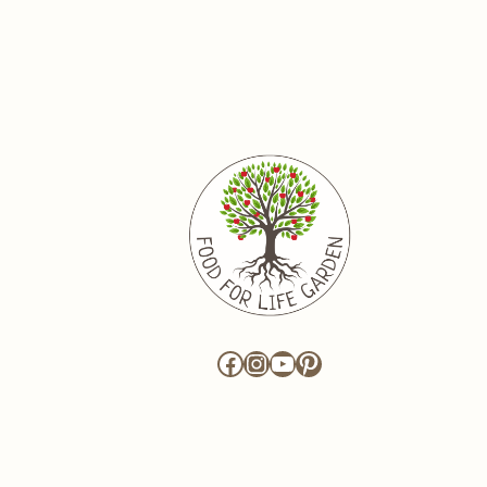
Facebook
Instagram
YouTube
Pinterest