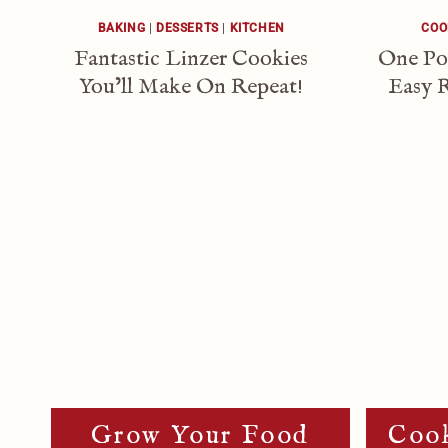
BAKING
|
DESSERTS
|
KITCHEN
COO
Fantastic Linzer Cookies
One Po
You’ll Make On Repeat!
Easy R
Page
Navigation
Grow Your Food
Cook