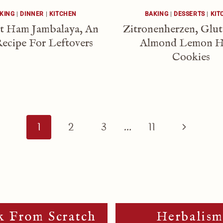
KING
|
DINNER
|
KITCHEN
BAKING
|
DESSERTS
|
KIT
t Ham Jambalaya, An
Zitronenherzen, Glu
ecipe For Leftovers
Almond Lemon H
Cookies
Next
1
2
3
…
11
Page
 From Scratch
Herbalis