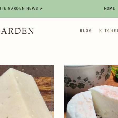
LIFE GARDEN NEWS ➤
HOME
GARDEN
BLOG
KITCHE