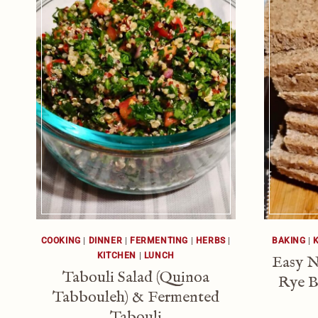
COOKING
|
DINNER
|
FERMENTING
|
HERBS
|
BAKING
|
KITCHEN
|
LUNCH
Easy 
Tabouli Salad (Quinoa
Rye B
Tabbouleh) & Fermented
Tabouli