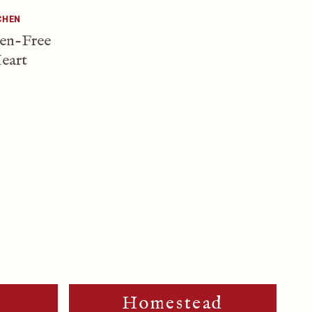
CHEN
ten-Free
eart
m
Homestead