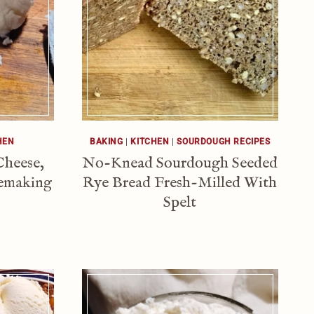
HEN
BAKING
|
KITCHEN
|
SOURDOUGH RECIPES
Cheese,
No-Knead Sourdough Seeded
semaking
Rye Bread Fresh-Milled With
Spelt