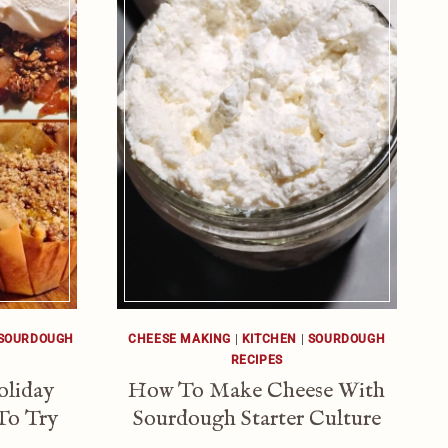
SOURDOUGH
CHEESE MAKING
|
KITCHEN
|
SOURDOUGH
RECIPES
oliday
How To Make Cheese With
To Try
Sourdough Starter Culture