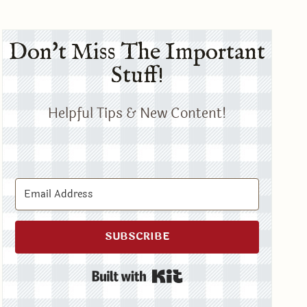
Don't Miss The Important
Stuff!
Helpful Tips & New Content!
SUBSCRIBE
Built with Kit