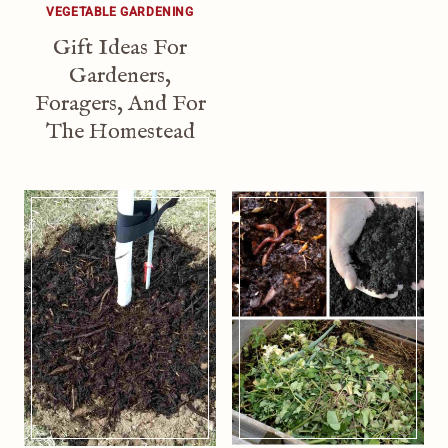
VEGETABLE GARDENING
Gift Ideas For
Gardeners,
Foragers, And For
The Homestead