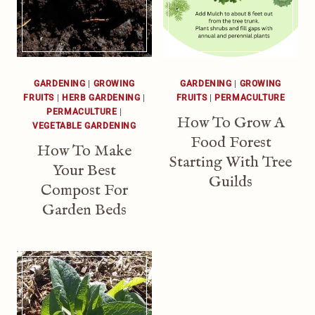
GARDENING
|
GROWING
GARDENING
|
GROWING
FRUITS
|
HERB GARDENING
|
FRUITS
|
PERMACULTURE
PERMACULTURE
|
How To Grow A
VEGETABLE GARDENING
Food Forest
How To Make
Starting With Tree
Your Best
Guilds
Compost For
Garden Beds