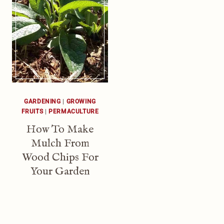
GARDENING
|
GROWING
FRUITS
|
PERMACULTURE
How To Make
Mulch From
Wood Chips For
Your Garden