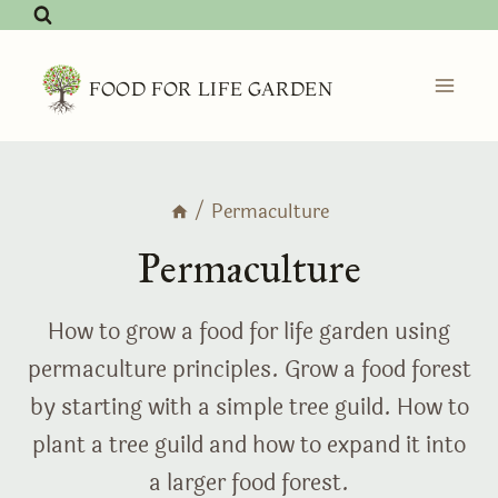
Skip
to
content
FOOD FOR LIFE GARDEN
/
Permaculture
Permaculture
How to grow a food for life garden using
permaculture principles. Grow a food forest
by starting with a simple tree guild. How to
plant a tree guild and how to expand it into
a larger food forest.