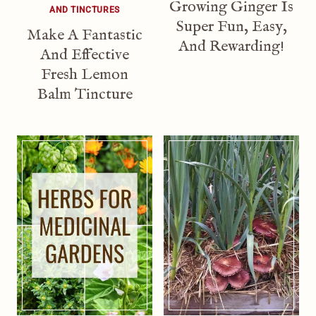
Growing Ginger Is
AND TINCTURES
Super Fun, Easy,
Make A Fantastic
And Rewarding!
And Effective
Fresh Lemon
Balm Tincture