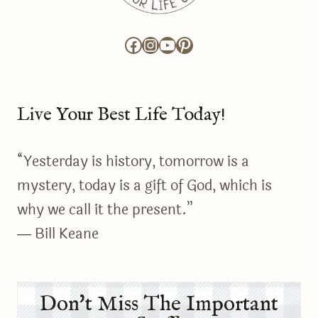
Facebook
Instagram
YouTube
Pinterest
Live Your Best Life Today!
“Yesterday is history, tomorrow is a
mystery, today is a gift of God, which is
why we call it the present.”
― Bill Keane
Don't Miss The Important