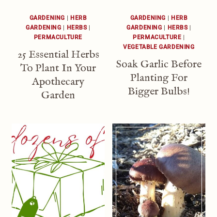
GARDENING
|
HERB
GARDENING
|
HERB
GARDENING
|
HERBS
|
GARDENING
|
HERBS
|
PERMACULTURE
PERMACULTURE
|
VEGETABLE GARDENING
25 Essential Herbs
Soak Garlic Before
To Plant In Your
Planting For
Apothecary
Bigger Bulbs!
Garden