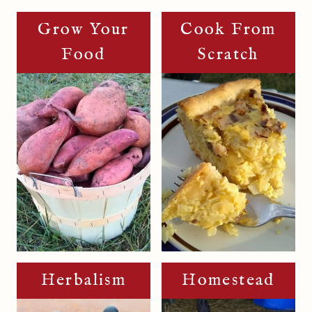
Grow Your
Cook From
Food
Scratch
Herbalism
Homestead