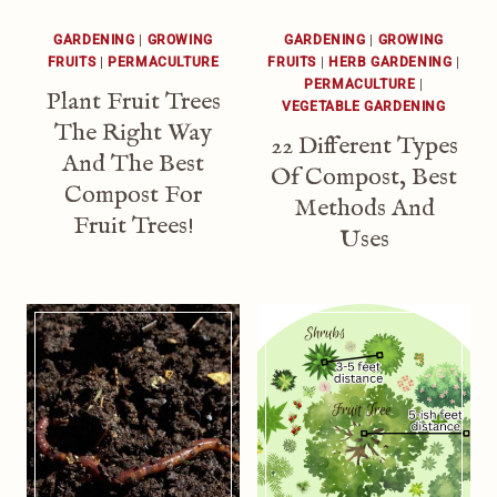
GARDENING
|
GROWING
GARDENING
|
GROWING
FRUITS
|
PERMACULTURE
FRUITS
|
HERB GARDENING
|
PERMACULTURE
|
Plant Fruit Trees
VEGETABLE GARDENING
The Right Way
22 Different Types
And The Best
Of Compost, Best
Compost For
Methods And
Fruit Trees!
Uses