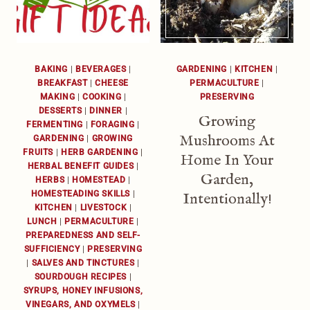
BAKING
|
BEVERAGES
|
GARDENING
|
KITCHEN
|
BREAKFAST
|
CHEESE
PERMACULTURE
|
MAKING
|
COOKING
|
PRESERVING
DESSERTS
|
DINNER
|
Growing
FERMENTING
|
FORAGING
|
Mushrooms At
GARDENING
|
GROWING
FRUITS
|
HERB GARDENING
|
Home In Your
HERBAL BENEFIT GUIDES
|
Garden,
HERBS
|
HOMESTEAD
|
HOMESTEADING SKILLS
|
Intentionally!
KITCHEN
|
LIVESTOCK
|
LUNCH
|
PERMACULTURE
|
PREPAREDNESS AND SELF-
SUFFICIENCY
|
PRESERVING
|
SALVES AND TINCTURES
|
SOURDOUGH RECIPES
|
SYRUPS, HONEY INFUSIONS,
VINEGARS, AND OXYMELS
|