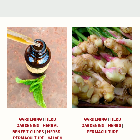
GARDENING
|
HERB
GARDENING
|
HERB
GARDENING
|
HERBAL
GARDENING
|
HERBS
|
BENEFIT GUIDES
|
HERBS
|
PERMACULTURE
PERMACULTURE
|
SALVES