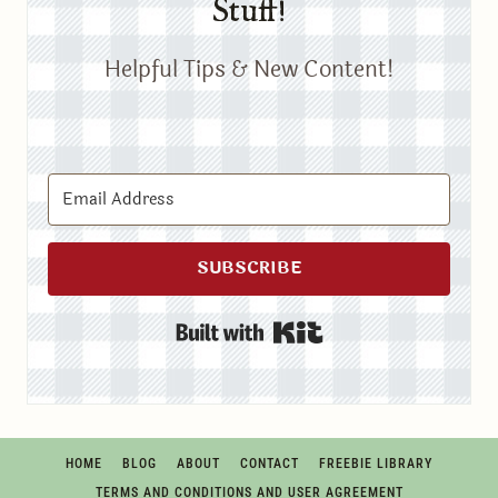
Stuff!
Helpful Tips & New Content!
SUBSCRIBE
Built with Kit
HOME
BLOG
ABOUT
CONTACT
FREEBIE LIBRARY
TERMS AND CONDITIONS AND USER AGREEMENT