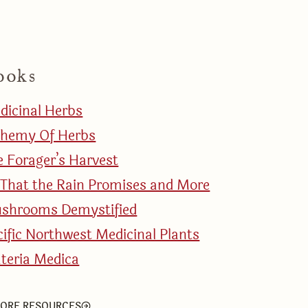
ooks
dicinal Herbs
chemy Of Herbs
e Forager’s Harvest
l That the Rain Promises and More
shrooms Demystified
cific Northwest Medicinal Plants
teria Medica
ORE RESOURCES