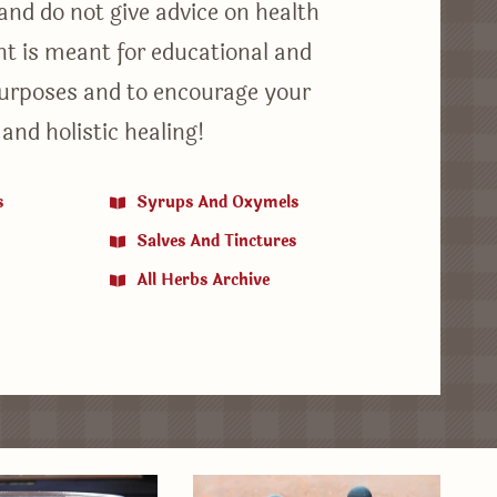
 and do not give advice on health
ent is meant for educational and
urposes and to encourage your
 and holistic healing!
s
Syrups And Oxymels
Salves And Tinctures
All Herbs Archive