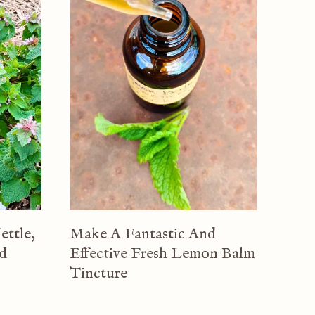
ettle,
Make A Fantastic And
nd
Effective Fresh Lemon Balm
Tincture