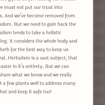
we must not put our trust into
ngs. And we’ve become removed from
isdom. But we need to gain back the
lism tends to take a holistic
ing. It considers the whole body and
 herb for the best way to keep us
al. Herbalism is a vast subject, that
ter in it’s entirety. But we can
share what we know and we really
t a few plants well to address many
that and keep it safe too!