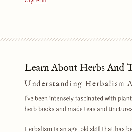
Glycerin
Learn About Herbs And Th
Understanding Herbalism 
I’ve been intensely fascinated with pla
herb books and made teas and tincture
Herbalism is an age-old skill that has b