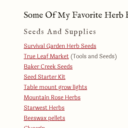
Some Of My Favorite Herb R
Seeds And Supplies
Survival Garden Herb Seeds​
True Leaf Market
(Tools and Seeds)
Baker Creek Seeds
Seed Starter Kit
Table mount grow lights
Mountain Rose Herbs
Starwest Herbs
Beeswax pellets