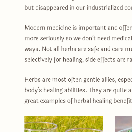
but disappeared in our industrialized co
Modern medicine is important and offers
more seriously so we don’t need medical 
ways. Not all herbs are safe and care mu
selectively for healing, side effects are 
Herbs are most often gentle allies, espe
body’s healing abilities. They are quite
great examples of herbal healing benefit