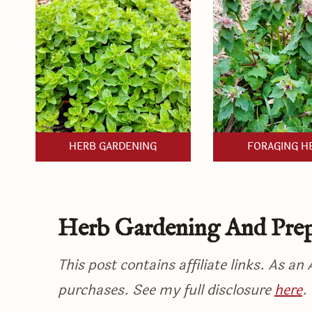
HERB GARDENING
FORAGING H
Herb Gardening And Prep
This post contains affiliate links. As a
purchases. See my full disclosure
here
.