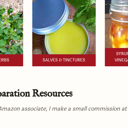
SYRUP
ERBS
SALVES & TINCTURES
VINEG
aration Resources
n Amazon associate, I make a small commission at 