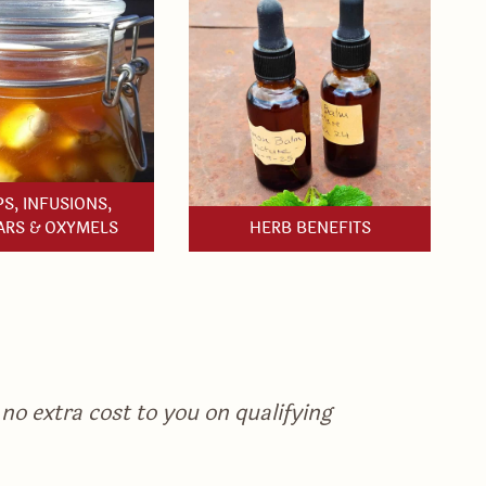
S, INFUSIONS,
ARS & OXYMELS
HERB BENEFITS
no extra cost to you on qualifying