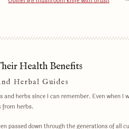
Opinel #8 mushroom knife with brush
eir Health Benefits
And Herbal Guides
nts and herbs since I can remember. Even when I w
s from herbs.
een passed down through the generations of all cult