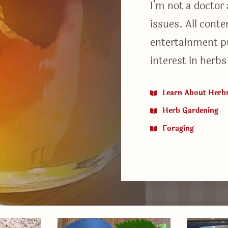
I’m not a doctor
issues. All cont
entertainment p
interest in herbs
Learn About Herb
Herb Gardening
Foraging