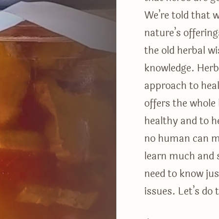
We’re told that 
nature’s offeri
the old herbal w
knowledge. Herba
approach to heal
offers the whole
healthy and to he
no human can mas
learn much and 
need to know jus
issues. Let’s do 