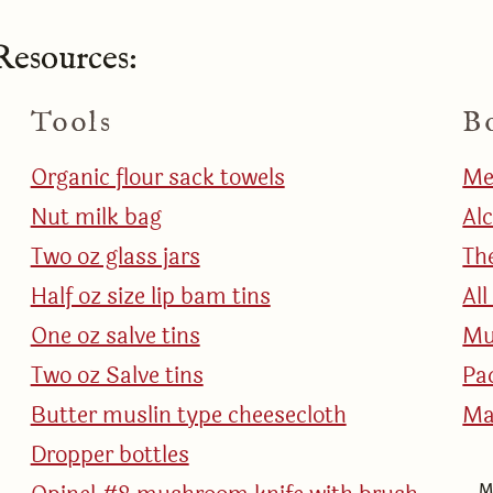
esources:
Tools
B
Organic flour sack towels
Me
Nut milk bag
Al
Two oz glass jars
Th
Half oz size lip bam tins
Al
One oz salve tins
Mu
Two oz Salve tins
Pa
Butter muslin type cheesecloth
Ma
Dropper bottles
M