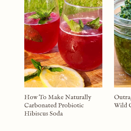
How To Make Naturally
Outra
Carbonated Probiotic
Wild 
Hibiscus Soda