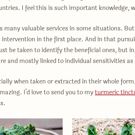
untries. I feel this is such important knowledge, 
 many valuable services in some situations. But 
intervention in the first place. And in that pursu
st be taken to identify the beneficial ones, but i
rare and mostly linked to individual sensitivities a
cially when taken or extracted in their whole form
 amazing. I’d love to send you to my
turmeric tinct
s.