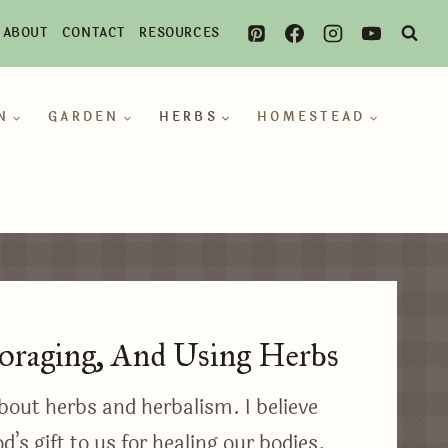
ABOUT
CONTACT
RESOURCES
N
GARDEN
HERBS
HOMESTEAD
oraging, And Using Herbs
bout herbs and herbalism. I believe
d’s gift to us for healing our bodies.