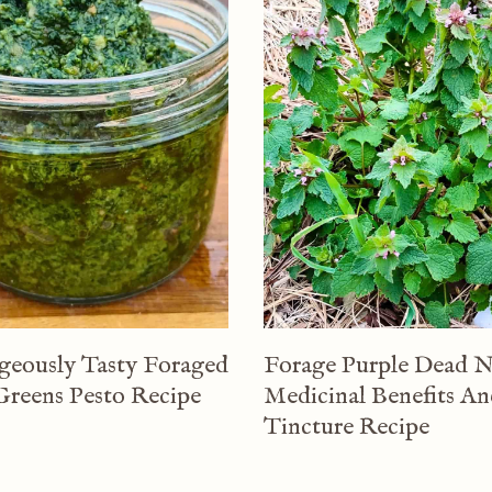
geously Tasty Foraged
Forage Purple Dead N
Greens Pesto Recipe
Medicinal Benefits A
Tincture Recipe