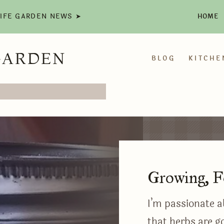
LIFE GARDEN NEWS ➤
HOME
GARDEN
BLOG
KITCHE
Growing, F
I’m passionate a
that herbs are go