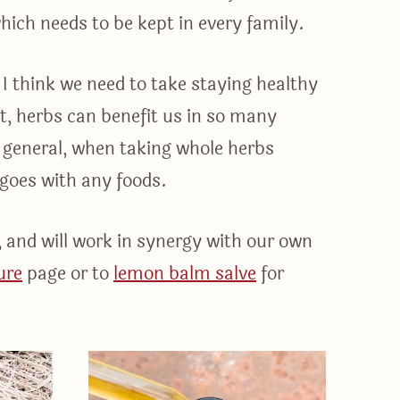
which needs to be kept in every family.
I think we need to take staying healthy
it, herbs can benefit us in so many
n general, when taking whole herbs
s goes with any foods.
, and will work in synergy with our own
ure
page or to
lemon balm salve
for