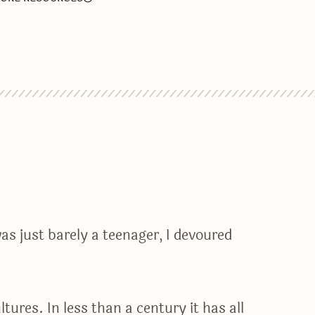
as just barely a teenager, I devoured
ures. In less than a century it has all