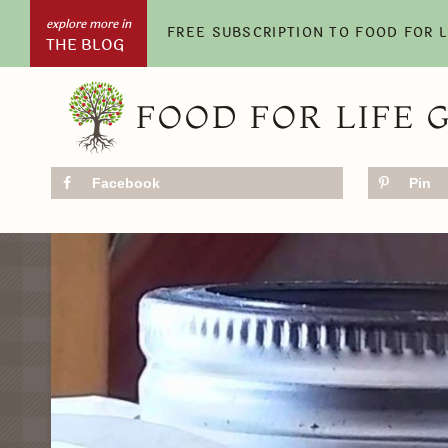
Skip
FREE SUBSCRIPTION TO FOOD FOR 
THE BLOG
to
content
FOOD FOR LIFE 
Facebook
Pin