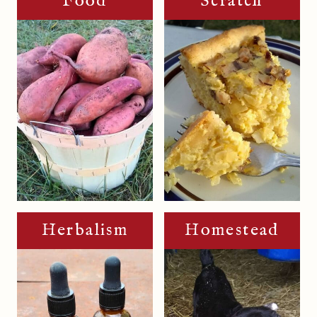
Food
Scratch
Herbalism
Homestead