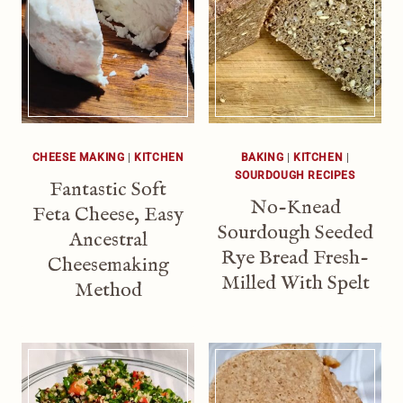
CHEESE MAKING
|
KITCHEN
BAKING
|
KITCHEN
|
SOURDOUGH RECIPES
Fantastic Soft
No-Knead
Feta Cheese, Easy
Sourdough Seeded
Ancestral
Rye Bread Fresh-
Cheesemaking
Milled With Spelt
Method