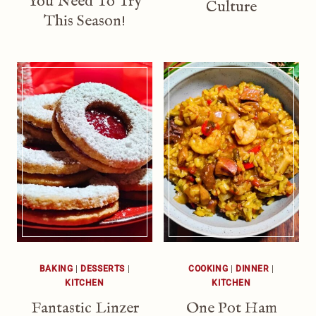
You Need To Try
Culture
This Season!
BAKING
|
DESSERTS
|
COOKING
|
DINNER
|
KITCHEN
KITCHEN
Fantastic Linzer
One Pot Ham