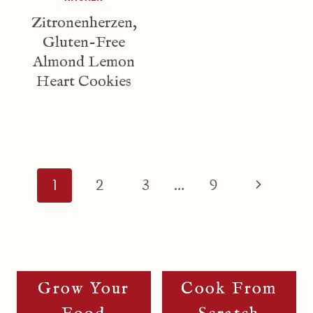
Zitronenherzen,
Gluten-Free
Almond Lemon
Heart Cookies
Page
Navigation
Next
1
2
3
…
9
Page
Grow Your
Cook From