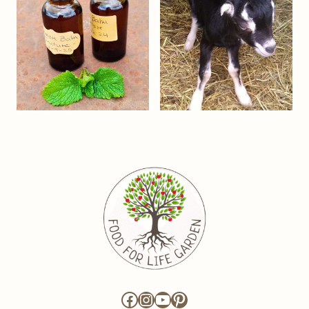
Facebook
Instagram
YouTube
Pinterest