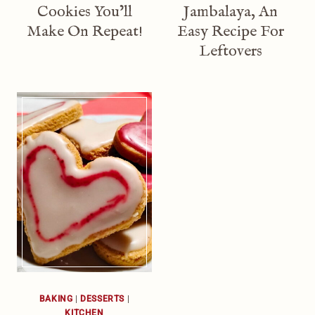
Cookies You’ll
Jambalaya, An
Make On Repeat!
Easy Recipe For
Leftovers
BAKING
|
DESSERTS
|
KITCHEN