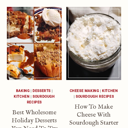
BAKING
|
DESSERTS
|
CHEESE MAKING
|
KITCHEN
KITCHEN
|
SOURDOUGH
|
SOURDOUGH RECIPES
RECIPES
How To Make
Best Wholesome
Cheese With
Holiday Desserts
Sourdough Starter