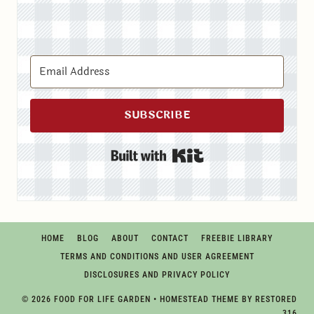
SUBSCRIBE
Built with Kit
HOME
BLOG
ABOUT
CONTACT
FREEBIE LIBRARY
TERMS AND CONDITIONS AND USER AGREEMENT
DISCLOSURES AND PRIVACY POLICY
© 2026 FOOD FOR LIFE GARDEN • HOMESTEAD THEME BY
RESTORED
316