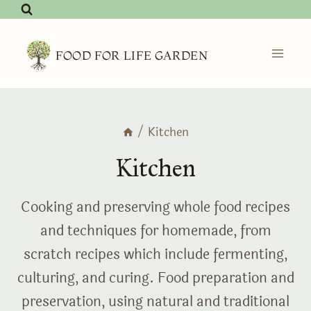
Skip
to
content
FOOD FOR LIFE GARDEN
/
Kitchen
Kitchen
Cooking and preserving whole food recipes
and techniques for homemade, from
scratch recipes which include fermenting,
culturing, and curing. Food preparation and
preservation, using natural and traditional