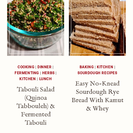
COOKING
|
DINNER
|
BAKING
|
KITCHEN
|
FERMENTING
|
HERBS
|
SOURDOUGH RECIPES
KITCHEN
|
LUNCH
Easy No-Knead
Tabouli Salad
Sourdough Rye
(Quinoa
Bread With Kamut
Tabbouleh) &
& Whey
Fermented
Tabouli