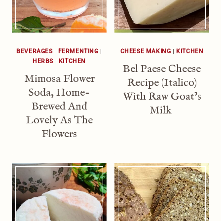
BEVERAGES
|
FERMENTING
|
CHEESE MAKING
|
KITCHEN
HERBS
|
KITCHEN
Bel Paese Cheese
Mimosa Flower
Recipe (Italico)
Soda, Home-
With Raw Goat’s
Brewed And
Milk
Lovely As The
Flowers