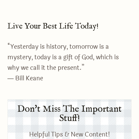
Live Your Best Life Today!
“Yesterday is history, tomorrow is a
mystery, today is a gift of God, which is
why we call it the present.”
― Bill Keane
Don't Miss The Important
Stuff!
Helpful Tips & New Content!