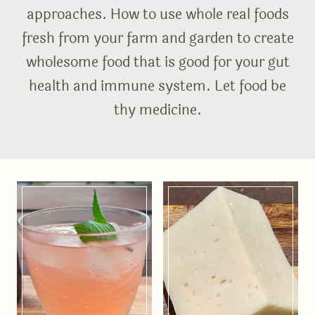
approaches. How to use whole real foods
fresh from your farm and garden to create
wholesome food that is good for your gut
health and immune system. Let food be
thy medicine.