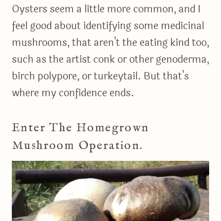
Oysters seem a little more common, and I
feel good about identifying some medicinal
mushrooms, that aren’t the eating kind too,
such as the artist conk or other genoderma,
birch polypore, or turkeytail. But that’s
where my confidence ends.
Enter The Homegrown
Mushroom Operation.