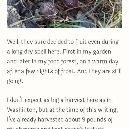
Well, they sure decided to fruit even during
a long dry spell here. First in my garden
and later in my food forest, on a warm day
after a few nights of frost. And they are still
going.
I don’t expect as big a harvest here as in
Washinton, but at the time of this writing,
I’ve already harvested about 9 pounds of