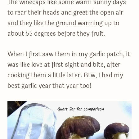
The winecaps like some warm sunny days
to rear their heads and greet the open air
and they like the ground warming up to
about 55 degrees before they fruit.
When I first saw them in my garlic patch, it
was like love at first sight and bite, after
cooking them a little later. Btw, I had my
best garlic year that year too!