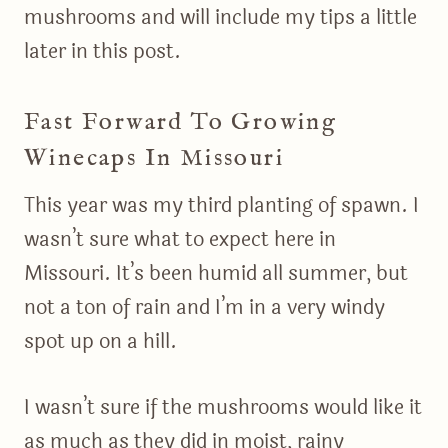
mushrooms and will include my tips a little
later in this post.
Fast Forward To Growing
Winecaps In Missouri
This year was my third planting of spawn. I
wasn’t sure what to expect here in
Missouri. It’s been humid all summer, but
not a ton of rain and I’m in a very windy
spot up on a hill.
I wasn’t sure if the mushrooms would like it
as much as they did in moist, rainy