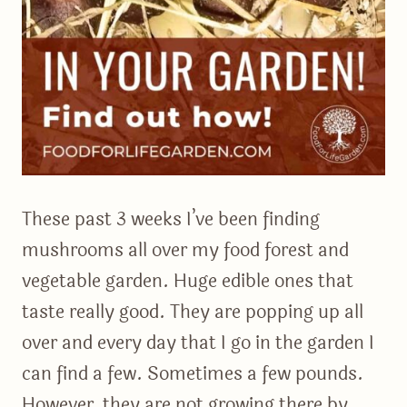
These past 3 weeks I’ve been finding
mushrooms all over my food forest and
vegetable garden. Huge edible ones that
taste really good. They are popping up all
over and every day that I go in the garden I
can find a few. Sometimes a few pounds.
However, they are not growing there by