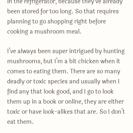
in the refrigerator, because they’ve already
been stored for too long. So that requires
planning to go shopping right before
cooking a mushroom meal.
I’ve always been super intrigued by hunting
mushrooms, but I’m a bit chicken when it
comes to eating them. There are so many
deadly or toxic species and usually when I
find any that look good, and I go to look
them up in a book or online, they are either
toxic or have look-alikes that are. So I don’t
eat them.