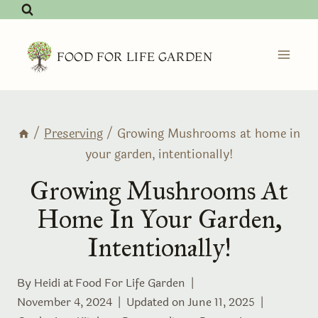
Skip
to
content
FOOD FOR LIFE GARDEN
/
Preserving
/
Growing Mushrooms at home in
your garden, intentionally!
Growing Mushrooms At
Home In Your Garden,
Intentionally!
By Heidi at
Food For Life Garden
November 4, 2024
Updated on
June 11, 2025