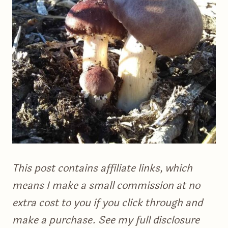
This post contains affiliate links, which
means I make a small commission at no
extra cost to you if you click through and
make a purchase. See my full disclosure