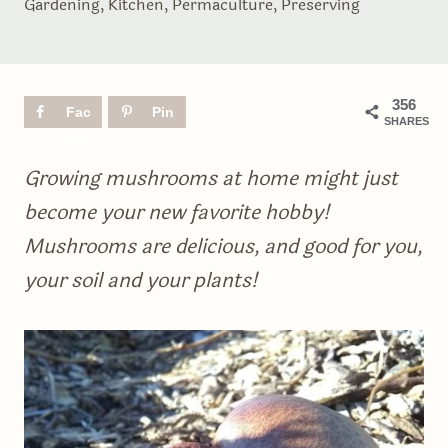
Gardening
,
Kitchen
,
Permaculture
,
Preserving
356
Fac
Pin
SHARES
ebo
ok
Growing mushrooms at home might just
become your new favorite hobby!
Mushrooms are delicious, and good for you,
your soil and your plants!