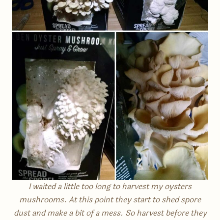
I waited a little too long to harvest my oysters
mushrooms. At this point they start to shed spore
dust and make a bit of a mess. So harvest before they