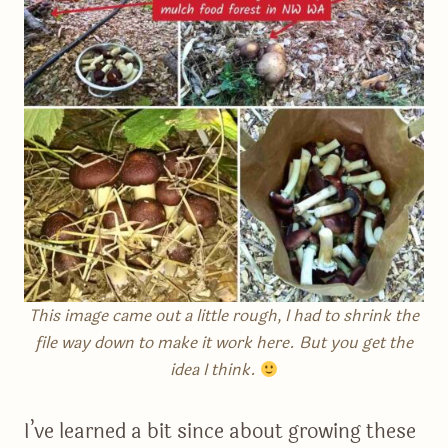
This image came out a little rough, I had to shrink the
file way down to make it work here. But you get the
idea I think.
I’ve learned a bit since about growing these