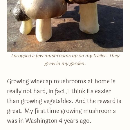
I propped a few mushrooms up on my trailer. They
grew in my garden.
Growing winecap mushrooms at home is
really not hard, in fact, I think its easier
than growing vegetables. And the reward is
great. My first time growing mushrooms
was in Washington 4 years ago.