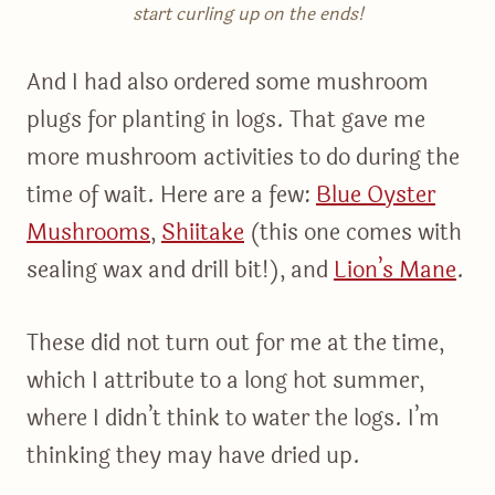
start curling up on the ends!
And I had also ordered some mushroom
plugs for planting in logs. That gave me
more mushroom activities to do during the
time of wait. Here are a few:
Blue Oyster
Mushrooms
,
Shiitake
(this one comes with
sealing wax and drill bit!), and
Lion’s Mane
.
These did not turn out for me at the time,
which I attribute to a long hot summer,
where I didn’t think to water the logs. I’m
thinking they may have dried up.