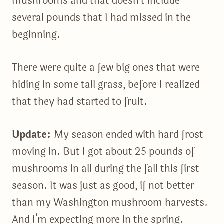
mushrooms and that doesn’t include
several pounds that I had missed in the
beginning.
There were quite a few big ones that were
hiding in some tall grass, before I realized
that they had started to fruit.
Update:
My season ended with hard frost
moving in. But I got about 25 pounds of
mushrooms in all during the fall this first
season. It was just as good, if not better
than my Washington mushroom harvests.
And I’m expecting more in the spring.