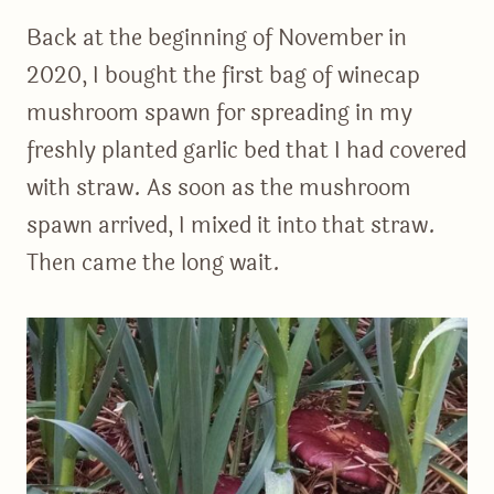
Back at the beginning of November in
2020, I bought the first bag of winecap
mushroom spawn for spreading in my
freshly planted garlic bed that I had covered
with straw. As soon as the mushroom
spawn arrived, I mixed it into that straw.
Then came the long wait.