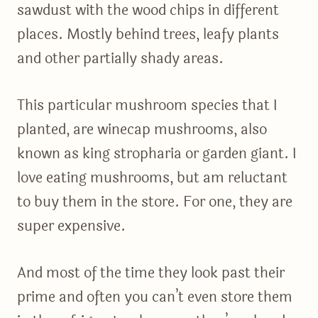
sawdust with the wood chips in different
places. Mostly behind trees, leafy plants
and other partially shady areas.
This particular mushroom species that I
planted, are winecap mushrooms, also
known as king stropharia or garden giant. I
love eating mushrooms, but am reluctant
to buy them in the store. For one, they are
super expensive.
And most of the time they look past their
prime and often you can’t even store them