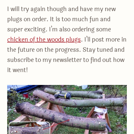
I will try again though and have my new
plugs on order. It is too much fun and
super exciting. I’m also ordering some
chicken of the woods plugs
. I’ll post more in
the future on the progress. Stay tuned and
subscribe to my newsletter to find out how
it went!