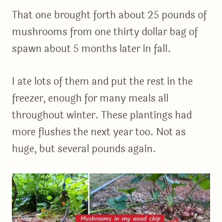
That one brought forth about 25 pounds of
mushrooms from one thirty dollar bag of
spawn about 5 months later in fall.
I ate lots of them and put the rest in the
freezer, enough for many meals all
throughout winter. These plantings had
more flushes the next year too. Not as
huge, but several pounds again.