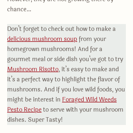
chance…
Don’t forget to check out how to make a
delicious mushroom soup
from your
homegrown mushrooms! And for a
gourmet meal or side dish you’ve got to try
Mushroom Risotto
, it’s easy to make and
it’s a perfect way to highlight the flavor of
mushrooms. And if you love wild foods, you
might be interest in
Foraged Wild Weeds
Pesto Recipe
to serve with your mushroom
dishes. Super Tasty!