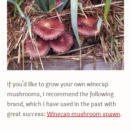
If you’d like to grow your own winecap
mushrooms, I recommend the following
brand, which I have used in the past with
great success:
Winecap mushroom spawn
.