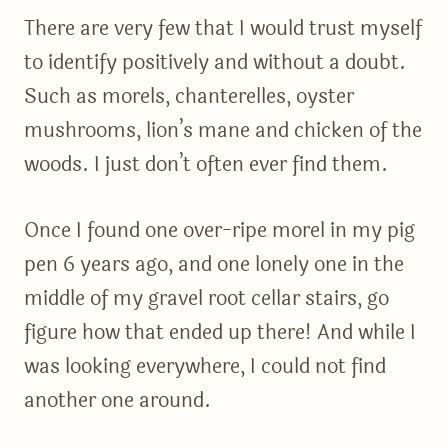
There are very few that I would trust myself
to identify positively and without a doubt.
Such as morels, chanterelles, oyster
mushrooms, lion’s mane and chicken of the
woods. I just don’t often ever find them.
Once I found one over-ripe morel in my pig
pen 6 years ago, and one lonely one in the
middle of my gravel root cellar stairs, go
figure how that ended up there! And while I
was looking everywhere, I could not find
another one around.