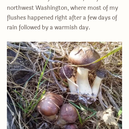
northwest Washington, where most of my
flushes happened right after a few days of
rain followed by a warmish day.