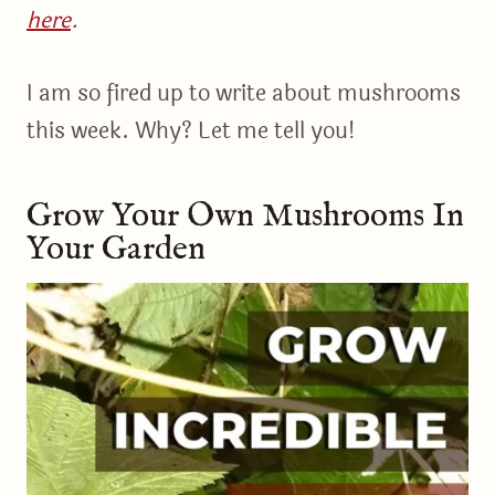
here
.
I am so fired up to write about mushrooms
this week. Why? Let me tell you!
Grow Your Own Mushrooms In
Your Garden