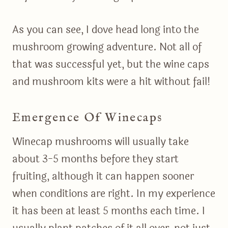
As you can see, I dove head long into the
mushroom growing adventure. Not all of
that was successful yet, but the wine caps
and mushroom kits were a hit without fail!
Emergence Of Winecaps
Winecap mushrooms will usually take
about 3-5 months before they start
fruiting, although it can happen sooner
when conditions are right. In my experience
it has been at least 5 months each time. I