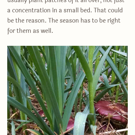
usually plant patches of it all over, not just
a concentration in a small bed. That could
be the reason. The season has to be right
for them as well.