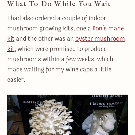
What To Do While You Wait
I had also ordered a couple of indoor
mushroom growing kits, one a
​lion’s mane
kit​
and the other was an
​oyster mushroom
kit
, which were promised to produce
mushrooms within a few weeks, which
made waiting for my wine caps a little
easier.