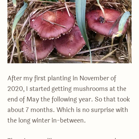
After my first planting in November of
2020, I started getting mushrooms at the
end of May the following year. So that took
about 7 months. Which is no surprise with
the long winter in-between.