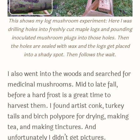
This shows my log mushroom experiment: Here I was
drilling holes into freshly cut maple logs and pounding
inoculated mushroom plugs into those holes. Then
the holes are sealed with wax and the logs get placed
into a shady spot. Then follows the wait.
I also went into the woods and searched for
medicinal mushrooms. Mid to late fall,
before a hard frost is a great time to
harvest them. I found artist conk, turkey
tails and birch polypore for drying, making
tea, and making tinctures. And
unfortunately I didn’t get pictures.