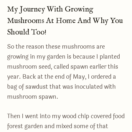
My Journey With Growing
Mushrooms At Home And Why You
Should Too!
So the reason these mushrooms are
growing in my garden is because I planted
mushroom seed, called spawn earlier this
year. Back at the end of May, I ordered a
bag of sawdust that was inoculated with
mushroom spawn.
Then I went into my wood chip covered food
forest garden and mixed some of that