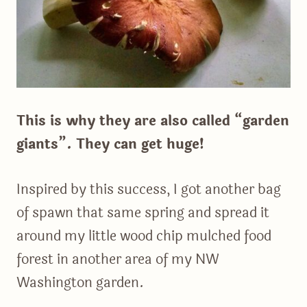
This is why they are also called “garden
giants”. They can get huge!
Inspired by this success, I got another bag
of spawn that same spring and spread it
around my little wood chip mulched food
forest in another area of my NW
Washington garden.