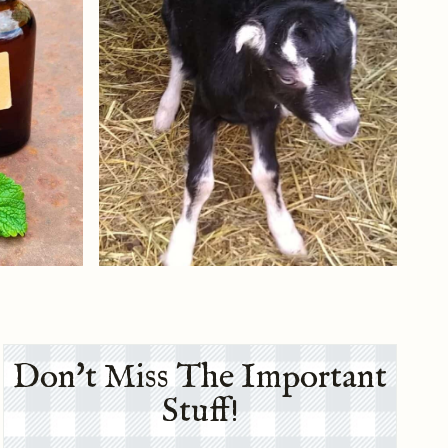
Don't Miss The Important
Stuff!