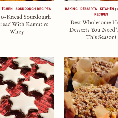
KITCHEN
|
SOURDOUGH RECIPES
BAKING
|
DESSERTS
|
KITCHEN
|
RECIPES
No-Knead Sourdough
Best Wholesome H
read With Kamut &
Desserts You Need 
Whey
This Season!