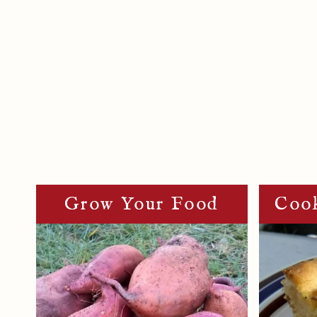
Page
Navigation
Grow Your Food
Cook