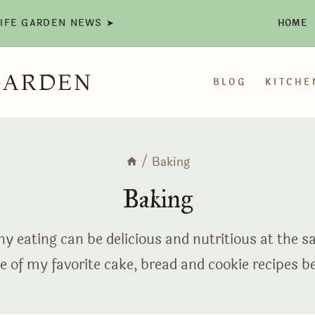
LIFE GARDEN NEWS ➤
HOME
GARDEN
BLOG
KITCHE
/
Baking
Baking
y eating can be delicious and nutritious at the 
 of my favorite cake, bread and cookie recipes b