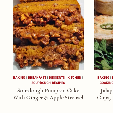
BAKING
|
BREAKFAST
|
DESSERTS
|
KITCHEN
|
BAKING
|
SOURDOUGH RECIPES
COOKIN
Sourdough Pumpkin Cake
Jala
With Ginger & Apple Streusel
Cups, 