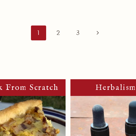
Next
1
2
3
Page
 From Scratch
Herbalis