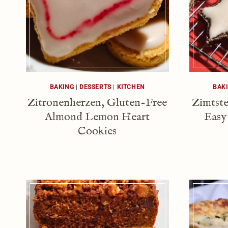
BAKING
|
DESSERTS
|
KITCHEN
BAK
Zitronenherzen, Gluten-Free
Zimtste
Almond Lemon Heart
Easy
Cookies