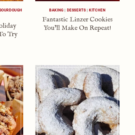
SOURDOUGH
BAKING
|
DESSERTS
|
KITCHEN
Fantastic Linzer Cookies
oliday
You’ll Make On Repeat!
To Try