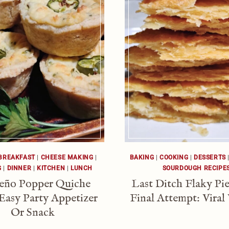
BREAKFAST
|
CHEESE MAKING
|
BAKING
|
COOKING
|
DESSERTS
G
|
DINNER
|
KITCHEN
|
LUNCH
SOURDOUGH RECIPE
peño Popper Quiche
Last Ditch Flaky Pie
Easy Party Appetizer
Final Attempt: Viral
Or Snack