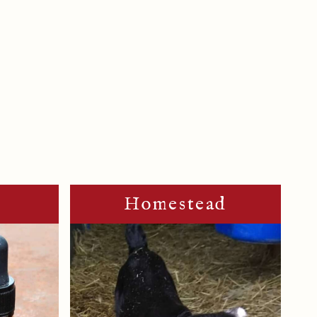
m
Homestead