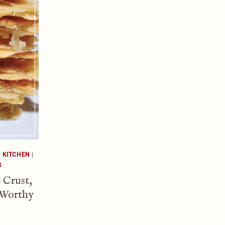
|
KITCHEN
|
S
 Crust,
 Worthy