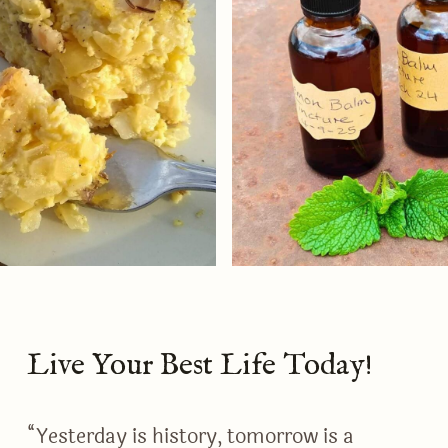
Live Your Best Life Today!
“Yesterday is history, tomorrow is a