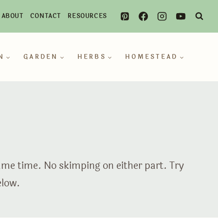
ABOUT
CONTACT
RESOURCES
N
GARDEN
HERBS
HOMESTEAD
same time. No skimping on either part. Try
elow.