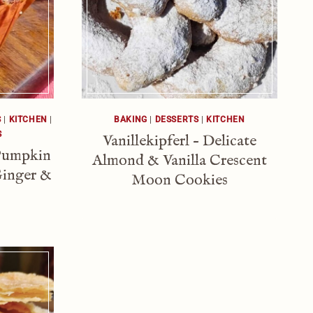
S
|
KITCHEN
|
BAKING
|
DESSERTS
|
KITCHEN
S
Vanillekipferl – Delicate
Pumpkin
Almond & Vanilla Crescent
Ginger &
Moon Cookies