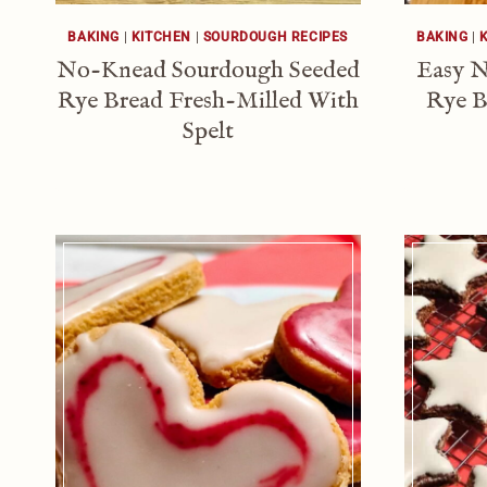
BAKING
|
KITCHEN
|
SOURDOUGH RECIPES
BAKING
|
No-Knead Sourdough Seeded
Easy 
Rye Bread Fresh-Milled With
Rye B
Spelt