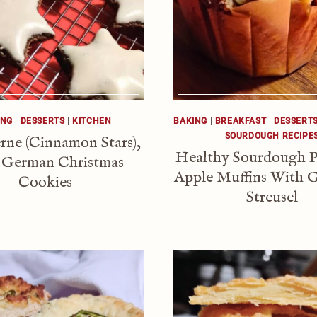
ING
|
DESSERTS
|
KITCHEN
BAKING
|
BREAKFAST
|
DESSERT
SOURDOUGH RECIPE
rne (Cinnamon Stars),
Healthy Sourdough 
 German Christmas
Apple Muffins With 
Cookies
Streusel