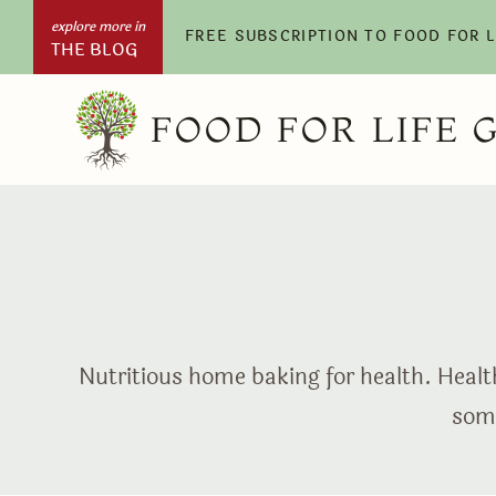
Skip
FREE SUBSCRIPTION TO FOOD FOR 
THE BLOG
to
content
FOOD FOR LIFE 
Nutritious home baking for health. Health
some