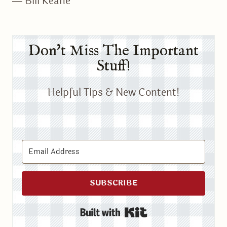
― Bill Keane
Don't Miss The Important
Stuff!
Helpful Tips & New Content!
SUBSCRIBE
Built with Kit