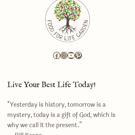
Facebook
Instagram
YouTube
Pinterest
Live Your Best Life Today!
“Yesterday is history, tomorrow is a
mystery, today is a gift of God, which is
why we call it the present.”