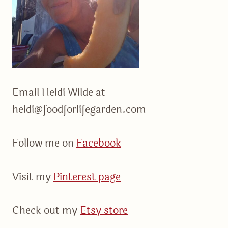
Email Heidi Wilde at
heidi@foodforlifegarden.com
Follow me on
Facebook
Visit my
Pinterest page
Check out my
Etsy store