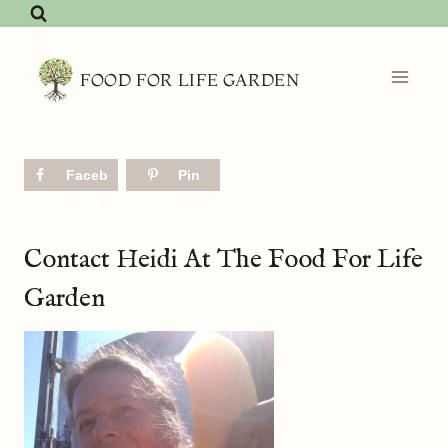
Skip
to
content
FOOD FOR LIFE GARDEN
Faceb
Pin
ook
Contact Heidi At The Food For Life
Garden