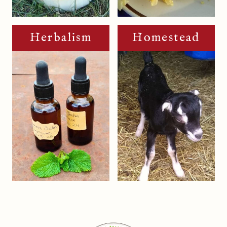
Herbalism
Homestead