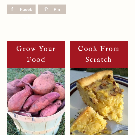
Faceb
Pin
ook
Grow Your
Cook From
Food
Scratch