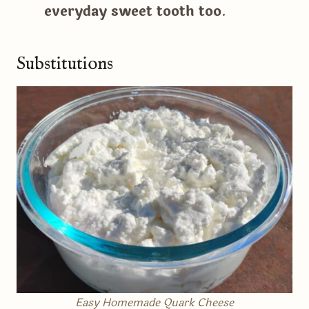
everyday sweet tooth too
.
Substitutions
Easy Homemade Quark Cheese