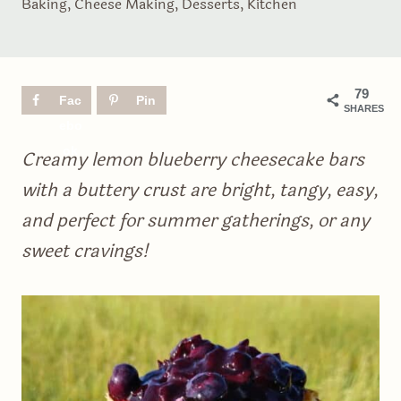
Baking
,
Cheese Making
,
Desserts
,
Kitchen
79
Fac
Pin
SHARES
ebo
ok
Creamy lemon blueberry cheesecake bars
with a buttery crust are bright, tangy, easy,
and perfect for summer gatherings, or any
sweet cravings!