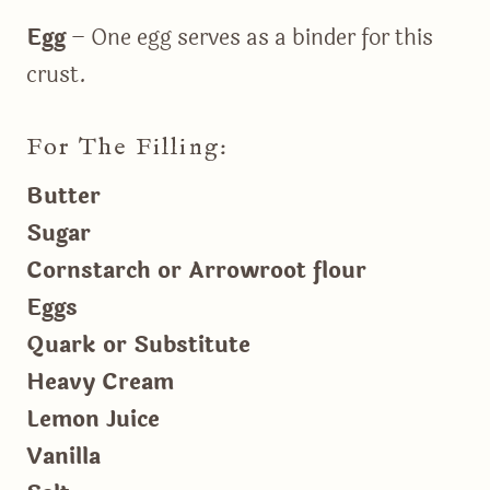
Egg
– One egg serves as a binder for this
crust.
For The Filling:
Butter
Sugar
Cornstarch or Arrowroot flour
Eggs
Quark or Substitute
Heavy Cream
Lemon Juice
Vanilla