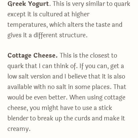
Greek Yogurt
. This is very similar to quark
except it is cultured at higher
temperatures, which alters the taste and
gives it a different structure.
Cottage Cheese.
This is the closest to
quark that I can think of. If you can, get a
low salt version and I believe that it is also
available with no salt in some places. That
would be even better. When using cottage
cheese, you might have to use a stick
blender to break up the curds and make it
creamy.