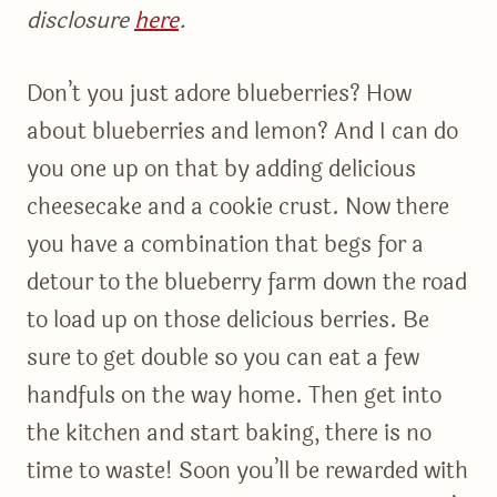
disclosure
here
.
Don’t you just adore blueberries? How
about blueberries and lemon? And I can do
you one up on that by adding delicious
cheesecake and a cookie crust. Now there
you have a combination that begs for a
detour to the blueberry farm down the road
to load up on those delicious berries. Be
sure to get double so you can eat a few
handfuls on the way home. Then get into
the kitchen and start baking, there is no
time to waste! Soon you’ll be rewarded with