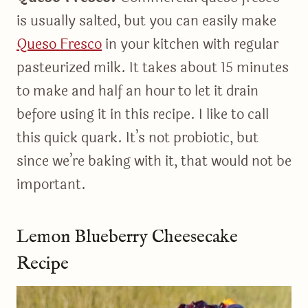
is usually salted, but you can easily make
Queso Fresco
in your kitchen with regular
pasteurized milk. It takes about 15 minutes
to make and half an hour to let it drain
before using it in this recipe. I like to call
this quick quark. It’s not probiotic, but
since we’re baking with it, that would not be
important.
Lemon Blueberry Cheesecake
Recipe