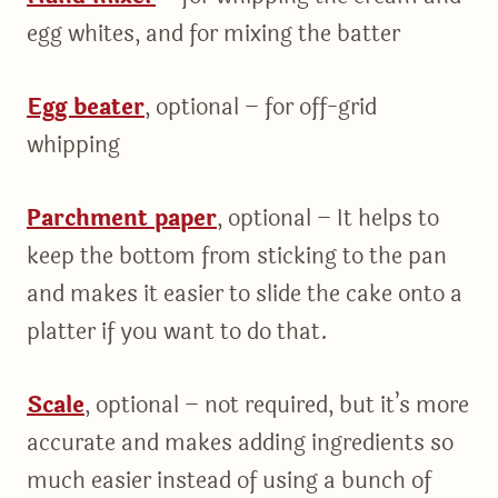
egg whites, and for mixing the batter
Egg beater
, optional – for off-grid
whipping
Parchment paper
, optional – It helps to
keep the bottom from sticking to the pan
and makes it easier to slide the cake onto a
platter if you want to do that.
Scale
, optional – not required, but it’s more
accurate and makes adding ingredients so
much easier instead of using a bunch of