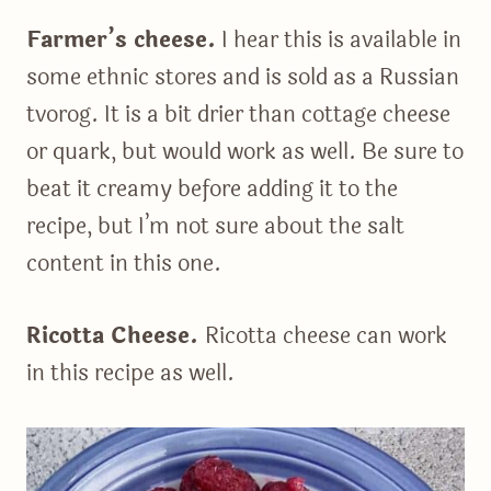
Farmer’s cheese.
I hear this is available in
some ethnic stores and is sold as a Russian
tvorog. It is a bit drier than cottage cheese
or quark, but would work as well. Be sure to
beat it creamy before adding it to the
recipe, but I’m not sure about the salt
content in this one.
Ricotta Cheese.
Ricotta cheese can work
in this recipe as well.