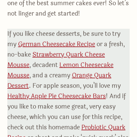
one of the best summer cakes ever! So let’s
not linger and get started!
If you like cheese desserts, be sure to try
my
German Cheesecake Recipe
or a fresh,
no-bake
Strawberry Quark Cheese
Mousse
, decadent
Lemon Cheesecake
Mousse
, and a creamy
Orange Quark
Dessert
. For apple season, you’ll love my
Healthy Apple Pie Cheesecake Bars
! And if
you like to make some great, very easy
cheese, which you can use for this recipe,
check out this homemade
Probiotic Quark