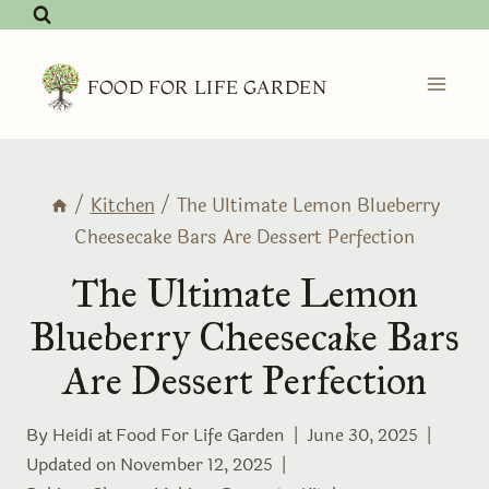
Skip
to
content
FOOD FOR LIFE GARDEN
/
Kitchen
/
The Ultimate Lemon Blueberry
Cheesecake Bars Are Dessert Perfection
The Ultimate Lemon
Blueberry Cheesecake Bars
Are Dessert Perfection
By Heidi at
Food For Life Garden
June 30, 2025
Updated on
November 12, 2025