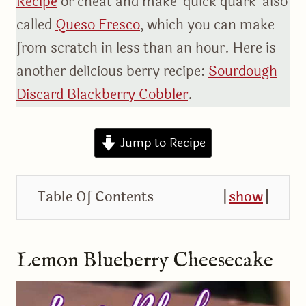
Recipe
or cheat and make ‘quick quark’ also
called
Queso Fresco
, which you can make
from scratch in less than an hour. Here is
another delicious berry recipe:
Sourdough
Discard Blackberry Cobbler
.
Jump to Recipe
Table Of Contents
[
show
]
Lemon Blueberry Cheesecake