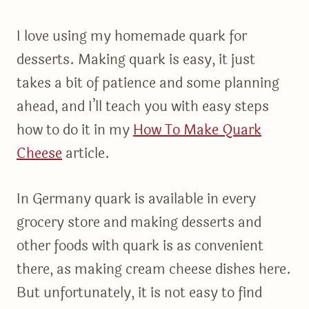
I love using my homemade quark for
desserts. Making quark is easy, it just
takes a bit of patience and some planning
ahead, and I’ll teach you with easy steps
how to do it in my
How To Make Quark
Cheese
article.
In Germany quark is available in every
grocery store and making desserts and
other foods with quark is as convenient
there, as making cream cheese dishes here.
But unfortunately, it is not easy to find