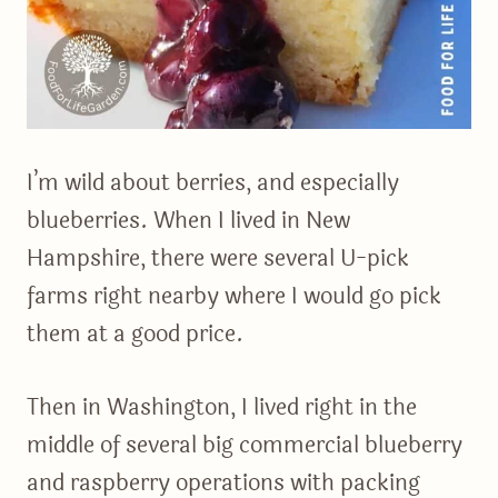
I’m wild about berries, and especially
blueberries. When I lived in New
Hampshire, there were several U-pick
farms right nearby where I would go pick
them at a good price.
Then in Washington, I lived right in the
middle of several big commercial blueberry
and raspberry operations with packing