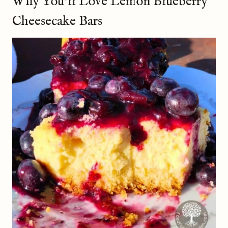
Why You’ll Love Lemon Blueberry
Cheesecake Bars