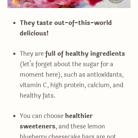
They taste out-of-this-world
delicious!
They are
full of healthy ingredients
(let’s forget about the sugar for a
moment here), such as antioxidants,
vitamin C, high protein, calcium, and
healthy fats.
You can choose
healthier
sweeteners
, and these lemon
blueberry cheesecake bars are not