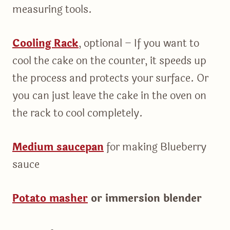
measuring tools.
Cooling Rack
, optional – If you want to
cool the cake on the counter, it speeds up
the process and protects your surface. Or
you can just leave the cake in the oven on
the rack to cool completely.
Medium saucepan
for making Blueberry
sauce
Potato masher
or immersion blender