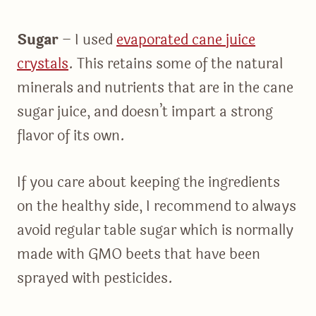
Sugar
– I used
evaporated cane juice
crystals
. This retains some of the natural
minerals and nutrients that are in the cane
sugar juice, and doesn’t impart a strong
flavor of its own.
If you care about keeping the ingredients
on the healthy side, I recommend to always
avoid regular table sugar which is normally
made with GMO beets that have been
sprayed with pesticides.