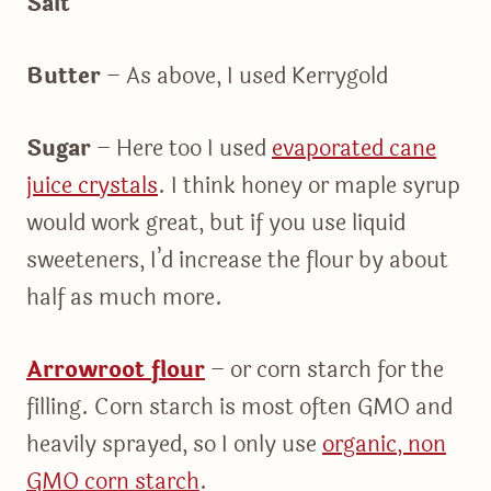
Salt
Butter
– As above, I used Kerrygold
Sugar
– Here too I used
evaporated cane
juice crystals
. I think honey or maple syrup
would work great, but if you use liquid
sweeteners, I’d increase the flour by about
half as much more.
Arrowroot flour
– or corn starch for the
filling. Corn starch is most often GMO and
heavily sprayed, so I only use
organic, non
GMO corn starch
.