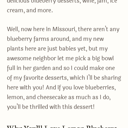
delicious blueberry desserts, wine, jam, ice
cream, and more.
Well, now here in Missouri, there aren’t any
blueberry farms around, and my new
plants here are just babies yet, but my
awesome neighbor let me pick a big bowl
full in her garden and so I could make one
of my favorite desserts, which I’ll be sharing
here with you! And if you love blueberries,
lemon, and cheesecake as much as I do,
you’ll be thrilled with this dessert!