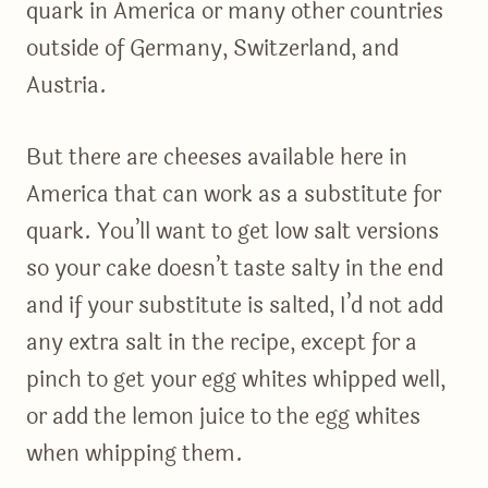
quark in America or many other countries
outside of Germany, Switzerland, and
Austria.
But there are cheeses available here in
America that can work as a substitute for
quark. You’ll want to get low salt versions
so your cake doesn’t taste salty in the end
and if your substitute is salted, I’d not add
any extra salt in the recipe, except for a
pinch to get your egg whites whipped well,
or add the lemon juice to the egg whites
when whipping them.