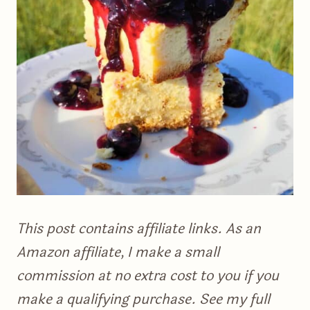
This post contains affiliate links. As an
Amazon affiliate, I make a small
commission at no extra cost to you if you
make a qualifying purchase. See my full