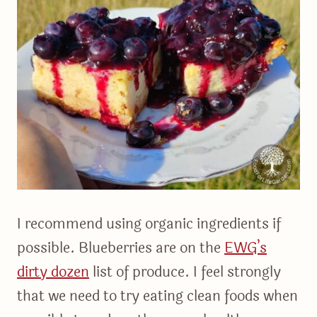
I recommend using organic ingredients if
possible. Blueberries are on the
EWG’s
dirty dozen
list of produce. I feel strongly
that we need to try eating clean foods when