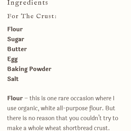
Ingredients
For The Crust:
Flour
Sugar
Butter
Egg
Baking Powder
Salt
Flour
– this is one rare occasion where I
use organic, white all-purpose flour. But
there is no reason that you couldn’t try to
make a whole wheat shortbread crust.