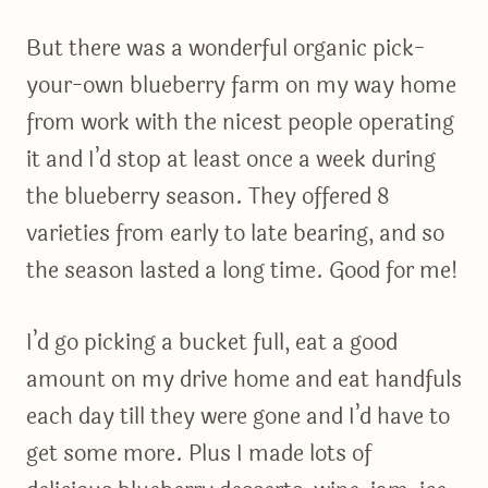
But there was a wonderful organic pick-
your-own blueberry farm on my way home
from work with the nicest people operating
it and I’d stop at least once a week during
the blueberry season. They offered 8
varieties from early to late bearing, and so
the season lasted a long time. Good for me!
I’d go picking a bucket full, eat a good
amount on my drive home and eat handfuls
each day till they were gone and I’d have to
get some more. Plus I made lots of