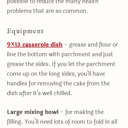
possible to reduce the many health
problems that are so common.
Equipment
9×13 casserole dish
– grease and flour or
line the bottom with parchment and just
grease the sides. If you let the parchment
come up on the long sides, you’ll have
handles for removing the cake from the
dish after it’s well chilled.
Large mixing bowl
– for making the
filling. You’ll need lots of room to fold in all