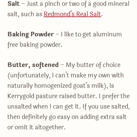
Salt
– Just a pinch or two of a good mineral
salt, such as
Redmond’s Real Salt
.
Baking Powder
– I like to get aluminum
free baking powder.
Butter, softened
– My butter of choice
(unfortunately, I can’t make my own with
naturally homogenized goat’s milk), is
Kerrygold pasture raised butter. I prefer the
unsalted when I can get it. If you use salted,
then definitely go easy on adding extra salt
or omit it altogether.