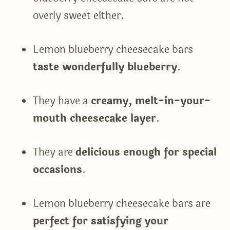
overly sweet either.
Lemon blueberry cheesecake bars
taste wonderfully blueberry
.
They have a
creamy, melt-in-your-
mouth cheesecake layer
.
They are
delicious enough for special
occasions
.
Lemon blueberry cheesecake bars are
perfect for satisfying your