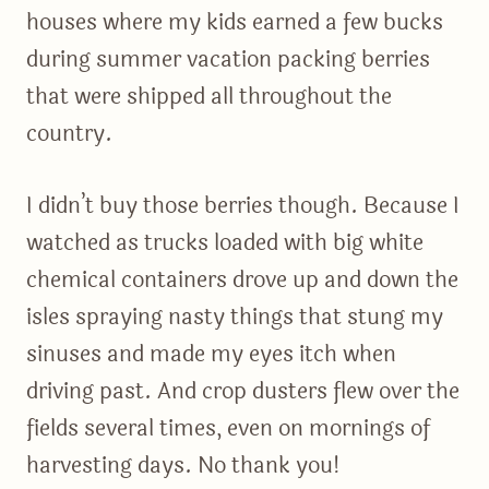
houses where my kids earned a few bucks
during summer vacation packing berries
that were shipped all throughout the
country.
I didn’t buy those berries though. Because I
watched as trucks loaded with big white
chemical containers drove up and down the
isles spraying nasty things that stung my
sinuses and made my eyes itch when
driving past. And crop dusters flew over the
fields several times, even on mornings of
harvesting days. No thank you!