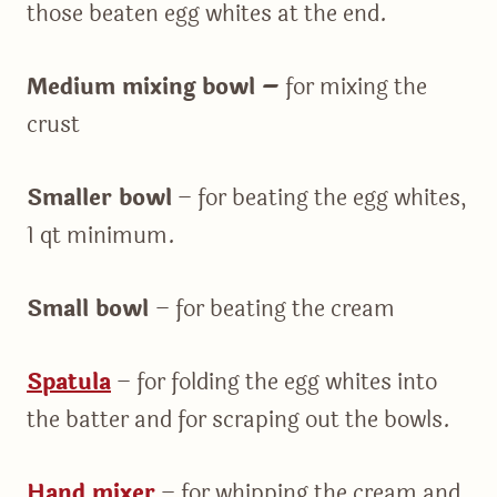
those beaten egg whites at the end.
Medium mixing bowl –
for mixing the
crust
Smaller bowl
– for beating the egg whites,
1 qt minimum.
Small bowl
– for beating the cream
Spatula
– for folding the egg whites into
the batter and for scraping out the bowls.
Hand mixer
– for whipping the cream and