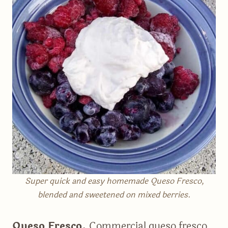
Super quick and easy homemade Queso Fresco,
blended and sweetened on mixed berries
.
Queso Fresco.
Commercial queso fresco