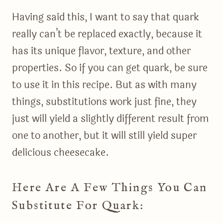
Having said this, I want to say that quark
really can’t be replaced exactly, because it
has its unique flavor, texture, and other
properties. So if you can get quark, be sure
to use it in this recipe. But as with many
things, substitutions work just fine, they
just will yield a slightly different result from
one to another, but it will still yield super
delicious cheesecake.
Here Are A Few Things You Can
Substitute For Quark: