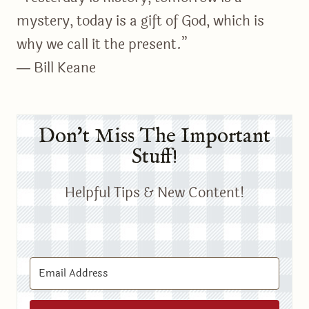
mystery, today is a gift of God, which is
why we call it the present.”
― Bill Keane
Don't Miss The Important
Stuff!
Helpful Tips & New Content!