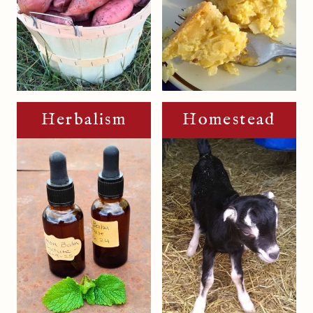
Herbalism
Homestead