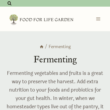
Skip
to
content
FOOD FOR LIFE GARDEN
/
Fermenting
Fermenting
Fermenting vegetables and fruits is a great
way to preserve the harvest. Add extra
nutrition to your foods and probiotics for
your gut health. In winter, when we
homesteader types live out of the pantry, it