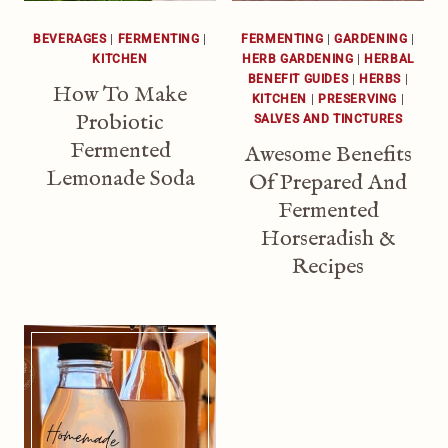
BEVERAGES
|
FERMENTING
|
FERMENTING
|
GARDENING
|
KITCHEN
HERB GARDENING
|
HERBAL
BENEFIT GUIDES
|
HERBS
|
How To Make
KITCHEN
|
PRESERVING
|
Probiotic
SALVES AND TINCTURES
Fermented
Awesome Benefits
Lemonade Soda
Of Prepared And
Fermented
Horseradish &
Recipes