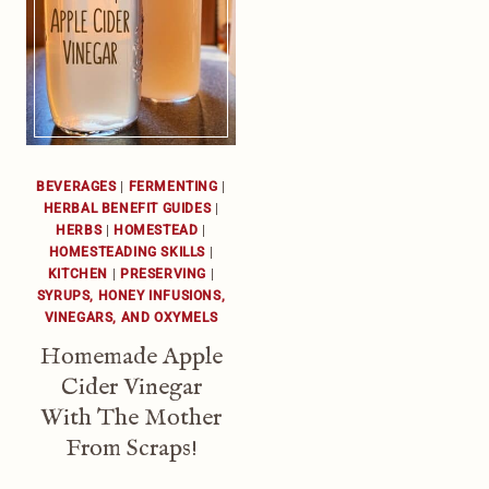
BEVERAGES
|
FERMENTING
|
HERBAL BENEFIT GUIDES
|
HERBS
|
HOMESTEAD
|
HOMESTEADING SKILLS
|
KITCHEN
|
PRESERVING
|
SYRUPS, HONEY INFUSIONS,
VINEGARS, AND OXYMELS
Homemade Apple
Cider Vinegar
With The Mother
From Scraps!