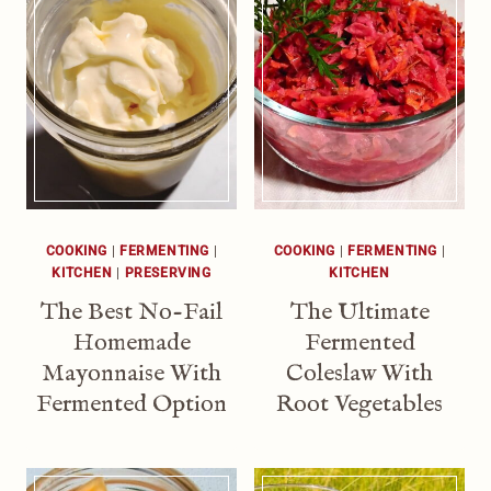
COOKING
|
FERMENTING
|
COOKING
|
FERMENTING
|
KITCHEN
|
PRESERVING
KITCHEN
The Best No-Fail
The Ultimate
Homemade
Fermented
Mayonnaise With
Coleslaw With
Fermented Option
Root Vegetables