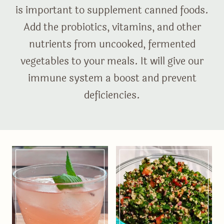
is important to supplement canned foods.
Add the probiotics, vitamins, and other
nutrients from uncooked, fermented
vegetables to your meals. It will give our
immune system a boost and prevent
deficiencies.