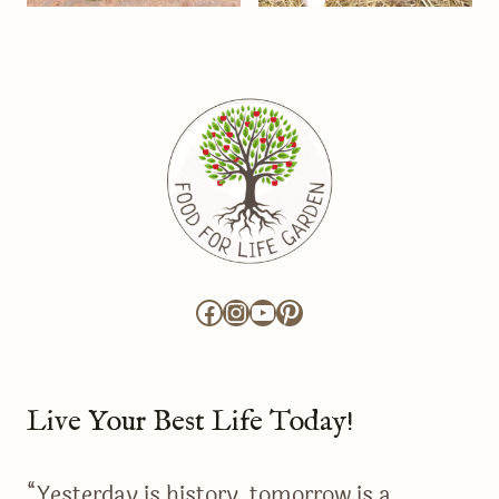
Facebook
Instagram
YouTube
Pinterest
Live Your Best Life Today!
“Yesterday is history, tomorrow is a