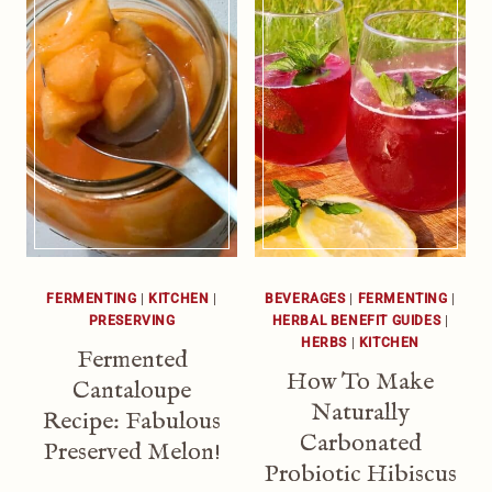
FERMENTING
|
KITCHEN
|
BEVERAGES
|
FERMENTING
|
PRESERVING
HERBAL BENEFIT GUIDES
|
HERBS
|
KITCHEN
Fermented
How To Make
Cantaloupe
Naturally
Recipe: Fabulous
Carbonated
Preserved Melon!
Probiotic Hibiscus