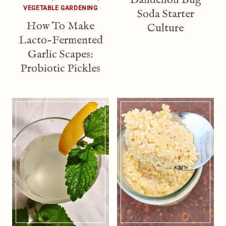
VEGETABLE GARDENING
Soda Starter
How To Make
Culture
Lacto-Fermented
Garlic Scapes:
Probiotic Pickles