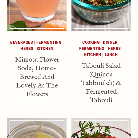
BEVERAGES
|
FERMENTING
|
COOKING
|
DINNER
|
HERBS
|
KITCHEN
FERMENTING
|
HERBS
|
KITCHEN
|
LUNCH
Mimosa Flower
Tabouli Salad
Soda, Home-
(Quinoa
Brewed And
Tabbouleh) &
Lovely As The
Fermented
Flowers
Tabouli