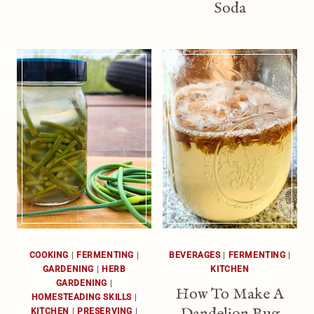
Soda
COOKING
|
FERMENTING
|
BEVERAGES
|
FERMENTING
|
GARDENING
|
HERB
KITCHEN
GARDENING
|
How To Make A
HOMESTEADING SKILLS
|
Dandelion Bug
KITCHEN
|
PRESERVING
|