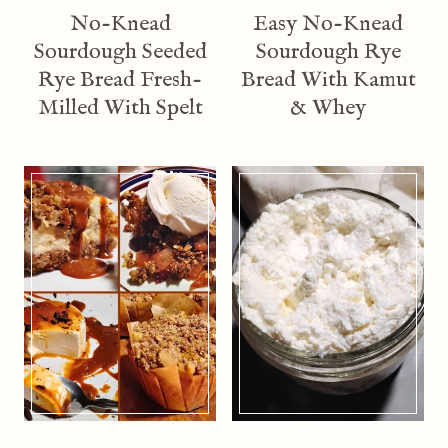
No-Knead
Easy No-Knead
Sourdough Seeded
Sourdough Rye
Rye Bread Fresh-
Bread With Kamut
Milled With Spelt
& Whey