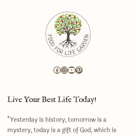
Facebook
Instagram
YouTube
Pinterest
Live Your Best Life Today!
“Yesterday is history, tomorrow is a
mystery, today is a gift of God, which is