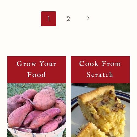
Page
Navigation
Next
1
2
Page
Grow Your
Cook From
Food
Scratch