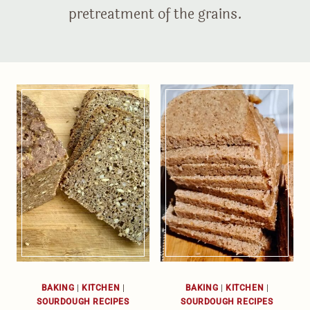
pretreatment of the grains.
BAKING
|
KITCHEN
|
BAKING
|
KITCHEN
|
SOURDOUGH RECIPES
SOURDOUGH RECIPES