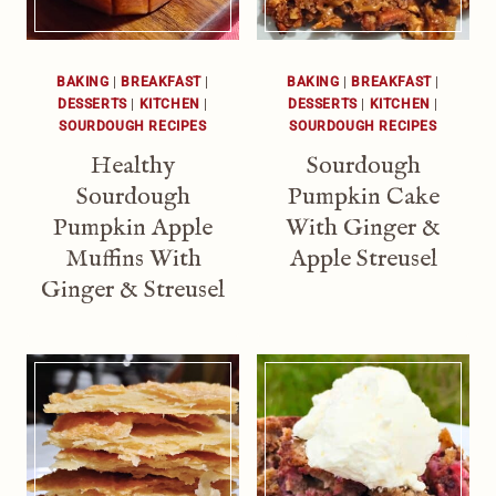
BAKING
|
BREAKFAST
|
BAKING
|
BREAKFAST
|
DESSERTS
|
KITCHEN
|
DESSERTS
|
KITCHEN
|
SOURDOUGH RECIPES
SOURDOUGH RECIPES
Healthy
Sourdough
Sourdough
Pumpkin Cake
Pumpkin Apple
With Ginger &
Muffins With
Apple Streusel
Ginger & Streusel