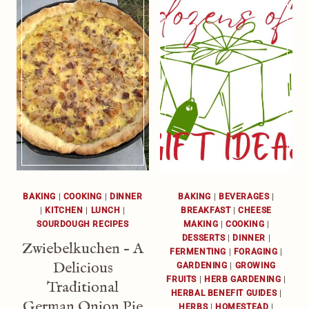
BAKING
|
COOKING
|
DINNER
BAKING
|
BEVERAGES
|
|
KITCHEN
|
LUNCH
|
BREAKFAST
|
CHEESE
SOURDOUGH RECIPES
MAKING
|
COOKING
|
DESSERTS
|
DINNER
|
Zwiebelkuchen – A
FERMENTING
|
FORAGING
|
Delicious
GARDENING
|
GROWING
FRUITS
|
HERB GARDENING
|
Traditional
HERBAL BENEFIT GUIDES
|
German Onion Pie
HERBS
|
HOMESTEAD
|