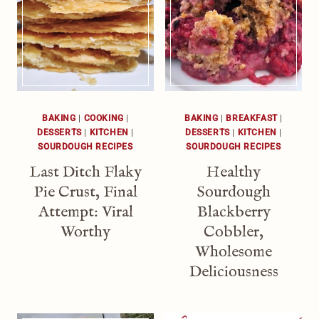
BAKING
|
COOKING
|
BAKING
|
BREAKFAST
|
DESSERTS
|
KITCHEN
|
DESSERTS
|
KITCHEN
|
SOURDOUGH RECIPES
SOURDOUGH RECIPES
Last Ditch Flaky
Healthy
Pie Crust, Final
Sourdough
Attempt: Viral
Blackberry
Worthy
Cobbler,
Wholesome
Deliciousness