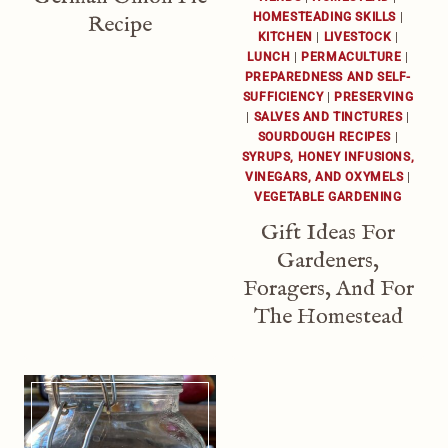
HOMESTEADING SKILLS
|
Recipe
KITCHEN
|
LIVESTOCK
|
LUNCH
|
PERMACULTURE
|
PREPAREDNESS AND SELF-
SUFFICIENCY
|
PRESERVING
|
SALVES AND TINCTURES
|
SOURDOUGH RECIPES
|
SYRUPS, HONEY INFUSIONS,
VINEGARS, AND OXYMELS
|
VEGETABLE GARDENING
Gift Ideas For
Gardeners,
Foragers, And For
The Homestead