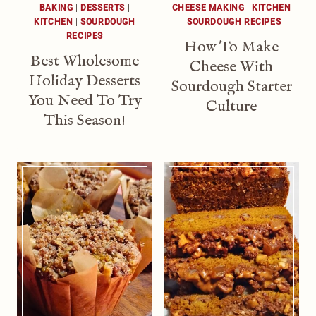
BAKING
|
DESSERTS
|
CHEESE MAKING
|
KITCHEN
KITCHEN
|
SOURDOUGH
|
SOURDOUGH RECIPES
RECIPES
How To Make
Best Wholesome
Cheese With
Holiday Desserts
Sourdough Starter
You Need To Try
Culture
This Season!