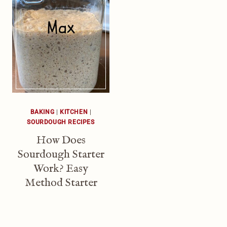
BAKING
|
KITCHEN
|
SOURDOUGH RECIPES
How Does
Sourdough Starter
Work? Easy
Method Starter