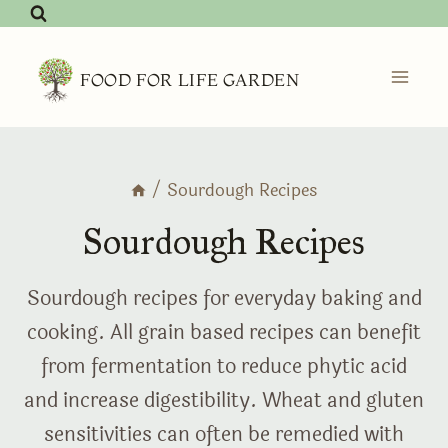
Skip
to
content
FOOD FOR LIFE GARDEN
/
Sourdough Recipes
Sourdough Recipes
Sourdough recipes for everyday baking and
cooking. All grain based recipes can benefit
from fermentation to reduce phytic acid
and increase digestibility. Wheat and gluten
sensitivities can often be remedied with