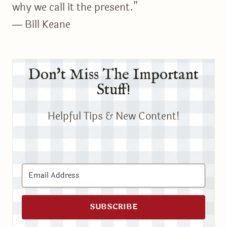
why we call it the present.”
― Bill Keane
Don't Miss The Important
Stuff!
Helpful Tips & New Content!
SUBSCRIBE