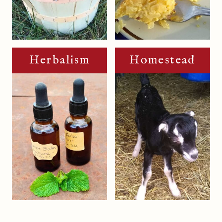
Herbalism
Homestead