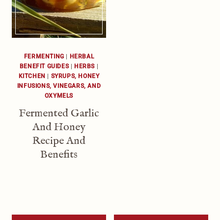
FERMENTING
|
HERBAL
BENEFIT GUIDES
|
HERBS
|
KITCHEN
|
SYRUPS, HONEY
INFUSIONS, VINEGARS, AND
OXYMELS
Fermented Garlic
And Honey
Recipe And
Benefits