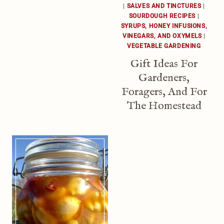
|
SALVES AND TINCTURES
|
SOURDOUGH RECIPES
|
SYRUPS, HONEY INFUSIONS,
VINEGARS, AND OXYMELS
|
VEGETABLE GARDENING
Gift Ideas For
Gardeners,
Foragers, And For
The Homestead