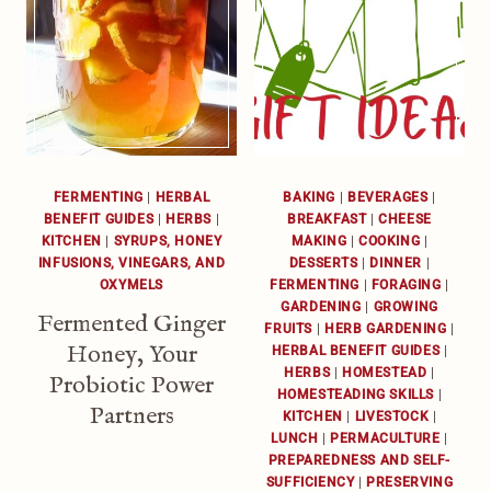
FERMENTING
|
HERBAL
BAKING
|
BEVERAGES
|
BENEFIT GUIDES
|
HERBS
|
BREAKFAST
|
CHEESE
KITCHEN
|
SYRUPS, HONEY
MAKING
|
COOKING
|
INFUSIONS, VINEGARS, AND
DESSERTS
|
DINNER
|
OXYMELS
FERMENTING
|
FORAGING
|
GARDENING
|
GROWING
Fermented Ginger
FRUITS
|
HERB GARDENING
|
Honey, Your
HERBAL BENEFIT GUIDES
|
HERBS
|
HOMESTEAD
|
Probiotic Power
HOMESTEADING SKILLS
|
Partners
KITCHEN
|
LIVESTOCK
|
LUNCH
|
PERMACULTURE
|
PREPAREDNESS AND SELF-
SUFFICIENCY
|
PRESERVING