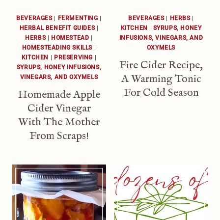
BEVERAGES
|
FERMENTING
|
BEVERAGES
|
HERBS
|
HERBAL BENEFIT GUIDES
|
KITCHEN
|
SYRUPS, HONEY
HERBS
|
HOMESTEAD
|
INFUSIONS, VINEGARS, AND
HOMESTEADING SKILLS
|
OXYMELS
KITCHEN
|
PRESERVING
|
Fire Cider Recipe,
SYRUPS, HONEY INFUSIONS,
A Warming Tonic
VINEGARS, AND OXYMELS
For Cold Season
Homemade Apple
Cider Vinegar
With The Mother
From Scraps!