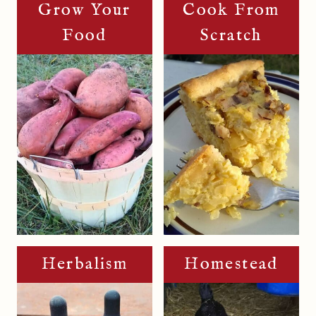
Grow Your
Cook From
Food
Scratch
Herbalism
Homestead