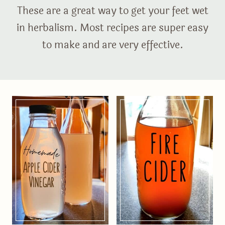
These are a great way to get your feet wet
in herbalism. Most recipes are super easy
to make and are very effective.