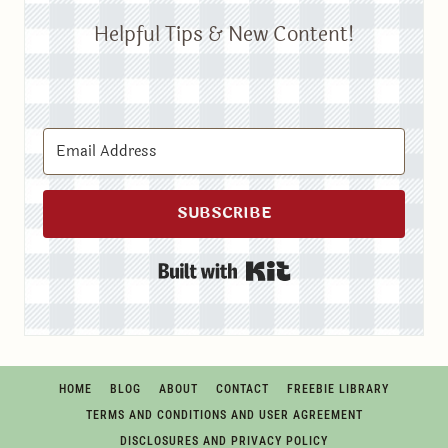
Helpful Tips & New Content!
SUBSCRIBE
Built with Kit
HOME
BLOG
ABOUT
CONTACT
FREEBIE LIBRARY
TERMS AND CONDITIONS AND USER AGREEMENT
DISCLOSURES AND PRIVACY POLICY