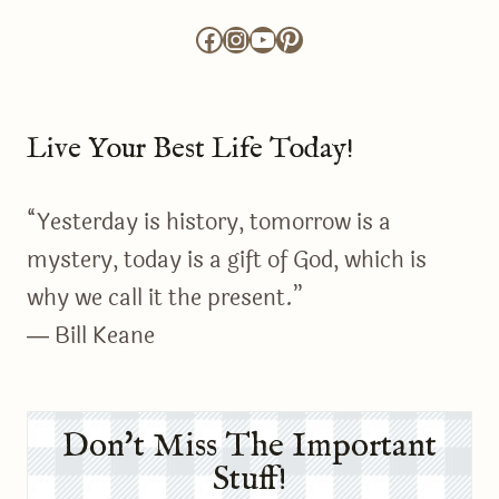
Facebook
Instagram
YouTube
Pinterest
Live Your Best Life Today!
“Yesterday is history, tomorrow is a
mystery, today is a gift of God, which is
why we call it the present.”
― Bill Keane
Don't Miss The Important
Stuff!