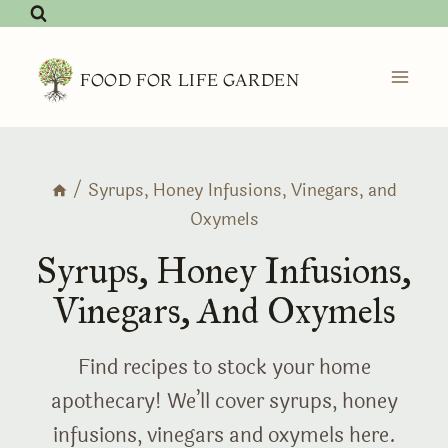
Skip
to
content
FOOD FOR LIFE GARDEN
/
Syrups, Honey Infusions, Vinegars, and
Oxymels
Syrups, Honey Infusions,
Vinegars, And Oxymels
Find recipes to stock your home
apothecary! We’ll cover syrups, honey
infusions, vinegars and oxymels here.