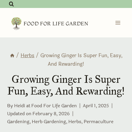
Skip
to
content
FOOD FOR LIFE GARDEN
/
Herbs
/
Growing Ginger Is Super Fun, Easy,
And Rewarding!
Growing Ginger Is Super
Fun, Easy, And Rewarding!
By Heidi at
Food For Life Garden
April 1, 2025
Updated on
February 8, 2026
Gardening
,
Herb Gardening
,
Herbs
,
Permaculture