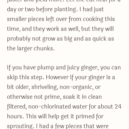
day or two before planting. I had just
smaller pieces left over from cooking this
time, and they work as well, but they will
probably not grow as big and as quick as
the larger chunks.
If you have plump and juicy ginger, you can
skip this step. However if your ginger is a
bit older, shriveling, non-organic, or
otherwise not prime, soak it in clean
filtered, non-chlorinated water for about 24
hours. This will help get it primed for
sprouting. I had a few pieces that were