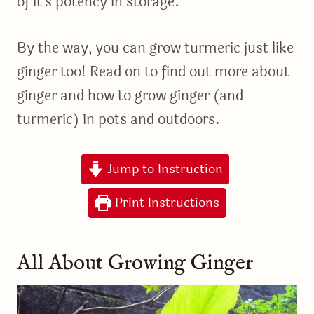
of it’s potency in storage.
By the way, you can grow turmeric just like
ginger too! Read on to find out more about
ginger and how to grow ginger (and
turmeric) in pots and outdoors.
Jump to Instruction
Print Instructions
All About Growing Ginger