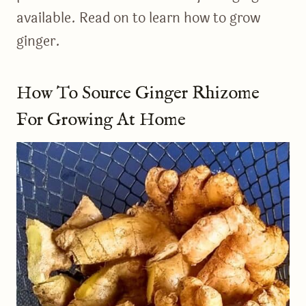
available. Read on to learn how to grow
ginger.
How To Source Ginger Rhizome
For Growing At Home