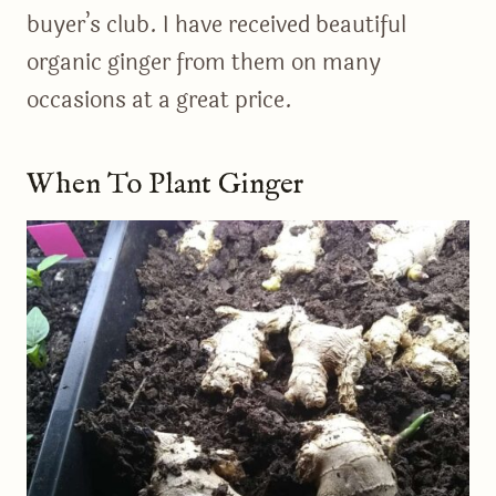
buyer’s club. I have received beautiful
organic ginger from them on many
occasions at a great price.
When To Plant Ginger