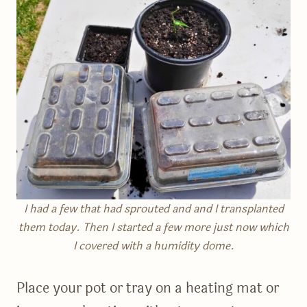
I had a few that had sprouted and and I transplanted
them today. Then I started a few more just now which
I covered with a humidity dome.
Place your pot or tray on a heating mat or