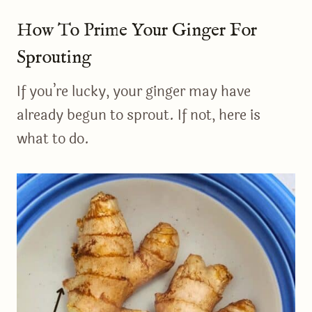
How To Prime Your Ginger For
Sprouting
If you’re lucky, your ginger may have
already begun to sprout. If not, here is
what to do.