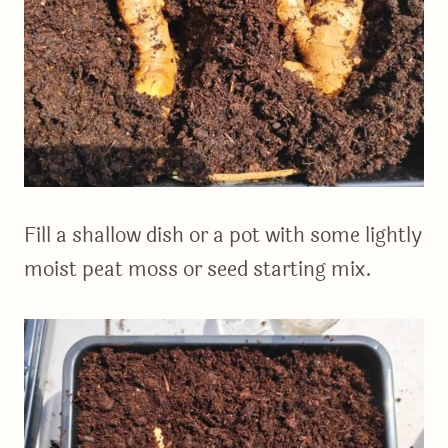
Fill a shallow dish or a pot with some lightly
moist peat moss or seed starting mix.