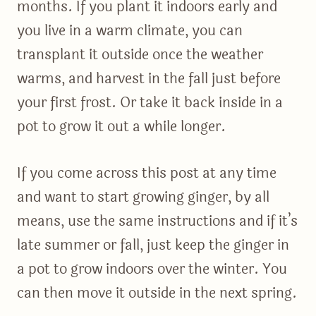
months. If you plant it indoors early and
you live in a warm climate, you can
transplant it outside once the weather
warms, and harvest in the fall just before
your first frost. Or take it back inside in a
pot to grow it out a while longer.
If you come across this post at any time
and want to start growing ginger, by all
means, use the same instructions and if it’s
late summer or fall, just keep the ginger in
a pot to grow indoors over the winter. You
can then move it outside in the next spring.