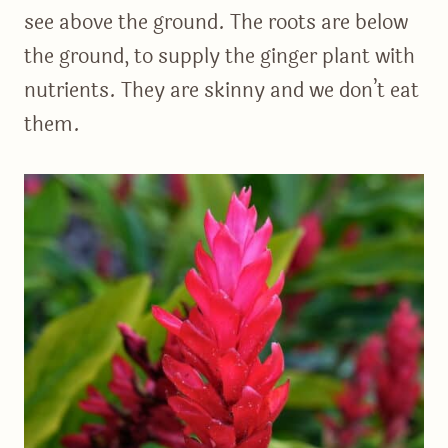
see above the ground. The roots are below
the ground, to supply the ginger plant with
nutrients. They are skinny and we don’t eat
them.