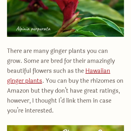
There are many ginger plants you can
grow. Some are bred for their amazingly
beautiful flowers such as the
Hawaiian
ginger plants
. You can buy the rhizomes on
Amazon but they don’t have great ratings,
however, I thought I’d link them in case
you’re interested.