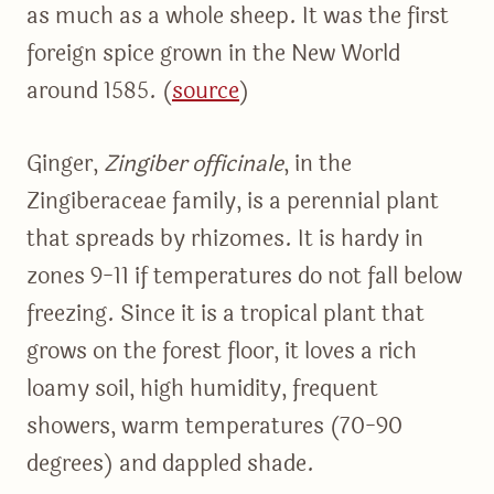
as much as a whole sheep. It was the first
foreign spice grown in the New World
around 1585. (
source
)
Ginger,
Zingiber officinale
, in the
Zingiberaceae family, is a perennial plant
that spreads by rhizomes. It is hardy in
zones 9-11 if temperatures do not fall below
freezing. Since it is a tropical plant that
grows on the forest floor, it loves a rich
loamy soil, high humidity, frequent
showers, warm temperatures (70-90
degrees) and dappled shade.