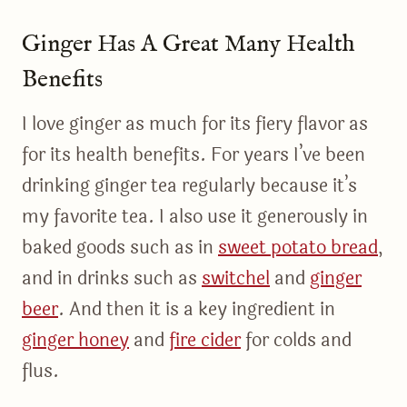
Ginger Has A Great Many Health
Benefits
I love ginger as much for its fiery flavor as
for its health benefits. For years I’ve been
drinking ginger tea regularly because it’s
my favorite tea. I also use it generously in
baked goods such as in
sweet potato bread
,
and in drinks such as
switchel
and
ginger
beer
. And then it is a key ingredient in
ginger honey
and
fire cider
for colds and
flus.