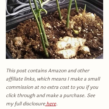
This post contains Amazon and other
affiliate links, which means I make a small
commission at no extra cost to you if you
click through and make a purchase. See
my full disclosure
here
.