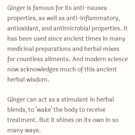
Ginger is famous for its anti-nausea
properties, as well as anti-inflammatory,
antioxidant, and antimicrobial properties. It
has been used since ancient times in many
medicinal preparations and herbal mixes
for countless ailments. And modern science
now acknowledges much of this ancient
herbal wisdom.
Ginger can act as a stimulant in herbal
blends, to ‘wake’ the body to receive
treatment. But it shines on its own in so
many ways.