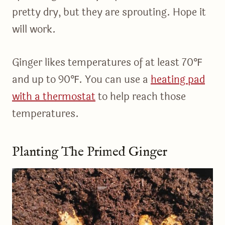
pretty dry, but they are sprouting. Hope it
will work.
Ginger likes temperatures of at least 70℉
and up to 90℉. You can use a
heating pad
with a thermostat
to help reach those
temperatures.
Planting The Primed Ginger