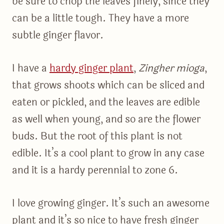
be sure to chop the leaves finely, since they
can be a little tough. They have a more
subtle ginger flavor.
I have a
hardy ginger plant
,
Zingher mioga
,
that grows shoots which can be sliced and
eaten or pickled, and the leaves are edible
as well when young, and so are the flower
buds. But the root of this plant is not
edible. It’s a cool plant to grow in any case
and it is a hardy perennial to zone 6.
I love growing ginger. It’s such an awesome
plant and it’s so nice to have fresh ginger