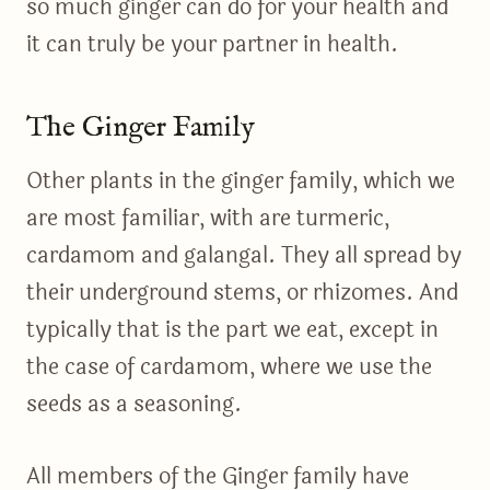
so much ginger can do for your health and
it can truly be your partner in health.
The Ginger Family
Other plants in the ginger family, which we
are most familiar, with are turmeric,
cardamom and galangal. They all spread by
their underground stems, or rhizomes. And
typically that is the part we eat, except in
the case of cardamom, where we use the
seeds as a seasoning.
All members of the Ginger family have