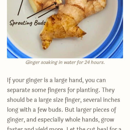
Ginger soaking in water for 24 hours.
If your ginger is a large hand, you can
separate some fingers for planting. They
should be a large size finger, several inches
long with a few buds. But larger pieces of
ginger, and especially whole hands, grow
faster and yield more. Let the cut heal for a