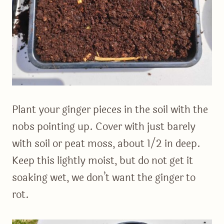
Plant your ginger pieces in the soil with the
nobs pointing up. Cover with just barely
with soil or peat moss, about 1/2 in deep.
Keep this lightly moist, but do not get it
soaking wet, we don’t want the ginger to
rot.