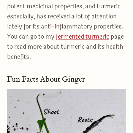
potent medicinal properties, and turmeric
especially, has received a lot of attention
lately for its anti-inflammatory properties.
You can go to my
fermented turmeric
page
to read more about turmeric and its health
benefits.
Fun Facts About Ginger