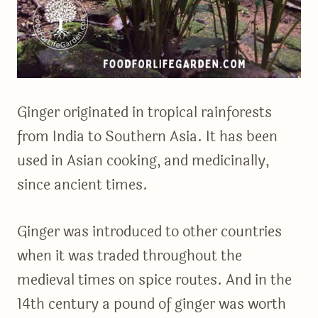
Ginger originated in tropical rainforests
from India to Southern Asia. It has been
used in Asian cooking, and medicinally,
since ancient times.
Ginger was introduced to other countries
when it was traded throughout the
medieval times on spice routes. And in the
14th century a pound of ginger was worth