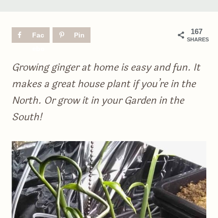
167
Fac
Pin
SHARES
ebo
ok
Growing ginger at home is easy and fun. It
makes a great house plant if you’re in the
North. Or grow it in your Garden in the
South!