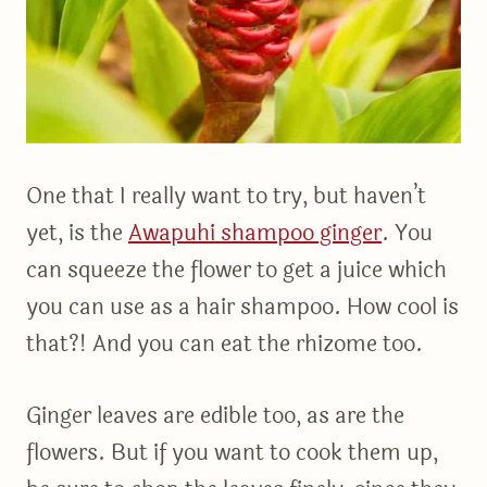
One that I really want to try, but haven’t
yet, is the
Awapuhi shampoo ginger
. You
can squeeze the flower to get a juice which
you can use as a hair shampoo. How cool is
that?! And you can eat the rhizome too.
Ginger leaves are edible too, as are the
flowers. But if you want to cook them up,