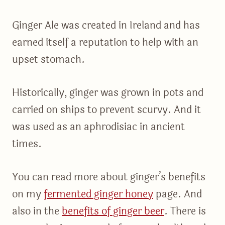
Ginger Ale was created in Ireland and has
earned itself a reputation to help with an
upset stomach.
Historically, ginger was grown in pots and
carried on ships to prevent scurvy. And it
was used as an aphrodisiac in ancient
times.
You can read more about ginger’s benefits
on my
fermented ginger honey
page. And
also in the
benefits of ginger beer
. There is