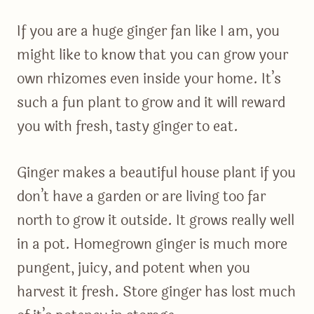
If you are a huge ginger fan like I am, you
might like to know that you can grow your
own rhizomes even inside your home. It’s
such a fun plant to grow and it will reward
you with fresh, tasty ginger to eat.
Ginger makes a beautiful house plant if you
don’t have a garden or are living too far
north to grow it outside. It grows really well
in a pot. Homegrown ginger is much more
pungent, juicy, and potent when you
harvest it fresh. Store ginger has lost much