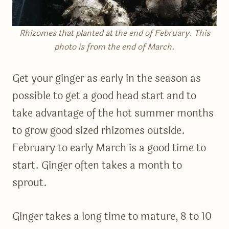
Rhizomes that planted at the end of February. This
photo is from the end of March.
Get your ginger as early in the season as
possible to get a good head start and to
take advantage of the hot summer months
to grow good sized rhizomes outside.
February to early March is a good time to
start. Ginger often takes a month to
sprout.
Ginger takes a long time to mature, 8 to 10