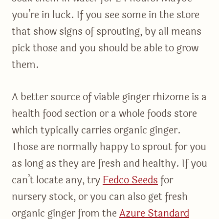
you’re in luck. If you see some in the store
that show signs of sprouting, by all means
pick those and you should be able to grow
them.
A better source of viable ginger rhizome is a
health food section or a whole foods store
which typically carries organic ginger.
Those are normally happy to sprout for you
as long as they are fresh and healthy. If you
can’t locate any, try
Fedco Seeds
for
nursery stock, or you can also get fresh
organic ginger from the
Azure Standard