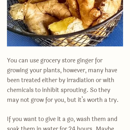
You can use grocery store ginger for
growing your plants, however, many have
been treated either by irradiation or with
chemicals to inhibit sprouting. So they
may not grow for you, but it’s worth a try.
If you want to give it a go, wash them and
soak them in water for 24 hours. Maybe