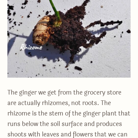
The ginger we get from the grocery store
are actually rhizomes, not roots. The
rhizome is the stem of the ginger plant that
runs below the soil surface and produces
shoots with leaves and flowers that we can