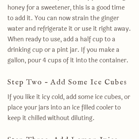
honey for a sweetener, this is a good time
to add it. You can now strain the ginger
water and refrigerate it or use it right away.
When ready to use, add a half cup to a
drinking cup or a pint jar. If you make a
gallon, pour 4 cups of it into the container.
Step Two – Add Some Ice Cubes
If you like it icy cold, add some ice cubes, or
place your jars into an ice filled cooler to
keep it chilled without diluting.