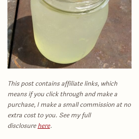
This post contains affiliate links, which
means if you click through and make a
purchase, I make a small commission at no
extra cost to you. See my full
disclosure
here
.