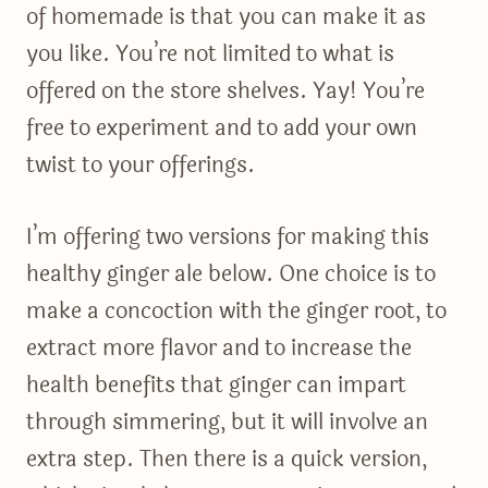
of homemade is that you can make it as
you like. You’re not limited to what is
offered on the store shelves. Yay! You’re
free to experiment and to add your own
twist to your offerings.
I’m offering two versions for making this
healthy ginger ale below. One choice is to
make a concoction with the ginger root, to
extract more flavor and to increase the
health benefits that ginger can impart
through simmering, but it will involve an
extra step. Then there is a quick version,