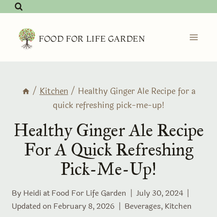
Skip
to
content
FOOD FOR LIFE GARDEN
/
Kitchen
/
Healthy Ginger Ale Recipe for a
quick refreshing pick-me-up!
Healthy Ginger Ale Recipe
For A Quick Refreshing
Pick-Me-Up!
By Heidi at
Food For Life Garden
July 30, 2024
Updated on
February 8, 2026
Beverages
,
Kitchen