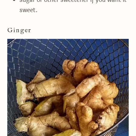
sweet.
Ginger