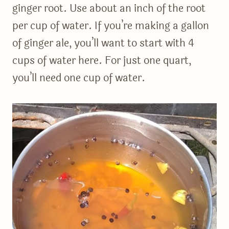
ginger root. Use about an inch of the root
per cup of water. If you’re making a gallon
of ginger ale, you’ll want to start with 4
cups of water here. For just one quart,
you’ll need one cup of water.