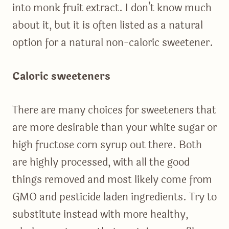
into monk fruit extract. I don’t know much
about it, but it is often listed as a natural
option for a natural non-caloric sweetener.
Caloric sweeteners
There are many choices for sweeteners that
are more desirable than your white sugar or
high fructose corn syrup out there. Both
are highly processed, with all the good
things removed and most likely come from
GMO and pesticide laden ingredients. Try to
substitute instead with more healthy,