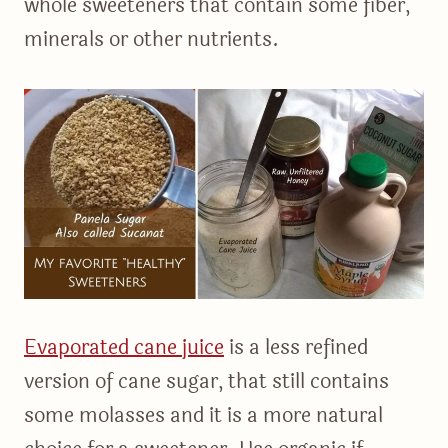
whole sweeteners that contain some fiber,
minerals or other nutrients.
Evaporated cane juice
is a less refined
version of cane sugar, that still contains
some molasses and it is a more natural