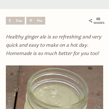
66
Fac
Pin
SHARES
ebo
ok
Healthy ginger ale is so refreshing and very
quick and easy to make on a hot day.
Homemade is so much better for you too!