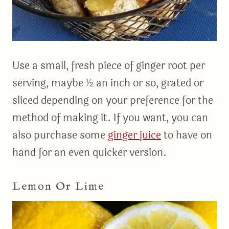
Use a small, fresh piece of ginger root per
serving, maybe ½ an inch or so, grated or
sliced depending on your preference for the
method of making it. If you want, you can
also purchase some
ginger juice
to have on
hand for an even quicker version.
Lemon Or Lime