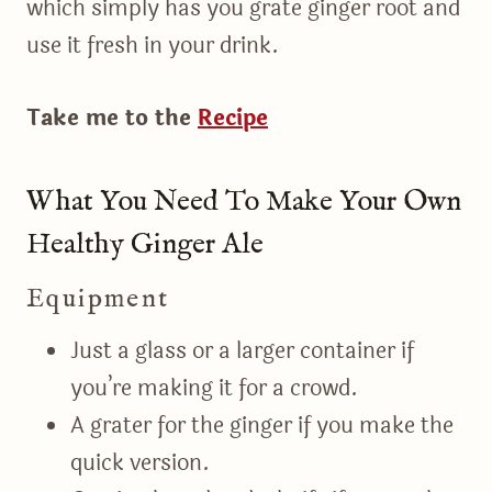
which simply has you grate ginger root and
use it fresh in your drink.
Take me to the
Recipe
What You Need To Make Your Own
Healthy Ginger Ale
Equipment
Just a glass or a larger container if
you’re making it for a crowd.
A grater for the ginger if you make the
quick version.