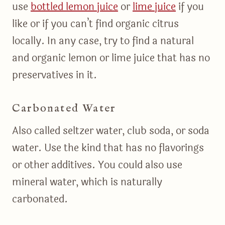
use
bottled lemon juice
or
lime juice
if you
like or if you can’t find organic citrus
locally. In any case, try to find a natural
and organic lemon or lime juice that has no
preservatives in it.
Carbonated Water
Also called seltzer water, club soda, or soda
water. Use the kind that has no flavorings
or other additives. You could also use
mineral water, which is naturally
carbonated.