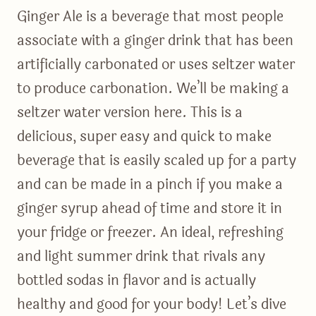
Ginger Ale is a beverage that most people
associate with a ginger drink that has been
artificially carbonated or uses seltzer water
to produce carbonation. We’ll be making a
seltzer water version here. This is a
delicious, super easy and quick to make
beverage that is easily scaled up for a party
and can be made in a pinch if you make a
ginger syrup ahead of time and store it in
your fridge or freezer. An ideal, refreshing
and light summer drink that rivals any
bottled sodas in flavor and is actually
healthy and good for your body! Let’s dive