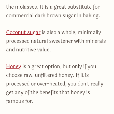
the molasses. It is a great substitute for
commercial dark brown sugar in baking.
Coconut sugar
is also a whole, minimally
processed natural sweetener with minerals
and nutritive value.
Honey
is a great option, but only if you
choose raw, unfiltered honey. If it is
processed or over-heated, you don’t really
get any of the benefits that honey is
famous for.