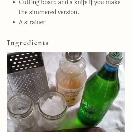
Cutting board and a knife if you make
the simmered version.
A strainer
Ingredients