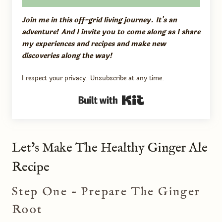
Join me in this off-grid living journey. It's an
adventure! And I invite you to come along as I share
my experiences and recipes and make new
discoveries along the way!
I respect your privacy. Unsubscribe at any time.
Built with Kit
Let’s Make The Healthy Ginger Ale
Recipe
Step One – Prepare The Ginger
Root