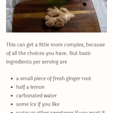
This can get a little more complex, because
of all the choices you have. But basic
ingredients per serving are
a small piece of fresh ginger root
half a lemon
carbonated water
some ice if you like
sugar or other sweetener if you want it