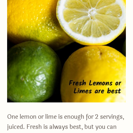
One lemon or lime is enough for 2 servings,
juiced. Fresh is always best, but you can