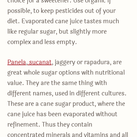
choice for a sweetener. Use organic if
possible, to keep pesticides out of your
diet. Evaporated cane juice tastes much
like regular sugar, but slightly more
complex and less empty.
Panela
,
sucanat
, jaggery or rapadura, are
great whole sugar options with nutritional
value. They are the same thing with
different names, used in different cultures.
These are a cane sugar product, where the
cane juice has been evaporated without
refinement. Thus they contain
concentrated minerals and vitamins and all