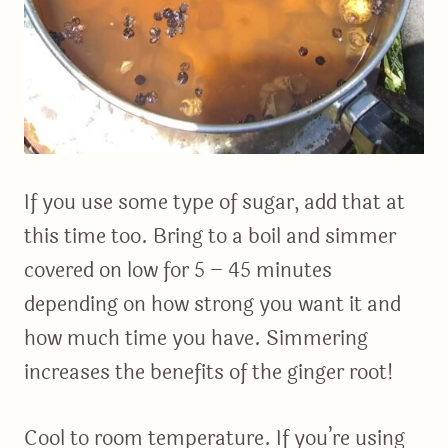
If you use some type of sugar, add that at
this time too. Bring to a boil and simmer
covered on low for 5 – 45 minutes
depending on how strong you want it and
how much time you have. Simmering
increases the benefits of the ginger root!
Cool to room temperature. If you’re using