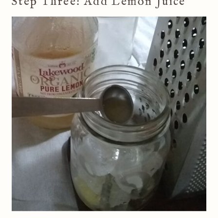
Step Three: Add Lemon Juice