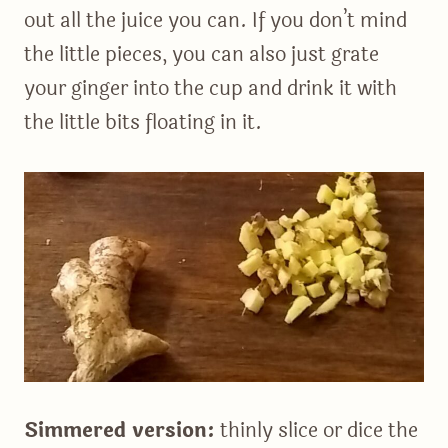
out all the juice you can. If you don’t mind
the little pieces, you can also just grate
your ginger into the cup and drink it with
the little bits floating in it.
Simmered version:
thinly slice or dice the