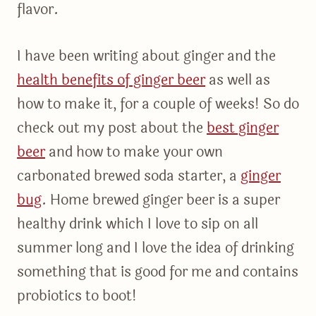
flavor.
I have been writing about ginger and the
health benefits of ginger beer
as well as
how to make it, for a couple of weeks! So do
check out my post about the
best ginger
beer
and how to make your own
carbonated brewed soda starter, a
ginger
bug
. Home brewed ginger beer is a super
healthy drink which I love to sip on all
summer long and I love the idea of drinking
something that is good for me and contains
probiotics to boot!