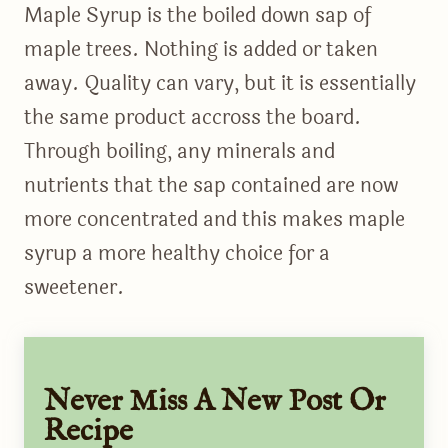
Maple Syrup is the boiled down sap of
maple trees. Nothing is added or taken
away. Quality can vary, but it is essentially
the same product accross the board.
Through boiling, any minerals and
nutrients that the sap contained are now
more concentrated and this makes maple
syrup a more healthy choice for a
sweetener.
Never Miss A New Post Or
Recipe