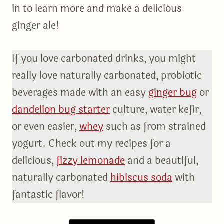
in to learn more and make a delicious
ginger ale!
If you love carbonated drinks, you might
really love naturally carbonated, probiotic
beverages made with an easy
ginger bug
or
dandelion bug starter
culture, water kefir,
or even easier,
whey
such as from strained
yogurt. Check out my recipes for a
delicious,
fizzy lemonade
and a beautiful,
naturally carbonated
hibiscus soda
with
fantastic flavor!