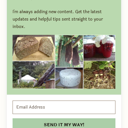
I'm always adding new content. Get the latest
updates and helpful tips sent straight to your
inbox.
SEND IT MY WAY!