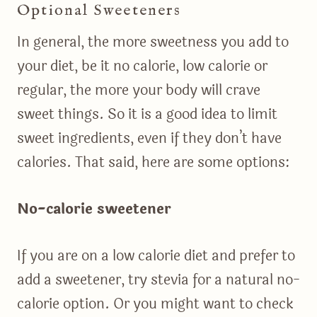
Optional Sweeteners
In general, the more sweetness you add to
your diet, be it no calorie, low calorie or
regular, the more your body will crave
sweet things. So it is a good idea to limit
sweet ingredients, even if they don’t have
calories. That said, here are some options:
No-calorie sweetener
If you are on a low calorie diet and prefer to
add a sweetener, try stevia for a natural no-
calorie option. Or you might want to check