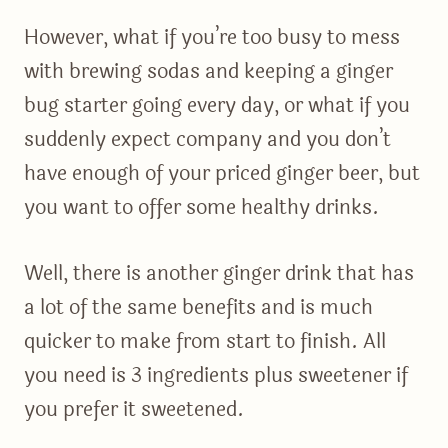
However, what if you’re too busy to mess
with brewing sodas and keeping a ginger
bug starter going every day, or what if you
suddenly expect company and you don’t
have enough of your priced ginger beer, but
you want to offer some healthy drinks.
Well, there is another ginger drink that has
a lot of the same benefits and is much
quicker to make from start to finish. All
you need is 3 ingredients plus sweetener if
you prefer it sweetened.