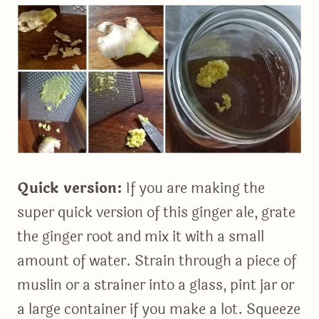
Quick version:
If you are making the
super quick version of this ginger ale, grate
the ginger root and mix it with a small
amount of water. Strain through a piece of
muslin or a strainer into a glass, pint jar or
a large container if you make a lot. Squeeze