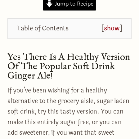
Jump to Recipe
Table of Contents
[
show
]
Yes There Is A Healthy Version
Of The Popular Soft Drink
Ginger Ale!
If you’ve been wishing for a healthy
alternative to the grocery aisle, sugar laden
soft drink, try this tasty version. You can
make this entirely sugar free, or you can
add sweetener, if you want that sweet