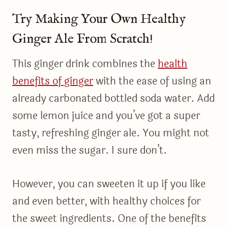
Try Making Your Own Healthy
Ginger Ale From Scratch!
This ginger drink combines the
health
benefits of ginger
with the ease of using an
already carbonated bottled soda water. Add
some lemon juice and you’ve got a super
tasty, refreshing ginger ale. You might not
even miss the sugar. I sure don’t.
However, you can sweeten it up if you like
and even better, with healthy choices for
the sweet ingredients. One of the benefits