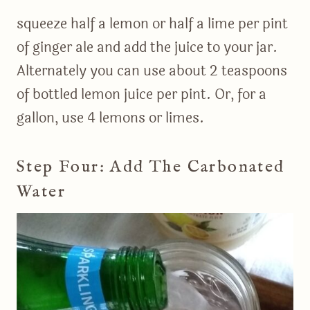
squeeze half a lemon or half a lime per pint
of ginger ale and add the juice to your jar.
Alternately you can use about 2 teaspoons
of bottled lemon juice per pint. Or, for a
gallon, use 4 lemons or limes.
Step Four: Add The Carbonated
Water