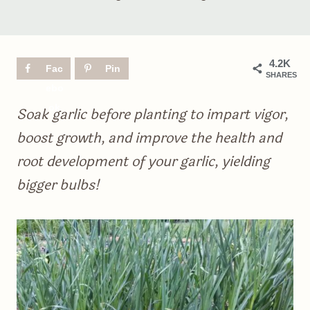
4.2K
Fac
Pin
SHARES
ebo
ok
Soak garlic before planting to impart vigor,
boost growth, and improve the health and
root development of your garlic, yielding
bigger bulbs!