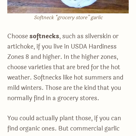
Softneck “grocery store” garlic
Choose
softnecks
, such as silverskin or
artichoke, if you live in USDA Hardiness
Zones 8 and higher. In the higher zones,
choose varieties that are bred for the hot
weather. Softnecks like hot summers and
mild winters. Those are the kind that you
normally find in a grocery stores.
You could actually plant those, if you can
find organic ones. But commercial garlic