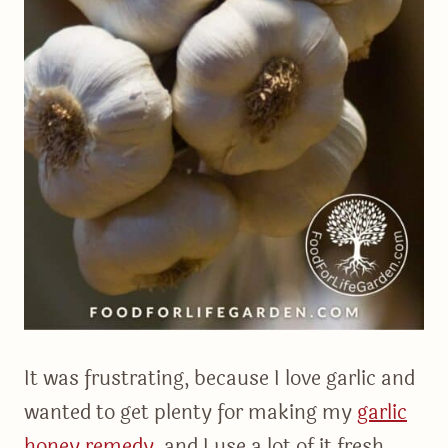
It was frustrating, because I love garlic and
wanted to get plenty for making my
garlic
honey remedy
, and I use a lot of it fresh,