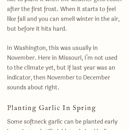
after the first frost. When it starts to feel
like fall and you can smell winter in the air,
but before it hits hard.
In Washington, this was usually in
November. Here in Missouri, I’m not used
to the climate yet, but if last year was an
indicator, then November to December
sounds about right.
Planting Garlic In Spring
Some softneck garlic can be planted early