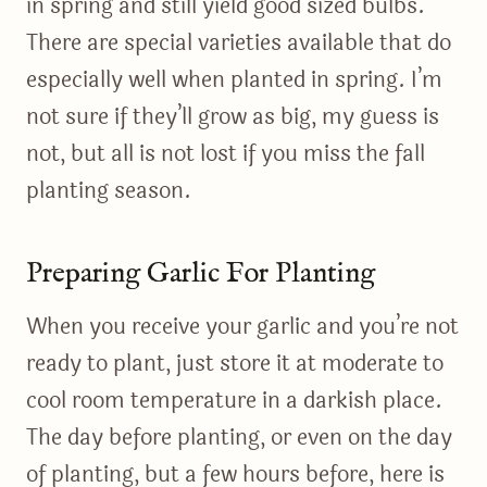
in spring and still yield good sized bulbs.
There are special varieties available that do
especially well when planted in spring. I’m
not sure if they’ll grow as big, my guess is
not, but all is not lost if you miss the fall
planting season.
Preparing Garlic For Planting
When you receive your garlic and you’re not
ready to plant, just store it at moderate to
cool room temperature in a darkish place.
The day before planting, or even on the day
of planting, but a few hours before, here is