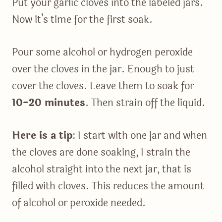
Put your garlic cloves into the labeled jars.
Now it’s time for the first soak.
Pour some alcohol or hydrogen peroxide
over the cloves in the jar. Enough to just
cover the cloves. Leave them to soak for
10-20 minutes
. Then strain off the liquid.
Here is a tip
: I start with one jar and when
the cloves are done soaking, I strain the
alcohol straight into the next jar, that is
filled with cloves. This reduces the amount
of alcohol or peroxide needed.