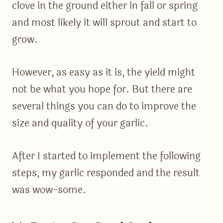
clove in the ground either in fall or spring
and most likely it will sprout and start to
grow.
However, as easy as it is, the yield might
not be what you hope for. But there are
several things you can do to improve the
size and quality of your garlic.
After I started to implement the following
steps, my garlic responded and the result
was wow-some.