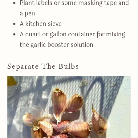
Plant labels or some masking tape and
a pen
A kitchen sieve
A quart or gallon container for mixing
the garlic booster solution
Separate The Bulbs