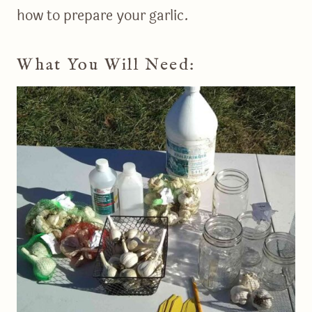
how to prepare your garlic.
What You Will Need: