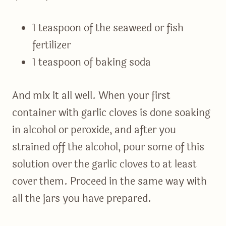
1 teaspoon of the seaweed or fish
fertilizer
1 teaspoon of baking soda
And mix it all well. When your first
container with garlic cloves is done soaking
in alcohol or peroxide, and after you
strained off the alcohol, pour some of this
solution over the garlic cloves to at least
cover them. Proceed in the same way with
all the jars you have prepared.