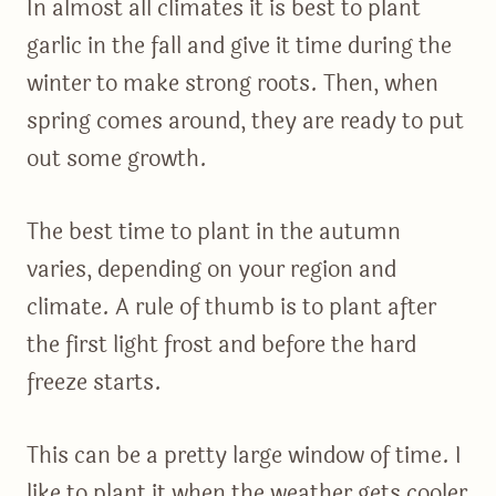
In almost all climates it is best to plant
garlic in the fall and give it time during the
winter to make strong roots. Then, when
spring comes around, they are ready to put
out some growth.
The best time to plant in the autumn
varies, depending on your region and
climate. A rule of thumb is to plant after
the first light frost and before the hard
freeze starts.
This can be a pretty large window of time. I
like to plant it when the weather gets cooler