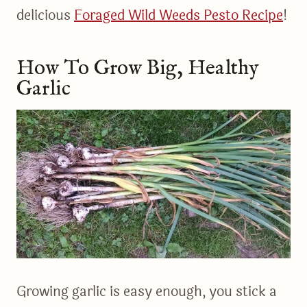
delicious
Foraged Wild Weeds Pesto Recipe
!
How To Grow Big, Healthy
Garlic
Growing garlic is easy enough, you stick a