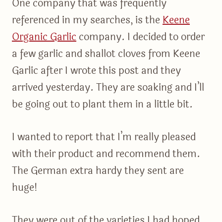
One company that was frequently
referenced in my searches, is the
Keene
Organic Garlic
company. I decided to order
a few garlic and shallot cloves from Keene
Garlic after I wrote this post and they
arrived yesterday. They are soaking and I’ll
be going out to plant them in a little bit.
I wanted to report that I’m really pleased
with their product and recommend them.
The German extra hardy they sent are
huge!
They were out of the varieties I had hoped