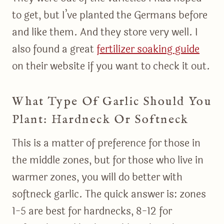
to get, but I’ve planted the Germans before
and like them. And they store very well. I
also found a great
fertilizer soaking guide
on their website if you want to check it out.
What Type Of Garlic Should You
Plant: Hardneck Or Softneck
This is a matter of preference for those in
the middle zones, but for those who live in
warmer zones, you will do better with
softneck garlic. The quick answer is: zones
1-5 are best for hardnecks, 8-12 for