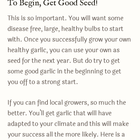
To Begin, Get Good Seed!
This is so important. You will want some
disease free, large, healthy bulbs to start
with. Once you successfully grow your own
healthy garlic, you can use your own as
seed for the next year. But do try to get
some good garlic in the beginning to get
you off to a strong start.
If you can find local growers, so much the
better. You’ll get garlic that will have
adapted to your climate and this will make
your success all the more likely. Here is a