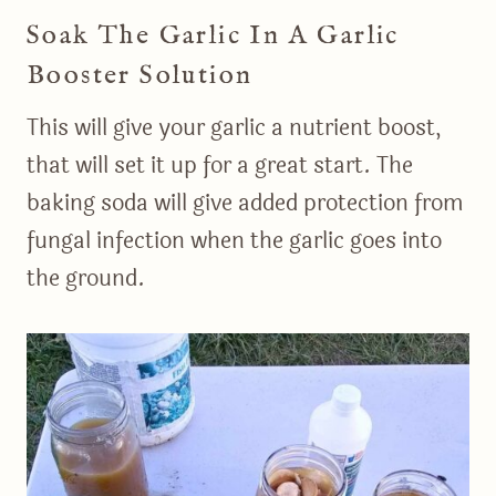
Soak The Garlic In A Garlic
Booster Solution
This will give your garlic a nutrient boost,
that will set it up for a great start. The
baking soda will give added protection from
fungal infection when the garlic goes into
the ground.