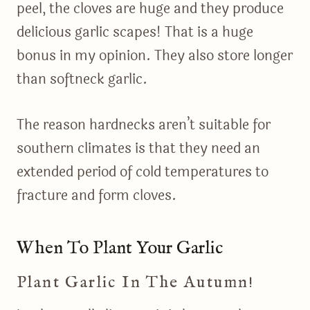
peel, the cloves are huge and they produce
delicious garlic scapes! That is a huge
bonus in my opinion. They also store longer
than softneck garlic.
The reason hardnecks aren’t suitable for
southern climates is that they need an
extended period of cold temperatures to
fracture and form cloves.
When To Plant Your Garlic
Plant Garlic In The Autumn!