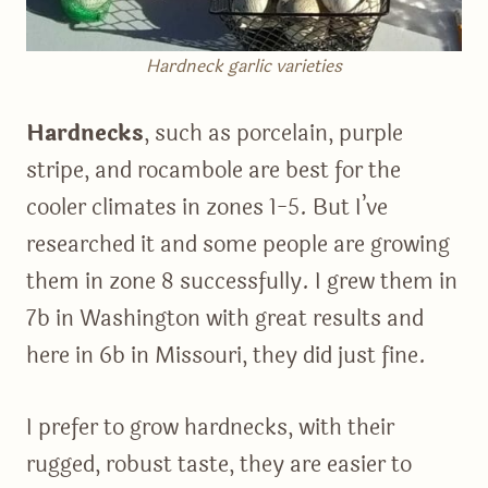
Hardneck garlic varieties
Hardnecks
, such as porcelain, purple
stripe, and rocambole are best for the
cooler climates in zones 1-5. But I’ve
researched it and some people are growing
them in zone 8 successfully. I grew them in
7b in Washington with great results and
here in 6b in Missouri, they did just fine.
I prefer to grow hardnecks, with their
rugged, robust taste, they are easier to