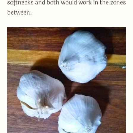
softnecks and both would work in the zones
between.