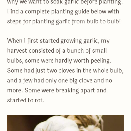
why we want to soak garlic before planting.
Find a complete planting guide below with
steps for planting garlic from bulb to bulb!
When I first started growing garlic, my
harvest consisted of a bunch of small
bulbs, some were hardly worth peeling.
Some had just two cloves in the whole bulb,
and a few had only one big clove and no
more. Some were breaking apart and
started to rot.