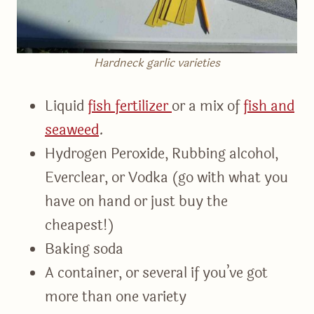
Hardneck garlic varieties
Liquid
fish fertilizer
or a mix of
fish and
seaweed
.
Hydrogen Peroxide, Rubbing alcohol,
Everclear, or Vodka (go with what you
have on hand or just buy the
cheapest!)
Baking soda
A container, or several if you’ve got
more than one variety