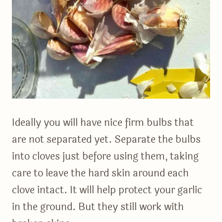
Ideally you will have nice firm bulbs that
are not separated yet. Separate the bulbs
into cloves just before using them, taking
care to leave the hard skin around each
clove intact. It will help protect your garlic
in the ground. But they still work with