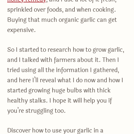
sprinkled over foods, and when cooking.
Buying that much organic garlic can get
expensive.
So I started to research how to grow garlic,
and I talked with farmers about it. Then I
tried using all the information I gathered,
and here I’ll reveal what I do now and how I
started growing huge bulbs with thick
healthy stalks. I hope it will help you if
you’re struggling too.
Discover how to use your garlic in a