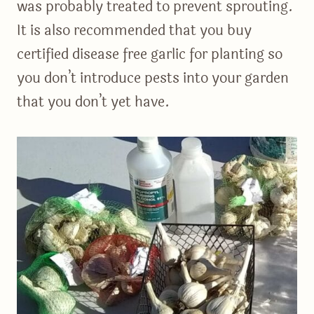
was probably treated to prevent sprouting.
It is also recommended that you buy
certified disease free garlic for planting so
you don’t introduce pests into your garden
that you don’t yet have.