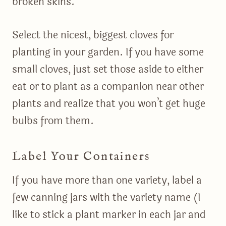
broken skins.
Select the nicest, biggest cloves for
planting in your garden. If you have some
small cloves, just set those aside to either
eat or to plant as a companion near other
plants and realize that you won’t get huge
bulbs from them.
Label Your Containers
If you have more than one variety, label a
few canning jars with the variety name (I
like to stick a plant marker in each jar and