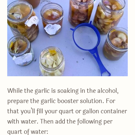
While the garlic is soaking in the alcohol,
prepare the garlic booster solution. For
that you’ll fill your quart or gallon container
with water. Then add the following per
quart of water: