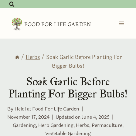
Skip
to
content
FOOD FOR LIFE GARDEN
/
Herbs
/
Soak Garlic Before Planting For
Bigger Bulbs!
Soak Garlic Before
Planting For Bigger Bulbs!
By Heidi at
Food For Life Garden
November 17, 2024
Updated on
June 4, 2025
Gardening
,
Herb Gardening
,
Herbs
,
Permaculture
,
Vegetable Gardening