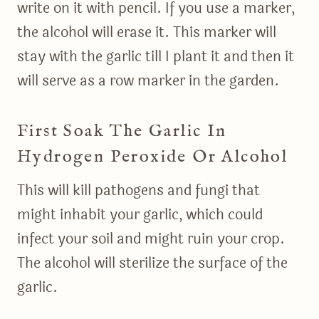
write on it with pencil. If you use a marker,
the alcohol will erase it. This marker will
stay with the garlic till I plant it and then it
will serve as a row marker in the garden.
First Soak The Garlic In
Hydrogen Peroxide Or Alcohol
This will kill pathogens and fungi that
might inhabit your garlic, which could
infect your soil and might ruin your crop.
The alcohol will sterilize the surface of the
garlic.