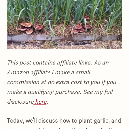
This post contains affiliate links. As an
Amazon affiliate I make a small
commission at no extra cost to you if you
make a qualifying purchase. See my full
disclosure
here
.
Today, we’ll discuss how to plant garlic, and