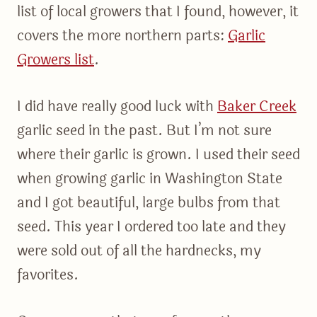
list of local growers that I found, however, it
covers the more northern parts:
Garlic
Growers list
.
I did have really good luck with
Baker Creek
garlic seed in the past. But I’m not sure
where their garlic is grown. I used their seed
when growing garlic in Washington State
and I got beautiful, large bulbs from that
seed. This year I ordered too late and they
were sold out of all the hardnecks, my
favorites.