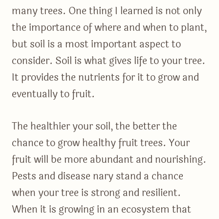
many trees. One thing I learned is not only
the importance of where and when to plant,
but soil is a most important aspect to
consider. Soil is what gives life to your tree.
It provides the nutrients for it to grow and
eventually to fruit.
The healthier your soil, the better the
chance to grow healthy fruit trees. Your
fruit will be more abundant and nourishing.
Pests and disease nary stand a chance
when your tree is strong and resilient.
When it is growing in an ecosystem that