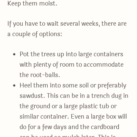
Keep them moist.
If you have to wait several weeks, there are
a couple of options:
Pot the trees up into large containers
with plenty of room to accommodate
the root-balls.
Heel them into some soil or preferably
sawdust. This can be in a trench dug in
the ground or a large plastic tub or
similar container. Even a large box will
do for a few days and the cardboard