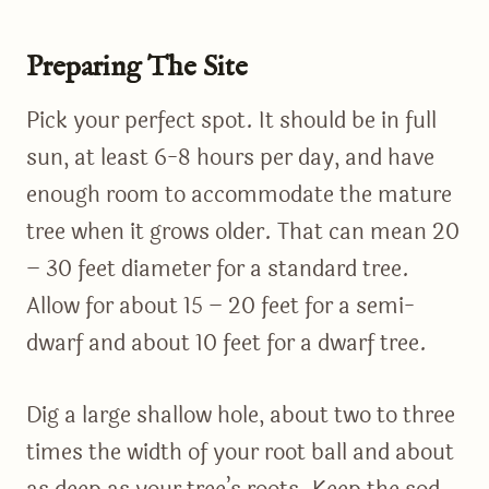
Preparing The Site
Pick your perfect spot. It should be in full
sun, at least 6-8 hours per day, and have
enough room to accommodate the mature
tree when it grows older. That can mean 20
– 30 feet diameter for a standard tree.
Allow for about 15 – 20 feet for a semi-
dwarf and about 10 feet for a dwarf tree.
Dig a large shallow hole, about two to three
times the width of your root ball and about