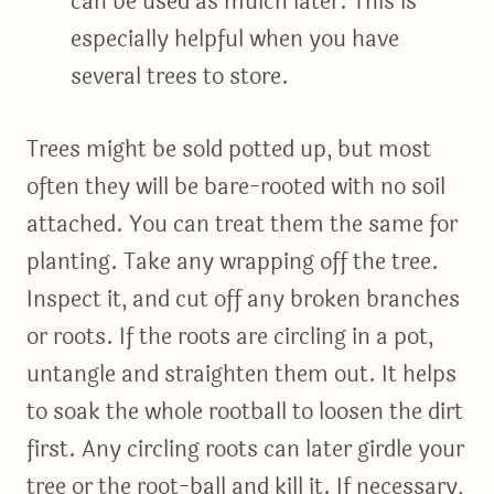
can be used as mulch later. This is
especially helpful when you have
several trees to store.
Trees might be sold potted up, but most
often they will be bare-rooted with no soil
attached. You can treat them the same for
planting. Take any wrapping off the tree.
Inspect it, and cut off any broken branches
or roots. If the roots are circling in a pot,
untangle and straighten them out. It helps
to soak the whole rootball to loosen the dirt
first. Any circling roots can later girdle your
tree or the root-ball and kill it. If necessary,