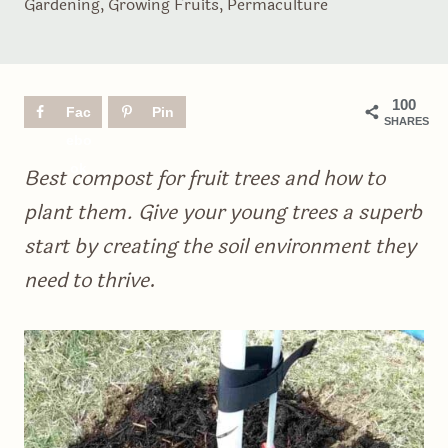
Gardening
,
Growing Fruits
,
Permaculture
100
Fac
Pin
SHARES
ebo
ok
Best compost for fruit trees and how to
plant them. Give your young trees a superb
start by creating the soil environment they
need to thrive
.