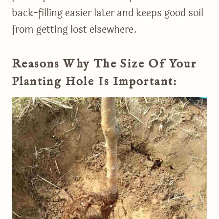
back-filling easier later and keeps good soil
from getting lost elsewhere.
Reasons Why The Size Of Your
Planting Hole
I
S Important: