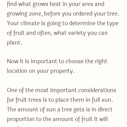
find what grows best in your area and
growing zone, before you ordered your tree.
Your climate is going to determine the type
of fruit and often, what variety you can
plant.
Now it is important to choose the right
location on your property.
One of the most important considerations
for fruit trees is to place them in full sun.
The amount of sun a tree gets is in direct
proportion to the amount of fruit it will