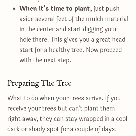
When it’s time to plant,
just push
aside several feet of the mulch material
in the center and start digging your
hole there. This gives you a great head
start for a healthy tree. Now proceed
with the next step.
Preparing The Tree
What to do when your trees arrive. If you
receive your trees but can’t plant them
right away, they can stay wrapped in a cool
dark or shady spot for a couple of days.