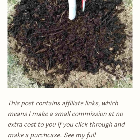
This post contains affiliate links, which
means I make a small commission at no
extra cost to you if you click through and
make a purchcase. See my full