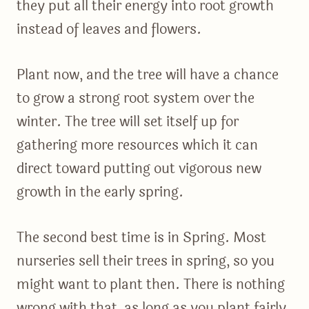
they put all their energy into root growth
instead of leaves and flowers.
Plant now, and the tree will have a chance
to grow a strong root system over the
winter. The tree will set itself up for
gathering more resources which it can
direct toward putting out vigorous new
growth in the early spring.
The second best time is in Spring. Most
nurseries sell their trees in spring, so you
might want to plant then. There is nothing
wrong with that, as long as you plant fairly