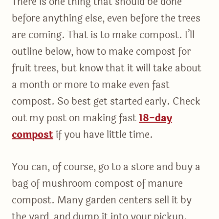
There is one thing that should be done
before anything else, even before the trees
are coming. That is to make compost. I’ll
outline below, how to make compost for
fruit trees, but know that it will take about
a month or more to make even fast
compost. So best get started early. Check
out my post on making fast
18-day
compost
if you have little time.
You can, of course, go to a store and buy a
bag of mushroom compost of manure
compost. Many garden centers sell it by
the yard, and dump it into your pickup.