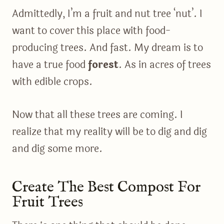
Admittedly, I’m a fruit and nut tree ‘nut’. I
want to cover this place with food-
producing trees. And fast. My dream is to
have a true food
forest
. As in acres of trees
with edible crops.
Now that all these trees are coming. I
realize that my reality will be to dig and dig
and dig some more.
Create The Best Compost For
Fruit Trees