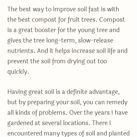
The best way to improve soil fast is with
the best compost for fruit trees. Compost
is a great booster for the young tree and
gives the tree long-term, slow-release
nutrients. And it helps increase soil life and
prevent the soil from drying out too
quickly.
Having great soil is a definite advantage,
but by preparing your soil, you can remedy
all kinds of problems. Over the years I have
gardened at several locations. There I
encountered many types of soil and planted