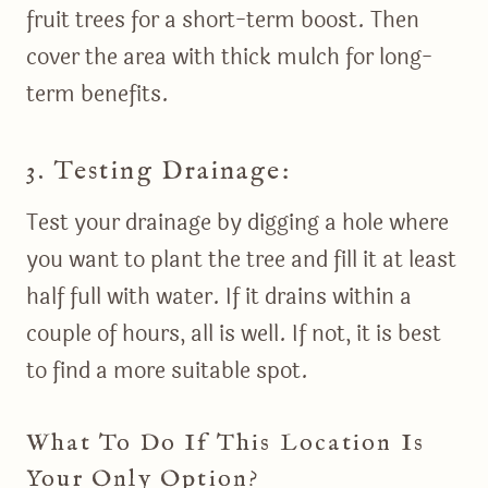
fruit trees for a short-term boost. Then
cover the area with thick mulch for long-
term benefits.
3. Testing Drainage:
Test your drainage by digging a hole where
you want to plant the tree and fill it at least
half full with water. If it drains within a
couple of hours, all is well. If not, it is best
to find a more suitable spot.
What To Do If This Location Is
Your Only Option?