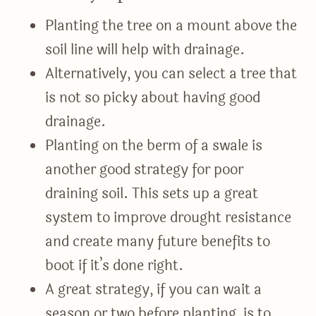
Planting the tree on a mount above the
soil line will help with drainage.
Alternatively, you can select a tree that
is not so picky about having good
drainage.
Planting on the berm of a swale is
another good strategy for poor
draining soil. This sets up a great
system to improve drought resistance
and create many future benefits to
boot if it’s done right.
A great strategy, if you can wait a
season or two before planting, is to