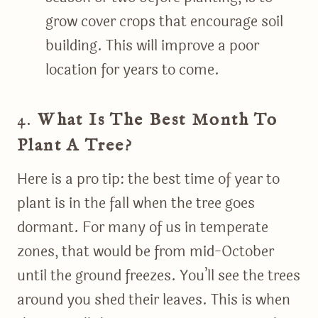
grow cover crops that encourage soil
building. This will improve a poor
location for years to come.
4.
What Is The Best Month To
Plant A Tree?
Here is a pro tip: the best time of year to
plant is in the fall when the tree goes
dormant. For many of us in temperate
zones, that would be from mid-October
until the ground freezes. You’ll see the trees
around you shed their leaves. This is when