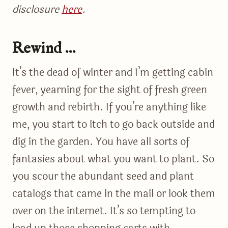
disclosure
here
.
Rewind …
It’s the dead of winter and I’m getting cabin
fever, yearning for the sight of fresh green
growth and rebirth. If you’re anything like
me, you start to itch to go back outside and
dig in the garden. You have all sorts of
fantasies about what you want to plant. So
you scour the abundant seed and plant
catalogs that came in the mail or look them
over on the internet. It’s so tempting to