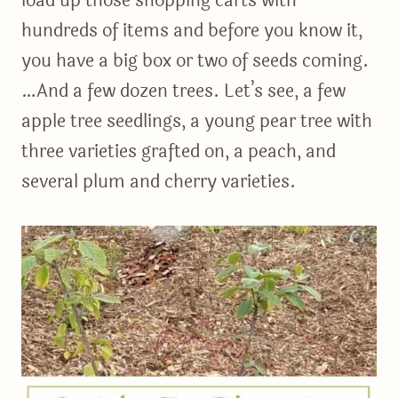
load up those shopping carts with
hundreds of items and before you know it,
you have a big box or two of seeds coming.
…And a few dozen trees. Let’s see, a few
apple tree seedlings, a young pear tree with
three varieties grafted on, a peach, and
several plum and cherry varieties.