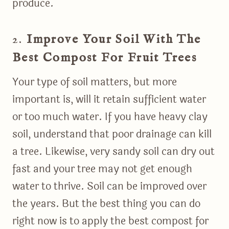
produce.
2.
Improve Your Soil With The
Best Compost For Fruit Trees
Your type of soil matters, but more
important is, will it retain sufficient water
or too much water. If you have heavy clay
soil, understand that poor drainage can kill
a tree. Likewise, very sandy soil can dry out
fast and your tree may not get enough
water to thrive. Soil can be improved over
the years. But the best thing you can do
right now is to apply the best compost for