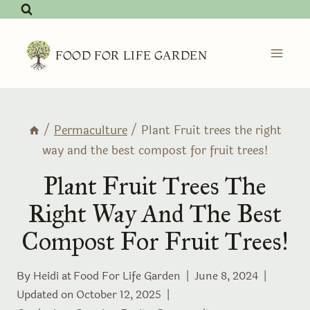
Skip
to
content
FOOD FOR LIFE GARDEN
/
Permaculture
/
Plant Fruit trees the right
way and the best compost for fruit trees!
Plant Fruit Trees The
Right Way And The Best
Compost For Fruit Trees!
By Heidi at
Food For Life Garden
June 8, 2024
Updated on
October 12, 2025