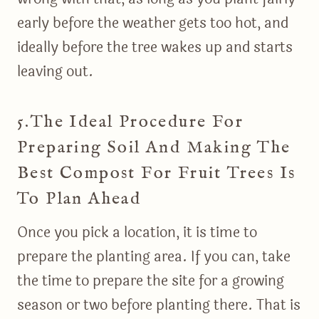
early before the weather gets too hot, and
ideally before the tree wakes up and starts
leaving out.
5.The Ideal Procedure For
Preparing Soil And Making The
Best Compost For Fruit Trees Is
To Plan Ahead
Once you pick a location, it is time to
prepare the planting area. If you can, take
the time to prepare the site for a growing
season or two before planting there. That is