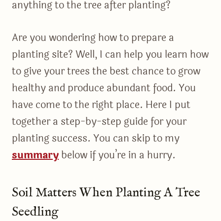
anything to the tree after planting?
Are you wondering how to prepare a
planting site? Well, I can help you learn how
to give your trees the best chance to grow
healthy and produce abundant food. You
have come to the right place. Here I put
together a step-by-step guide for your
planting success. You can skip to my
summary
below if you’re in a hurry.
Soil Matters When Planting A Tree
Seedling