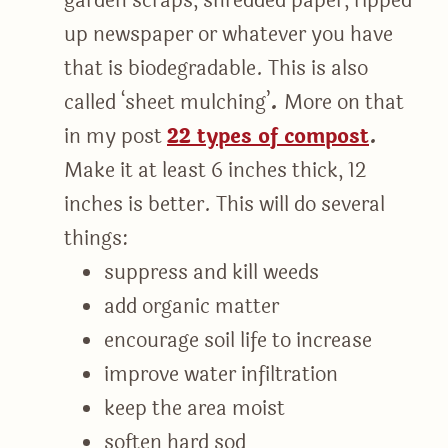
garden scraps, shredded paper, ripped-
up newspaper or whatever you have
that is biodegradable. This is also
called ‘sheet mulching’
.
More on that
in my post
22 types of compost
.
Make it at least 6 inches thick, 12
inches is better. This will do several
things:
suppress and kill weeds
add organic matter
encourage soil life to increase
improve water infiltration
keep the area moist
soften hard sod