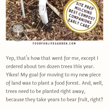
Yep, that’s how that went for me, except I
ordered about ten dozen trees this year.
Yikes! My goal for moving to my new piece
of land was to plant a food forest. And, well,
trees need to be planted right away,
because they take years to bear fruit, right?