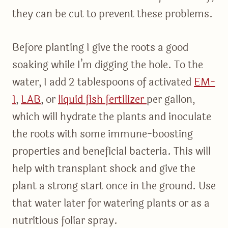
they can be cut to prevent these problems.
Before planting I give the roots a good
soaking while I’m digging the hole. To the
water, I add 2 tablespoons of activated
EM-
1
,
LA
B
, or
liquid fish fertilizer
per gallon,
which will hydrate the plants and inoculate
the roots with some immune-boosting
properties and beneficial bacteria. This will
help with transplant shock and give the
plant a strong start once in the ground. Use
that water later for watering plants or as a
nutritious foliar spray.