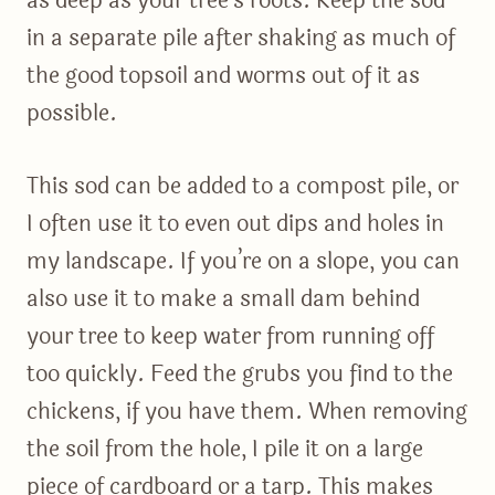
as deep as your tree’s roots. Keep the sod
in a separate pile after shaking as much of
the good topsoil and worms out of it as
possible.
This sod can be added to a compost pile, or
I often use it to even out dips and holes in
my landscape. If you’re on a slope, you can
also use it to make a small dam behind
your tree to keep water from running off
too quickly. Feed the grubs you find to the
chickens, if you have them. When removing
the soil from the hole, I pile it on a large
piece of cardboard or a tarp. This makes