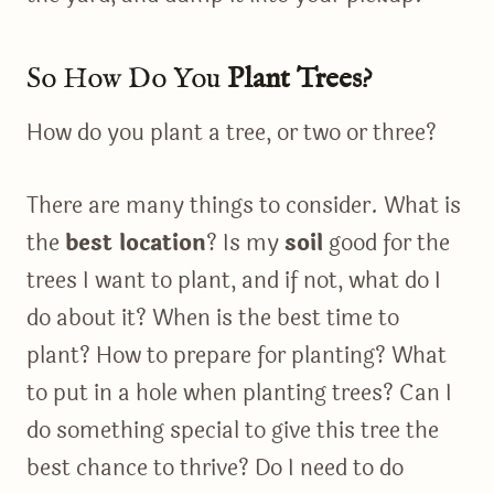
So How Do You
Plant Trees?
How do you plant a tree, or two or three?
There are many things to consider. What is
the
best location
? Is my
soil
good for the
trees I want to plant, and if not, what do I
do about it? When is the best time to
plant? How to prepare for planting? What
to put in a hole when planting trees? Can I
do something special to give this tree the
best chance to thrive? Do I need to do