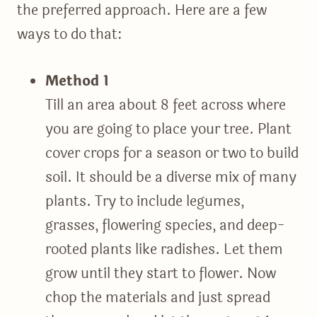
the preferred approach. Here are a few
ways to do that:
Method 1
Till an area about 8 feet across where
you are going to place your tree. Plant
cover crops for a season or two to build
soil. It should be a diverse mix of many
plants. Try to include legumes,
grasses, flowering species, and deep-
rooted plants like radishes. Let them
grow until they start to flower. Now
chop the materials and just spread