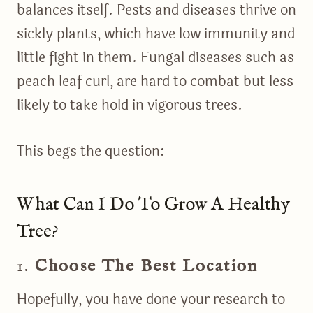
balances itself. Pests and diseases thrive on
sickly plants, which have low immunity and
little fight in them. Fungal diseases such as
peach leaf curl, are hard to combat but less
likely to take hold in vigorous trees.
This begs the question:
What Can I Do To Grow A Healthy
Tree?
1.
Choose The Best Location
Hopefully, you have done your research to