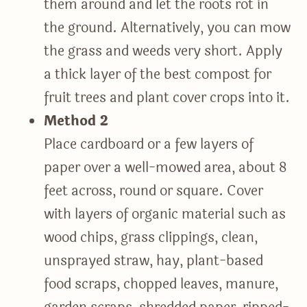
them around and let the roots rot in
the ground. Alternatively, you can mow
the grass and weeds very short. Apply
a thick layer of the best compost for
fruit trees and plant cover crops into it.
Method 2
Place cardboard or a few layers of
paper over a well-mowed area, about 8
feet across, round or square. Cover
with layers of organic material such as
wood chips, grass clippings, clean,
unsprayed straw, hay, plant-based
food scraps, chopped leaves, manure,