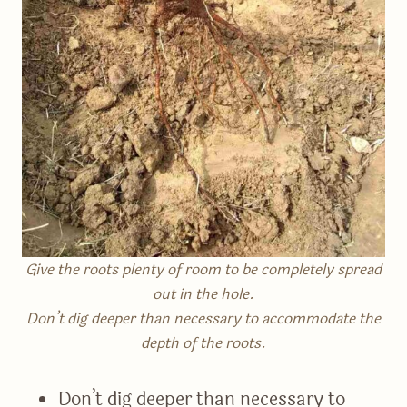
Give the roots plenty of room to be completely spread
out in the hole.
Don’t dig deeper than necessary to accommodate the
depth of the roots.
Don’t dig deeper than necessary to