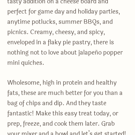
tasty addition on a cheese board and
perfect for game day and holiday parties,
anytime potlucks, summer BBQs, and
picnics. Creamy, cheesy, and spicy,
enveloped in a flaky pie pastry, there is
nothing not to love about jalapeño popper
mini quiches.
Wholesome, high in protein and healthy
fats, these are much better for you than a
bag of chips and dip. And they taste
fantastic! Make this easy treat today, or
prep, freeze, and cook them later. Grab
your mixer and a bowl and let’s get started!