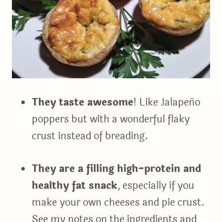
They taste awesome
! Like Jalapeño
poppers but with a wonderful flaky
crust instead of breading.
They are a filling high-protein and
healthy fat snack
, especially if you
make your own cheeses and pie crust.
See my notes on the ingredients and