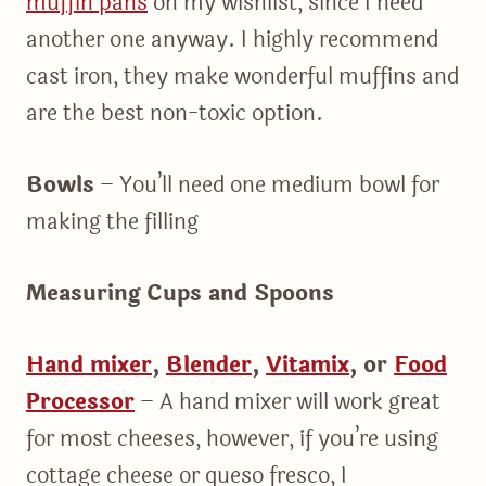
muffin pans
on my wishlist, since I need
another one anyway. I highly recommend
cast iron, they make wonderful muffins and
are the best non-toxic option.
Bowls
– You’ll need one medium bowl for
making the filling
Measuring Cups and Spoons
Hand mixer
,
Blender
,
Vitamix
,
or
Food
Processor
– A hand mixer will work great
for most cheeses, however, if you’re using
cottage cheese or queso fresco, I