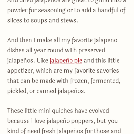
And dried jalapeños are great to grind into a
powder for seasoning or to add a handful of
slices to soups and stews.
And then I make all my favorite jalapeño
dishes all year round with preserved
jalapeños. Like
jalapeño pie
and this little
appetizer, which are my favorite savories
that can be made with frozen, fermented,
pickled, or canned jalapeños.
These little mini quiches have evolved
because I love jalapeño poppers, but you
kind of need fresh jalapeños for those and