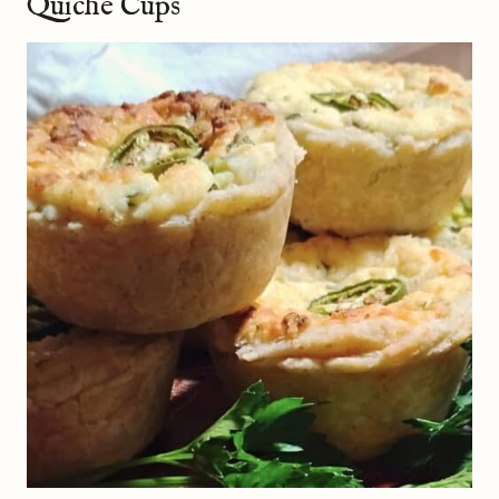
Quiche Cups