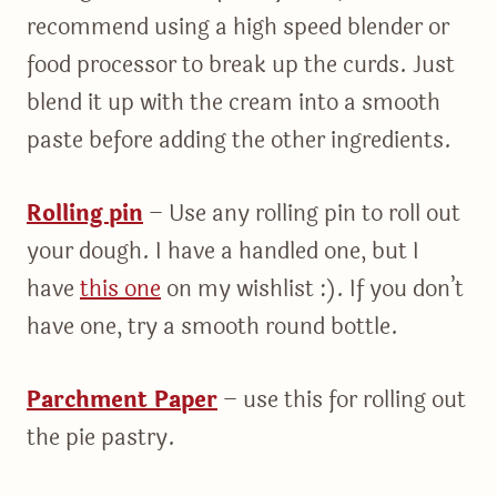
recommend using a high speed blender or
food processor to break up the curds. Just
blend it up with the cream into a smooth
paste before adding the other ingredients.
Rolling pin
– Use any rolling pin to roll out
your dough. I have a handled one, but I
have
this one
on my wishlist :). If you don’t
have one, try a smooth round bottle.
Parchment Paper
– use this for rolling out
the pie pastry.