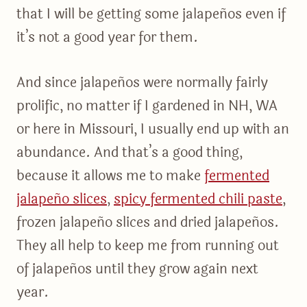
that I will be getting some jalapeños even if
it’s not a good year for them.
And since jalapeños were normally fairly
prolific, no matter if I gardened in NH, WA
or here in Missouri, I usually end up with an
abundance. And that’s a good thing,
because it allows me to make
fermented
jalapeño slices
,
spicy fermented chili paste
,
frozen jalapeño slices and dried jalapeños.
They all help to keep me from running out
of jalapeños until they grow again next
year.