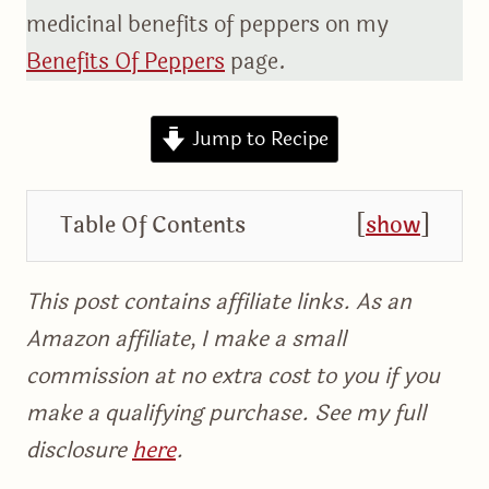
medicinal benefits of peppers on my
Benefits Of Peppers
page.
Jump to Recipe
Table Of Contents
[
show
]
This post contains affiliate links. As an
Amazon affiliate, I make a small
commission at no extra cost to you if you
make a qualifying purchase. See my full
disclosure
here
.