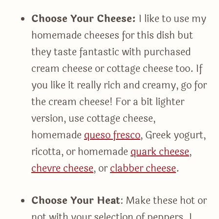
Choose Your Cheese:
I like to use my
homemade cheeses for this dish but
they taste fantastic with purchased
cream cheese or cottage cheese too. If
you like it really rich and creamy, go for
the cream cheese! For a bit lighter
version, use cottage cheese,
homemade
queso fresco
, Greek yogurt,
ricotta, or homemade
quark cheese
,
chevre cheese
, or
clabber cheese
.
Choose Your Heat
: Make these hot or
not with your selection of peppers. I