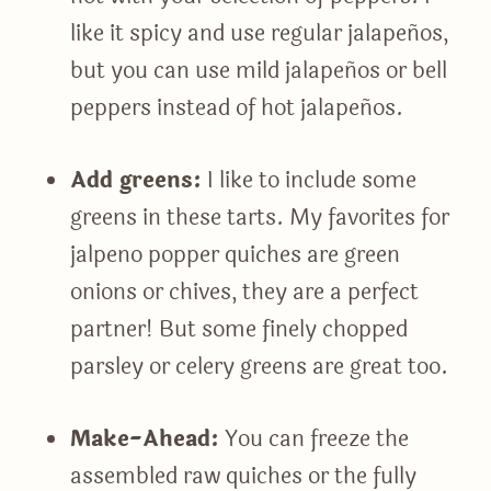
like it spicy and use regular jalapeños,
but you can use mild jalapeños or bell
peppers instead of hot jalapeños.
Add greens:
I like to include some
greens in these tarts. My favorites for
jalpeno popper quiches are green
onions or chives, they are a perfect
partner! But some finely chopped
parsley or celery greens are great too.
Make-Ahead:
You can freeze the
assembled raw quiches or the fully