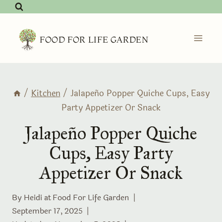
Skip
to
content
FOOD FOR LIFE GARDEN
/
Kitchen
/
Jalapeño Popper Quiche Cups, Easy
Party Appetizer Or Snack
Jalapeño Popper Quiche
Cups, Easy Party
Appetizer Or Snack
By Heidi at
Food For Life Garden
September 17, 2025