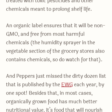
treated with toxic pesticides and other
chemicals meant to prolong shelf life.
An organic label ensures that it will be non-
GMO, and free from most harmful
chemicals (the humidity sprayer in the
vegetable section of the grocery stores also
contains chemicals, so do watch for that).
And Peppers just missed the dirty dozen list
that is published by the
EWG
each year, by
one spot! Besides that, in most cases,
organically grown food has much better
nutritional value, it’s food that will nourish