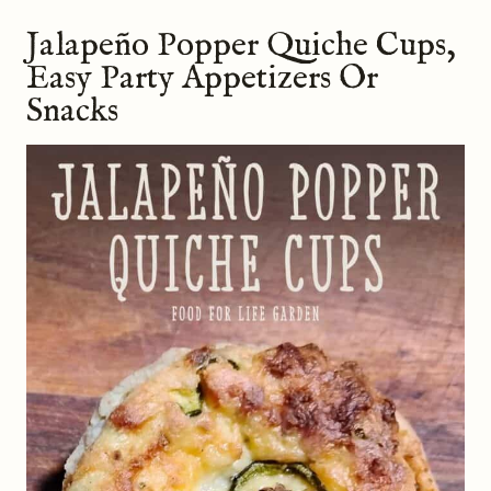
Jalapeño Popper Quiche Cups,
Easy Party Appetizers Or
Snacks