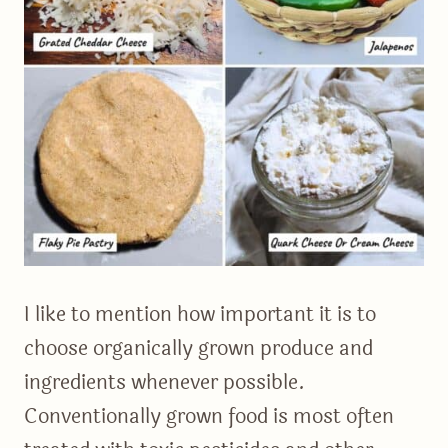
I like to mention how important it is to
choose organically grown produce and
ingredients whenever possible.
Conventionally grown food is most often