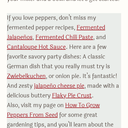
If you love peppers, don’t miss my
fermented pepper recipes,
Fermented
Jalapeños
,
Fermented Chili Paste
, and
Cantaloupe Hot Sauce
. Here are a few
favorite savory party dishes: A classic
German dish that you really must try is
Zwiebelkuchen
, or onion pie. It’s fantastic!
And zesty
jalapeño cheese pie
, made with a
delicious buttery
Flaky Pie Crust
.
Also, visit my page on
How To Grow
Peppers From Seed
for some great
gardening tips, and you’ll learn about the