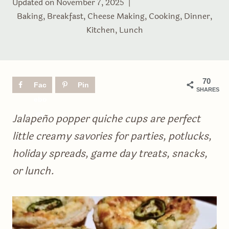
Updated on
November 7, 2025
Baking
,
Breakfast
,
Cheese Making
,
Cooking
,
Dinner
,
Kitchen
,
Lunch
70
Fac
Pin
SHARES
ebo
ok
Jalapeño popper quiche cups are perfect
little creamy savories for parties, potlucks,
holiday spreads, game day treats, snacks,
or lunch.