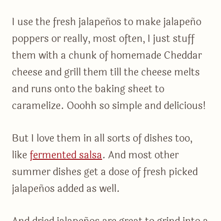
I use the fresh jalapeños to make jalapeño
poppers or really, most often, I just stuff
them with a chunk of homemade Cheddar
cheese and grill them till the cheese melts
and runs onto the baking sheet to
caramelize. Ooohh so simple and delicious!
But I love them in all sorts of dishes too,
like
fermented salsa
. And most other
summer dishes get a dose of fresh picked
jalapeños added as well.