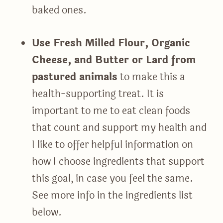
baked ones.
Use Fresh Milled Flour, Organic
Cheese, and Butter or Lard from
pastured animals
to make this a
health-supporting treat. It is
important to me to eat clean foods
that count and support my health and
I like to offer helpful information on
how I choose ingredients that support
this goal, in case you feel the same.
See more info in the ingredients list
below.