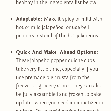
healthy in the ingredients list below.
Adaptable:
Make it spicy or mild with
hot or mild jalapeños, or use bell
peppers instead of the hot jalapeños.
Quick And Make-Ahead Options:
These jalapeño popper quiche cups
take very little time, especially if you
use premade pie crusts from the
freezer or grocery store. They can also
be fully assembled and frozen to bake
up later when you need an appetizer in