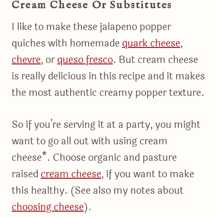
Cream Cheese Or Substitutes
I like to make these jalapeno popper
quiches with homemade
quark cheese
,
chevre
, or
queso fresco
. But cream cheese
is really delicious in this recipe and it makes
the most authentic creamy popper texture.
So if you’re serving it at a party, you might
want to go all out with using cream
cheese*. Choose organic and pasture
raised
cream cheese
, if you want to make
this healthy. (See also my notes about
choosing cheese
).