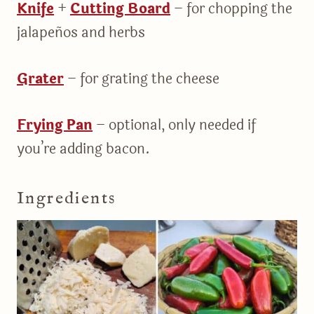
Knife
+
Cutting Board
– for chopping the
jalapeños and herbs
Grater
– for grating the cheese
Frying Pan
– optional, only needed if
you’re adding bacon.
Ingredients