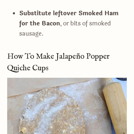
Substitute leftover Smoked Ham
for the Bacon
, or bits of smoked
sausage.
How To Make Jalapeño Popper
Quiche Cups