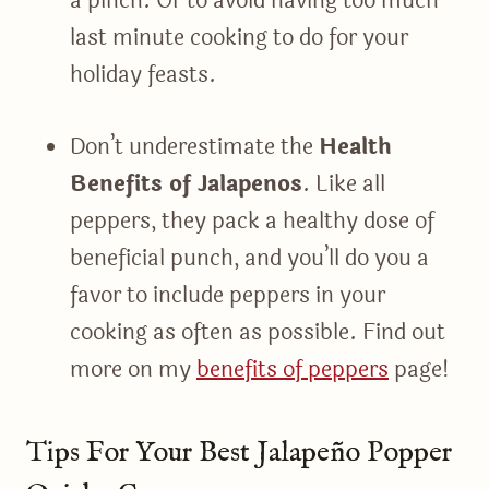
a pinch. Or to avoid having too much
last minute cooking to do for your
holiday feasts.
Don’t underestimate the
Health
Benefits of Jalapenos
. Like all
peppers, they pack a healthy dose of
beneficial punch, and you’ll do you a
favor to include peppers in your
cooking as often as possible. Find out
more on my
benefits of peppers
page!
Tips For Your Best Jalapeño Popper