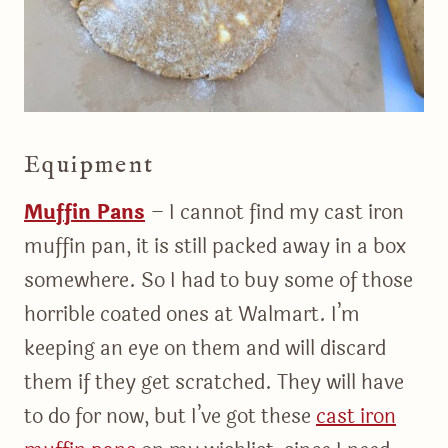
Equipment
Muffin Pans
– I cannot find my cast iron
muffin pan, it is still packed away in a box
somewhere. So I had to buy some of those
horrible coated ones at Walmart. I’m
keeping an eye on them and will discard
them if they get scratched. They will have
to do for now, but I’ve got these
cast iron