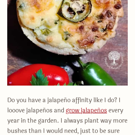
Do you have a jalapeño affinity like I do? I
looove jalapeños and
grow jalapeños
every
year in the garden. I always plant way more
bushes than I would need, just to be sure