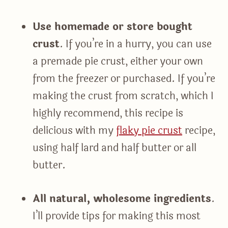
Use homemade or store bought
crust
. If you’re in a hurry, you can use
a premade pie crust, either your own
from the freezer or purchased. If you’re
making the crust from scratch, which I
highly recommend, this recipe is
delicious with my
flaky pie crust
recipe,
using half lard and half butter or all
butter.
All natural, wholesome ingredients
.
I’ll provide tips for making this most