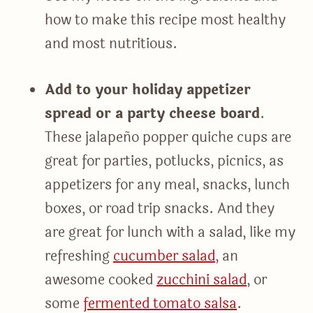
how to make this recipe most healthy
and most nutritious.
Add to your holiday appetizer
spread or a party cheese board
.
These jalapeño popper quiche cups are
great for parties, potlucks, picnics, as
appetizers for any meal, snacks, lunch
boxes, or road trip snacks. And they
are great for lunch with a salad, like my
refreshing
cucumber salad
, an
awesome cooked
zucchini salad
, or
some
fermented tomato salsa
.