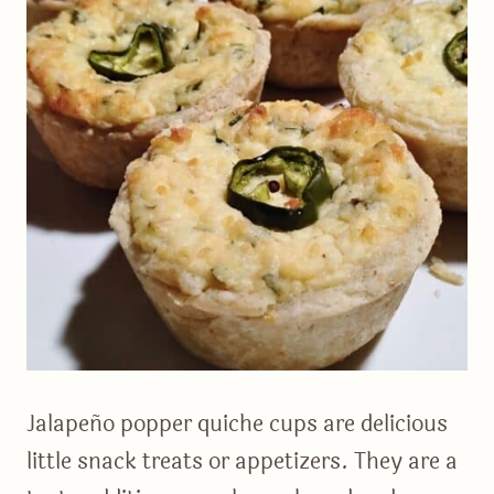
Jalapeño popper quiche cups are delicious
little snack treats or appetizers. They are a