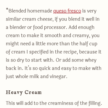
*Blended homemade
queso fresco
is very
similar cream cheese, if you blend it well in
a blender or food processor. Add enough
cream to make it smooth and creamy, you
might need a little more than the half cup
of cream I specified in the recipe, because it
is so dry to start with. Or add some whey
back in. It’s so quick and easy to make with
just whole milk and vinegar.
Heavy Cream
This will add to the creaminess of the filling.