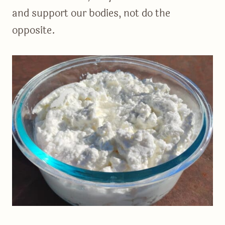
and support our bodies, not do the
opposite.