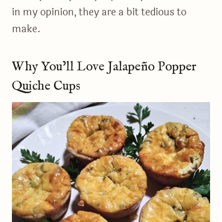
in my opinion, they are a bit tedious to
make.
Why You’ll Love Jalapeño Popper
Quiche Cups