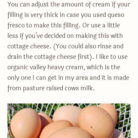
You can adjust the amount of cream if your
filling is very thick in case you used queso
fresco to make this filling. Or use a little
less if you’ve decided on making this with
cottage cheese. (You could also rinse and
drain the cottage cheese first). I like to use
organic valley heavy cream, which is the
only one I can get in my area and it is made
from pasture raised cows milk.