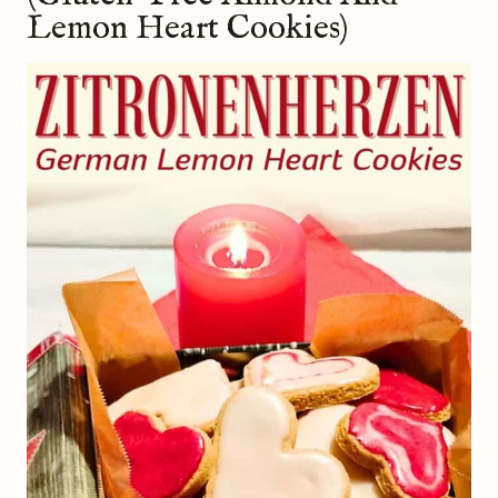
Lemon Heart Cookies)