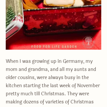
When I was growing up in Germany, my
mom and grandma, and all my aunts and
older cousins, were always busy in the
kitchen starting the last week of November
pretty much till Christmas. They were
making dozens of varieties of Christmas