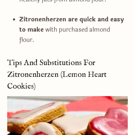
Zitronenherzen are quick and easy
to make
with purchased almond
flour.
Tips And Substitutions For
Zitronenherzen (Lemon Heart
Cookies)