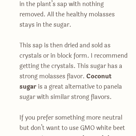
in the plant’s sap with nothing
removed. All the healthy molasses
stays in the sugar.
This sap is then dried and sold as
crystals or in block form. I recommend
getting the crystals. This sugar has a
strong molasses flavor.
Coconut
sugar
is a great alternative to panela
sugar with similar strong flavors.
If you prefer something more neutral
but don’t want to use GMO white beet