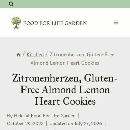
Skip
to
content
FOOD FOR LIFE GARDEN
/
Kitchen
/
Zitronenherzen, Gluten-Free
Almond Lemon Heart Cookies
Zitronenherzen, Gluten-
Free Almond Lemon
Heart Cookies
By Heidi at
Food For Life Garden
October 29, 2025
Updated on
July 27, 2026