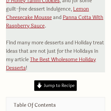
& Honey Tahini Cookies
, and for some
guilt-free dessert indulgence,
Lemon
Cheesecake Mousse
and
Panna Cotta With
Raspberry Sauce
.
Find many more desserts and Holiday treat
ideas that are not just for the Holidays in
my article
The Best Wholesome Holiday
Desserts
!
Jump to Recipe
Table Of Contents