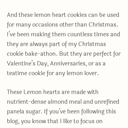
And these lemon heart cookies can be used
for many occasions other than Christmas.
I’ve been making them countless times and
they are always part of my Christmas
cookie bake-athon. But they are perfect for
Valentine’s Day, Anniversaries, or as a
teatime cookie for any lemon lover.
These Lemon hearts are made with
nutrient-dense almond meal and unrefined
panela sugar. If you’ve been following this
blog, you know that I like to focus on