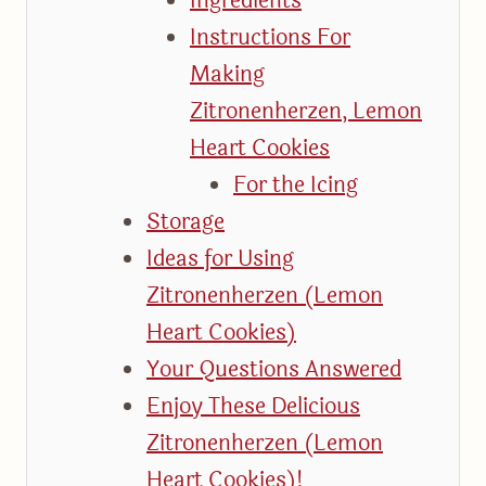
Ingredients
Instructions For
Making
Zitronenherzen, Lemon
Heart Cookies
For the Icing
Storage
Ideas for Using
Zitronenherzen (Lemon
Heart Cookies)
Your Questions Answered
Enjoy These Delicious
Zitronenherzen (Lemon
Heart Cookies)!