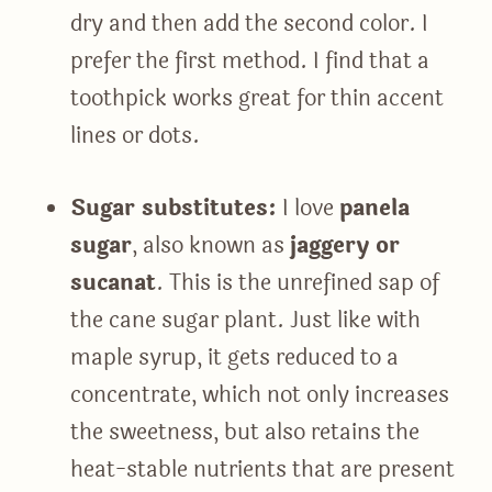
dry and then add the second color. I
prefer the first method. I find that a
toothpick works great for thin accent
lines or dots.
Sugar substitutes:
I love
panela
sugar
, also known as
jaggery or
sucanat
. This is the unrefined sap of
the cane sugar plant. Just like with
maple syrup, it gets reduced to a
concentrate, which not only increases
the sweetness, but also retains the
heat-stable nutrients that are present