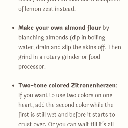
of lemon zest instead.
Make your own almond flour
by
blanching almonds (dip in boiling
water, drain and slip the skins off. Then
grind in a rotary grinder or food
processor.
Two-tone colored Zitronenherzen
:
If you want to use two colors on one
heart, add the second color while the
first is still wet and before it starts to
crust over. Or you can wait till it’s all