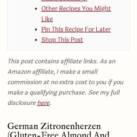
Other Recipes You Might
Like
Pin This Recipe For Later
Shop This Post
This post contains affiliate links. As an
Amazon affiliate, I make a small
commission at no extra cost to you if you
make a qualifying purchase. See my full
disclosure
here
.
German Zitronenherzen
(Gluten-Free Almond And