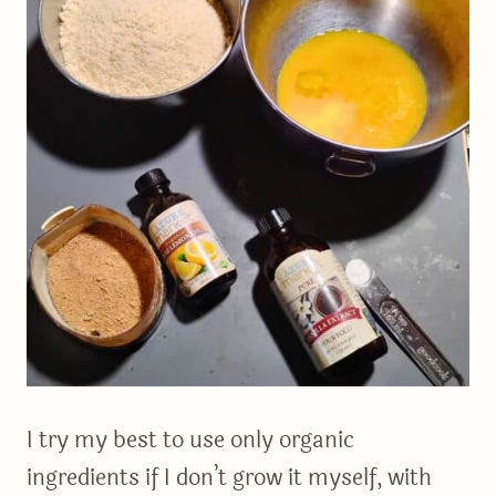
I try my best to use only organic
ingredients if I don’t grow it myself, with