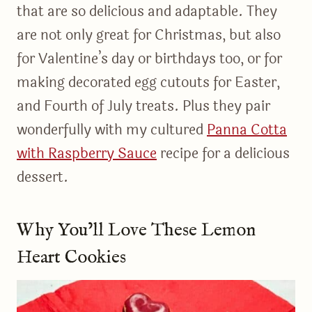
that are so delicious and adaptable. They
are not only great for Christmas, but also
for Valentine’s day or birthdays too, or for
making decorated egg cutouts for Easter,
and Fourth of July treats. Plus they pair
wonderfully with my cultured
Panna Cotta
with Raspberry Sauce
recipe for a delicious
dessert.
Why You’ll Love These Lemon
Heart Cookies