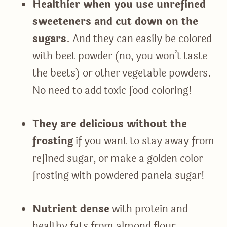
Healthier when you use unrefined
sweeteners and cut down on the
sugars
. And they can easily be colored
with beet powder (no, you won’t taste
the beets) or other vegetable powders.
No need to add toxic food coloring!
They are delicious without the
frosting
if you want to stay away from
refined sugar, or make a golden color
frosting with powdered panela sugar!
Nutrient dense
with protein and
healthy fats from almond flour.