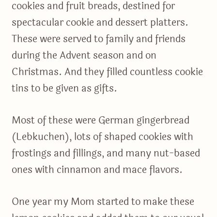
cookies and fruit breads, destined for
spectacular cookie and dessert platters.
These were served to family and friends
during the Advent season and on
Christmas. And they filled countless cookie
tins to be given as gifts.
Most of these were German gingerbread
(Lebkuchen), lots of shaped cookies with
frostings and fillings, and many nut-based
ones with cinnamon and mace flavors.
One year my Mom started to make these