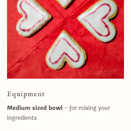
Equipment
Medium sized bowl
– for mixing your
ingredients