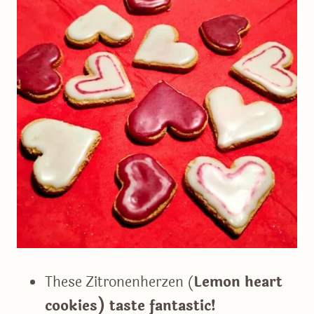
These Zitronenherzen (
Lemon heart
cookies) taste fantastic!