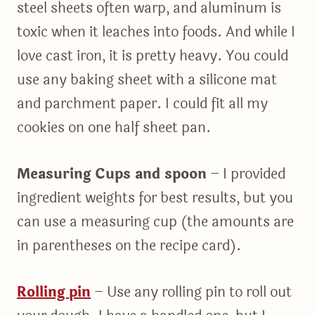
steel sheets often warp, and aluminum is
toxic when it leaches into foods. And while I
love cast iron, it is pretty heavy. You could
use any baking sheet with a silicone mat
and parchment paper. I could fit all my
cookies on one half sheet pan.
Measuring Cups and spoon
– I provided
ingredient weights for best results, but you
can use a measuring cup (the amounts are
in parentheses on the recipe card).
Rolling pin
– Use any rolling pin to roll out