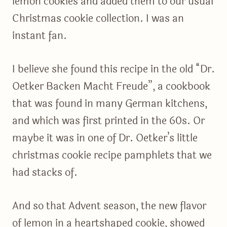
lemon cookies and added them to our usual
Christmas cookie collection. I was an
instant fan.
I believe she found this recipe in the old “Dr.
Oetker Backen Macht Freude”, a cookbook
that was found in many German kitchens,
and which was first printed in the 60s. Or
maybe it was in one of Dr. Oetker’s little
christmas cookie recipe pamphlets that we
had stacks of.
And so that Advent season, the new flavor
of lemon in a heartshaped cookie, showed