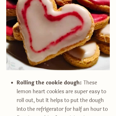
Rolling the cookie dough:
These
lemon heart cookies are super easy to
roll out, but it helps to put the dough
into the refrigerator for half an hour to