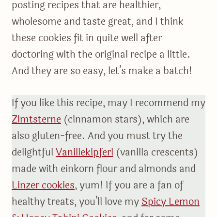
posting recipes that are healthier,
wholesome and taste great, and I think
these cookies fit in quite well after
doctoring with the original recipe a little.
And they are so easy, let’s make a batch!
If you like this recipe, may I recommend my
Zimtsterne
(cinnamon stars), which are
also gluten-free. And you must try the
delightful
Vanillekipferl
(vanilla crescents)
made with einkorn flour and almonds and
Linzer cookies
, yum! If you are a fan of
healthy treats, you’ll love my
Spicy Lemon