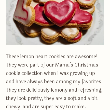
These lemon heart cookies are awesome!
They were part of our Mama’s Christmas
cookie collection when I was growing up
and have always been among my favorites!
They are deliciously lemony and refreshing,
they look pretty, they are a soft and a bit
chewy, and are super easy to make.