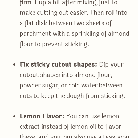
firm it up a bit after mixing, just to
make cutting out easier. Then roll into
a flat disk between two sheets of
parchment with a sprinkling of almond
flour to prevent sticking.
Fix sticky cutout shapes:
Dip your
cutout shapes into almond flour,
powder sugar, or cold water between
cuts to keep the dough from sticking.
Lemon Flavor:
You can use lemon
extract instead of lemon oil to flavor
these, and you can also use a teaspoon