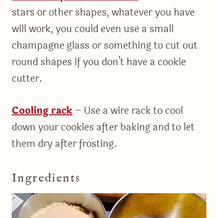
stars or other shapes, whatever you have
will work, you could even use a small
champagne glass or something to cut out
round shapes if you don’t have a cookie
cutter.
Cooling rack
– Use a wire rack to cool
down your cookies after baking and to let
them dry after frosting.
Ingredients