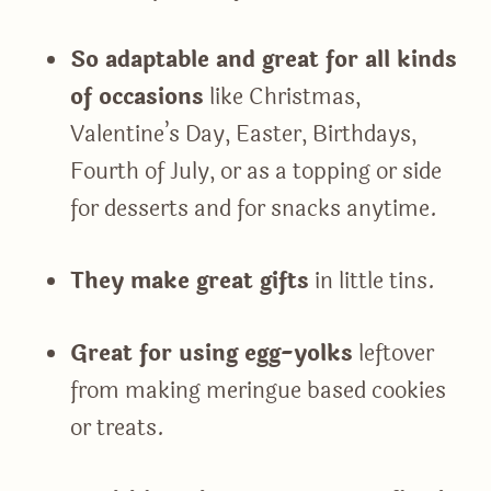
So adaptable and great for all kinds
of occasions
like Christmas,
Valentine’s Day, Easter, Birthdays,
Fourth of July, or as a topping or side
for desserts and for snacks anytime.
They make great gifts
in little tins.
Great for using egg-yolks
leftover
from making meringue based cookies
or treats.