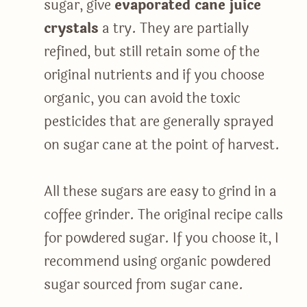
sugar, give
evaporated cane juice
crystals
a try. They are partially
refined, but still retain some of the
original nutrients and if you choose
organic, you can avoid the toxic
pesticides that are generally sprayed
on sugar cane at the point of harvest.
All these sugars are easy to grind in a
coffee grinder. The original recipe calls
for powdered sugar. If you choose it, I
recommend using organic powdered
sugar sourced from sugar cane.