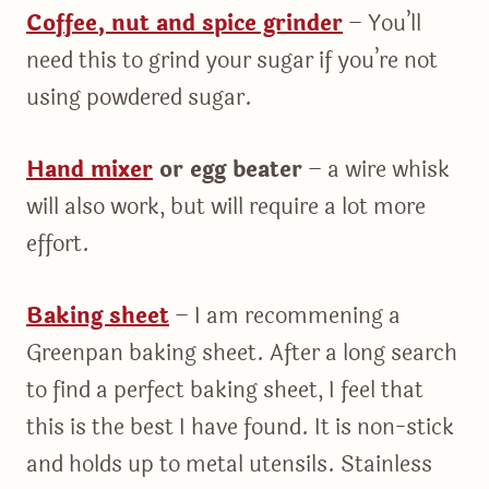
Coffee, nut and spice grinder
– You’ll
need this to grind your sugar if you’re not
using powdered sugar.
Hand mixer
or egg beater
– a wire whisk
will also work, but will require a lot more
effort.
Baking sheet
– I am recommening a
Greenpan baking sheet. After a long search
to find a perfect baking sheet, I feel that
this is the best I have found. It is non-stick
and holds up to metal utensils. Stainless