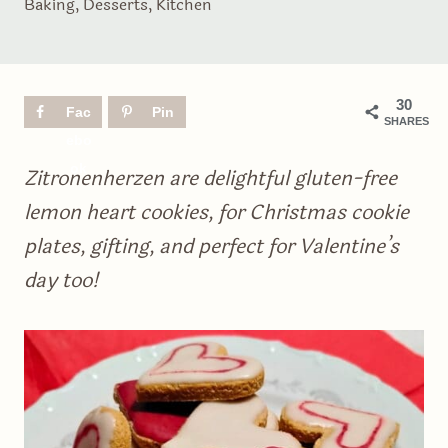
Baking
,
Desserts
,
Kitchen
30
Fac
Pin
SHARES
ebo
ok
Zitronenherzen are delightful gluten-free
lemon heart cookies, for Christmas cookie
plates, gifting, and perfect for Valentine’s
day too!