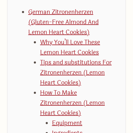
German Zitronenherzen
(Gluten-Free Almond And
Lemon Heart Cookies)
Why You’ll Love These
Lemon Heart Cookies
Tips and substitutions For
Zitronenherzen (Lemon
Heart Cookies)
How To Make
Zitronenherzen (Lemon
Heart Cookies)
Equipment