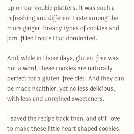
up on our cookie platters. It was such a
refreshing and different taste among the
more ginger-bready types of cookies and
jam-filled treats that dominated.
And, while in those days, gluten-free was
not a word, these cookies are naturally
perfect for a gluten-free diet. And they can
be made healthier, yet no less delicious,
with less and unrefined sweeteners.
I saved the recipe back then, and still love
to make these little heart shaped cookies,