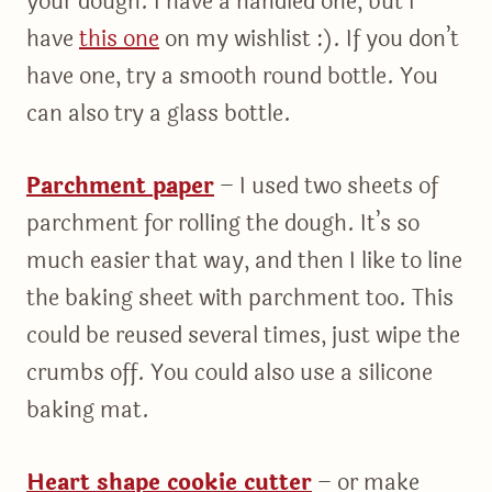
your dough. I have a handled one, but I
have
this one
on my wishlist :). If you don’t
have one, try a smooth round bottle. You
can also try a glass bottle.
Parchment paper
– I used two sheets of
parchment for rolling the dough. It’s so
much easier that way, and then I like to line
the baking sheet with parchment too. This
could be reused several times, just wipe the
crumbs off. You could also use a silicone
baking mat.
Heart shape cookie cutter
– or make