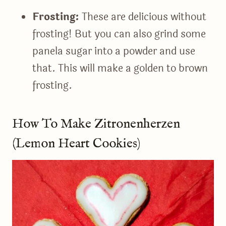
Frosting:
These are delicious without
frosting! But you can also grind some
panela sugar into a powder and use
that. This will make a golden to brown
frosting.
How To Make Zitronenherzen
(Lemon Heart Cookies)