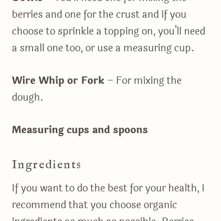
berries and one for the crust and if you
choose to sprinkle a topping on, you’ll need
a small one too, or use a measuring cup.
Wire Whip or Fork
– For mixing the
dough.
Measuring cups and spoons
Ingredients
If you want to do the best for your health, I
recommend that you choose organic