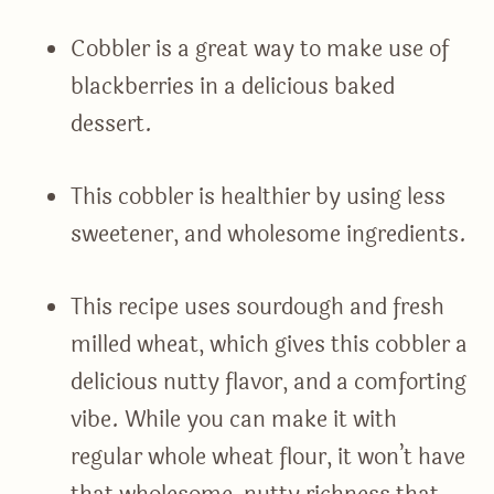
Cobbler is a great way to make use of
blackberries in a delicious baked
dessert.
This cobbler is healthier by using less
sweetener, and wholesome ingredients.
This recipe uses sourdough and fresh
milled wheat, which gives this cobbler a
delicious nutty flavor, and a comforting
vibe. While you can make it with
regular whole wheat flour, it won’t have