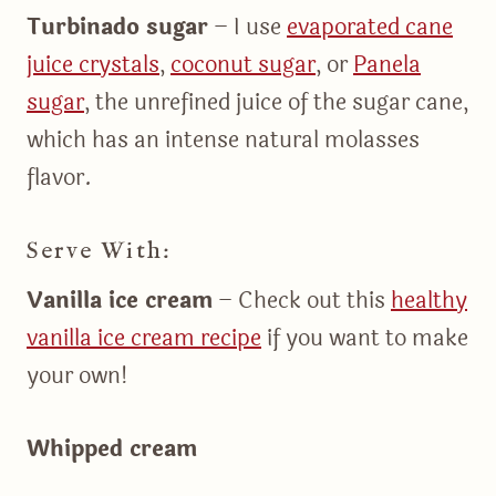
Turbinado sugar
– I use
evaporated cane
juice crystals
,
coconut sugar
, or
Panela
sugar
, the unrefined juice of the sugar cane,
which has an intense natural molasses
flavor.
Serve With:
Vanilla ice cream
– Check out this
healthy
vanilla ice cream recipe
if you want to make
your own!
Whipped cream