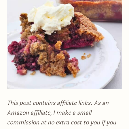
This post contains affiliate links. As an
Amazon affiliate, I make a small
commission at no extra cost to you if you