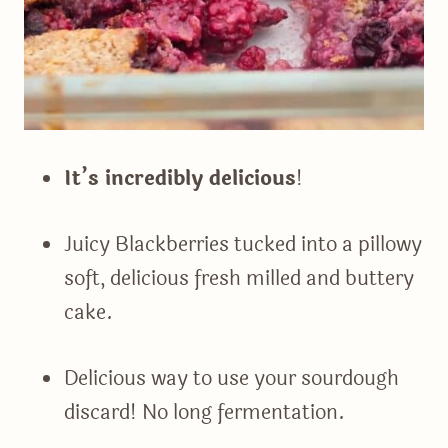
It’s incredibly delicious
!
Juicy Blackberries tucked into a pillowy
soft, delicious fresh milled and buttery
cake.
Delicious way to use your sourdough
discard! No long fermentation.