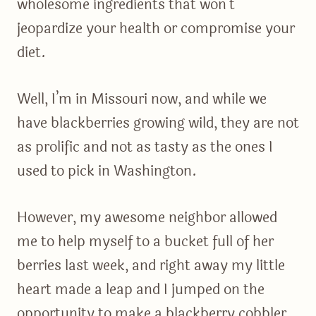
wholesome ingredients that won’t
jeopardize your health or compromise your
diet.
Well, I’m in Missouri now, and while we
have blackberries growing wild, they are not
as prolific and not as tasty as the ones I
used to pick in Washington.
However, my awesome neighbor allowed
me to help myself to a bucket full of her
berries last week, and right away my little
heart made a leap and I jumped on the
opportunity to make a blackberry cobbler.