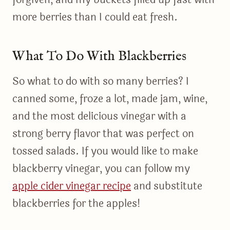
more berries than I could eat fresh.
What To Do With Blackberries
So what to do with so many berries? I
canned some, froze a lot, made jam, wine,
and the most delicious vinegar with a
strong berry flavor that was perfect on
tossed salads. If you would like to make
blackberry vinegar, you can follow my
apple cider vinegar recipe
and substitute
blackberries for the apples!