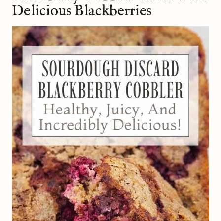
Delicious Blackberries