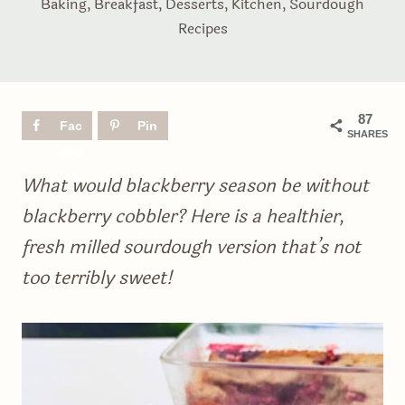
Baking
,
Breakfast
,
Desserts
,
Kitchen
,
Sourdough
Recipes
87
Fac
Pin
SHARES
ebo
ok
What would blackberry season be without
blackberry cobbler? Here is a healthier,
fresh milled sourdough version that’s not
too terribly sweet!