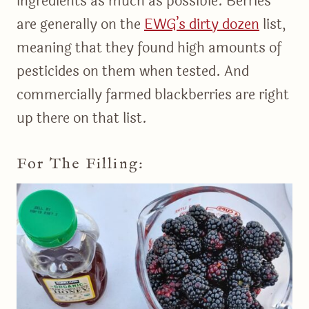
ingredients as much as possible. Berries
are generally on the
EWG’s dirty dozen
list,
meaning that they found high amounts of
pesticides on them when tested. And
commercially farmed blackberries are right
up there on that list.
For The Filling: