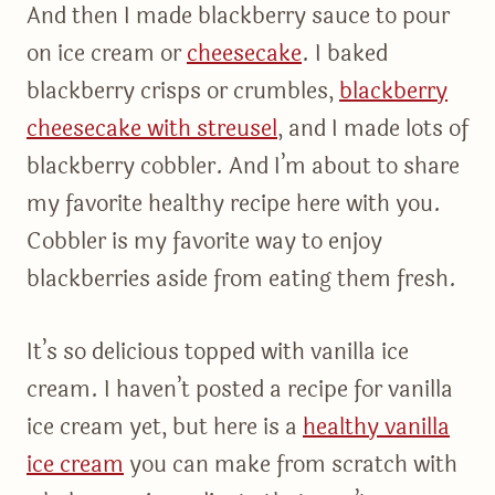
And then I made blackberry sauce to pour
on ice cream or
cheesecake
. I baked
blackberry crisps or crumbles,
blackberry
cheesecake with streusel
, and I made lots of
blackberry cobbler. And I’m about to share
my favorite healthy recipe here with you.
Cobbler is my favorite way to enjoy
blackberries aside from eating them fresh.
It’s so delicious topped with vanilla ice
cream. I haven’t posted a recipe for vanilla
ice cream yet, but here is a
healthy vanilla
ice cream
you can make from scratch with