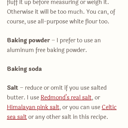
fluff it up before measuring or weigh it.
Otherwise it will be too much. You can, of
course, use all-purpose white flour too.
Baking powder
– I prefer to use an
aluminum free baking powder.
Baking soda
Salt
– reduce or omit if you use salted
butter. I use
Redmond’s real salt
, or
Himalayan pink salt
, or you can use
Celtic
sea salt
or any other salt in this recipe.