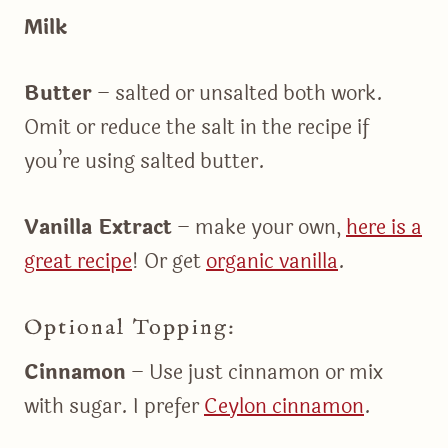
Milk
Butter
– salted or unsalted both work.
Omit or reduce the salt in the recipe if
you’re using salted butter.
Vanilla Extract
– make your own,
here is a
great recipe
! Or get
organic vanilla
.
Optional Topping:
Cinnamon
– Use just cinnamon or mix
with sugar. I prefer
Ceylon cinnamon
.