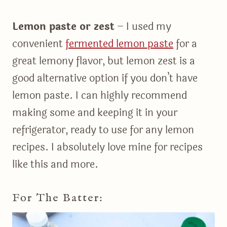
Lemon paste or zest
– I used my
convenient
fermented lemon paste
for a
great lemony flavor, but lemon zest is a
good alternative option if you don’t have
lemon paste. I can highly recommend
making some and keeping it in your
refrigerator, ready to use for any lemon
recipes. I absolutely love mine for recipes
like this and more.
For The Batter: