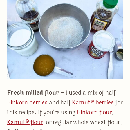
Fresh milled flour
– I used a mix of half
Einkorn berries
and half
Kamut® berries
for
this recipe. If you’re using
Einkorn flour
,
Kamut® flour
, or regular whole wheat flour,