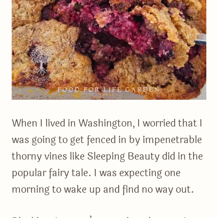
When I lived in Washington, I worried that I
was going to get fenced in by impenetrable
thorny vines like Sleeping Beauty did in the
popular fairy tale. I was expecting one
morning to wake up and find no way out.