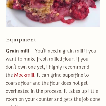
Equipment
Grain mill
– You’ll need a grain mill if you
want to make fresh milled flour. If you
don’t own one yet, I highly recommend
the
Mockmill
. It can grind superfine to
coarse flour and the flour does not get
overheated in the process. It takes up little
room on your counter and gets the job done