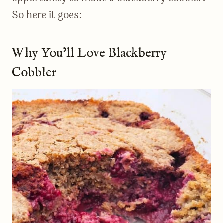
So here it goes:
Why You’ll Love Blackberry
Cobbler