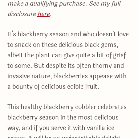
make a qualifying purchase. See my full
disclosure
here
.
It’s blackberry season and who doesn’t love
to snack on these delicious black gems,
albeit the plant can give quite a bit of grief
to some. But despite its often thorny and
invasive nature, blackberries appease with
a bounty of delicious edible fruit.
This healthy blackberry cobbler celebrates
blackberry season in the most delicious
way, and if you serve it with vanilla ice