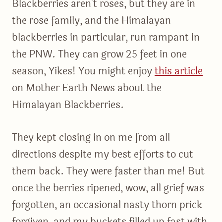
Blackberries aren’t roses, but they are in
the rose family, and the Himalayan
blackberries in particular, run rampant in
the PNW. They can grow 25 feet in one
season, Yikes! You might enjoy
this article
on Mother Earth News about the
Himalayan Blackberries.
They kept closing in on me from all
directions despite my best efforts to cut
them back. They were faster than me! But
once the berries ripened, wow, all grief was
forgotten, an occasional nasty thorn prick
forgiven, and my buckets filled up fast with