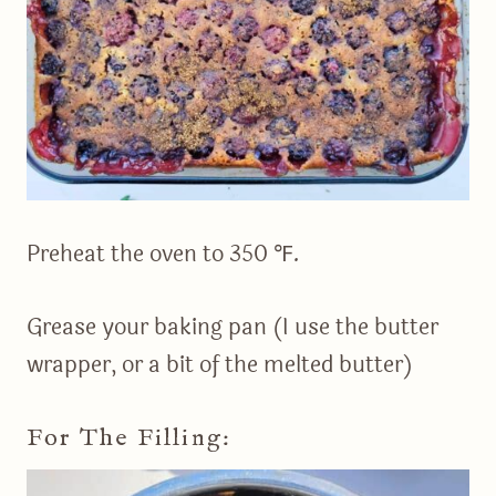
Preheat the oven to 350 ℉.
Grease your baking pan (I use the butter
wrapper, or a bit of the melted butter)
For The Filling: