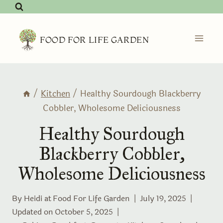
Skip
to
content
FOOD FOR LIFE GARDEN
/
Kitchen
/
Healthy Sourdough Blackberry
Cobbler, Wholesome Deliciousness
Healthy Sourdough
Blackberry Cobbler,
Wholesome Deliciousness
By Heidi at
Food For Life Garden
July 19, 2025
Updated on
October 5, 2025