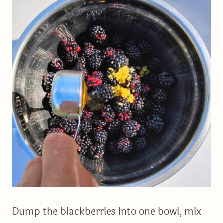
Dump the blackberries into one bowl, mix