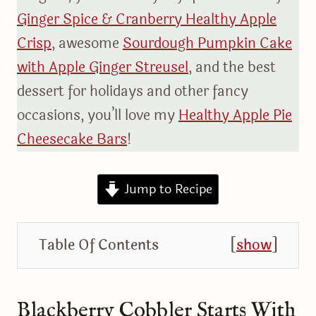
Ginger Spice & Cranberry Healthy Apple
Crisp
, awesome
Sourdough Pumpkin Cake
with Apple Ginger Streusel
, and the best
dessert for holidays and other fancy
occasions, you’ll love my
Healthy Apple Pie
Cheesecake Bars
!
Jump to Recipe
Table Of Contents
[
show
]
Blackberry Cobbler Starts With