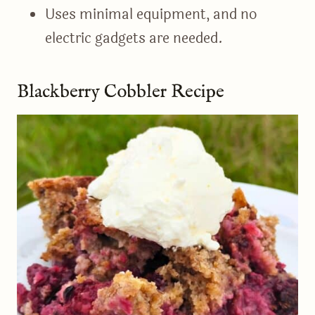
Uses minimal equipment, and no
electric gadgets are needed.
Blackberry Cobbler Recipe