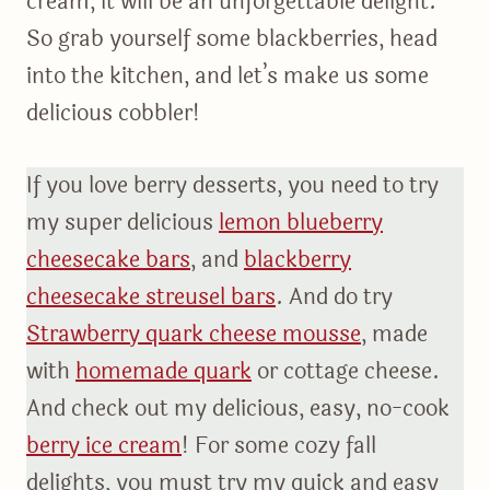
cream, it will be an unforgettable delight.
So grab yourself some blackberries, head
into the kitchen, and let’s make us some
delicious cobbler!
If you love berry desserts, you need to try
my super delicious
lemon blueberry
cheesecake bars
, and
blackberry
cheesecake streusel bars
. And do try
Strawberry quark cheese mousse
, made
with
homemade quark
or cottage cheese.
And check out my delicious, easy, no-cook
berry ice cream
! For some cozy fall
delights, you must try my quick and easy