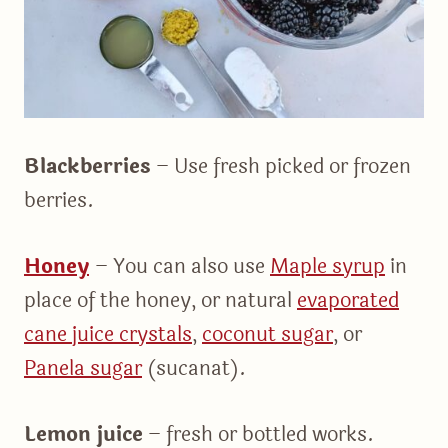
Blackberries
– Use fresh picked or frozen
berries.
Honey
– You can also use
Maple syrup
in
place of the honey, or natural
evaporated
cane juice crystals
,
coconut sugar
, or
Panela sugar
(sucanat).
Lemon juice
– fresh or bottled works.