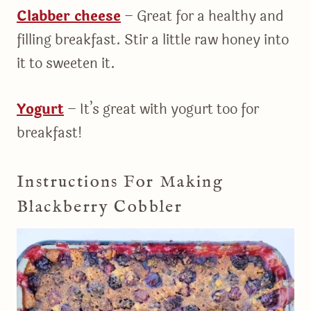
Clabber cheese
– Great for a healthy and
filling breakfast. Stir a little raw honey into
it to sweeten it.
Yogurt
– It’s great with yogurt too for
breakfast!
Instructions For Making
Blackberry Cobbler