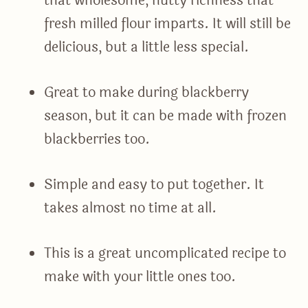
that wholesome, nutty richness that
fresh milled flour imparts. It will still be
delicious, but a little less special.
Great to make during blackberry
season, but it can be made with frozen
blackberries too.
Simple and easy to put together. It
takes almost no time at all.
This is a great uncomplicated recipe to
make with your little ones too.