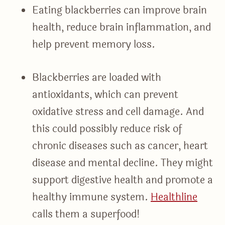
Eating blackberries can improve brain
health, reduce brain inflammation, and
help prevent memory loss.
Blackberries are loaded with
antioxidants, which can prevent
oxidative stress and cell damage. And
this could possibly reduce risk of
chronic diseases such as cancer, heart
disease and mental decline. They might
support digestive health and promote a
healthy immune system.
Healthline
calls them a superfood!