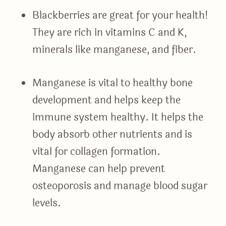
Blackberries are great for your health!
They are rich in vitamins C and K,
minerals like manganese, and fiber.
Manganese is vital to healthy bone
development and helps keep the
immune system healthy. It helps the
body absorb other nutrients and is
vital for collagen formation.
Manganese can help prevent
osteoporosis and manage blood sugar
levels.