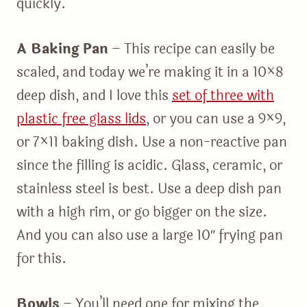
quickly.
A Baking Pan
– This recipe can easily be
scaled, and today we’re making it in a 10×8
deep dish, and I love this
set of three with
plastic free glass lids
, or you can use a 9×9,
or 7×11 baking dish. Use a non-reactive pan
since the filling is acidic. Glass, ceramic, or
stainless steel is best. Use a deep dish pan
with a high rim, or go bigger on the size.
And you can also use a large 10″ frying pan
for this.
Bowls
– You’ll need one for mixing the