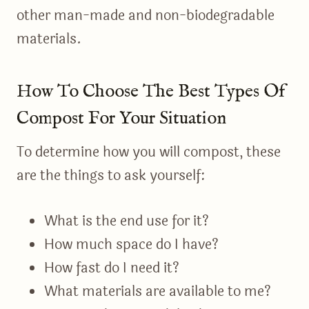
other man-made and non-biodegradable
materials.
How To Choose The Best Types Of
Compost For Your Situation
To determine how you will compost, these
are the things to ask yourself:
What is the end use for it?
How much space do I have?
How fast do I need it?
What materials are available to me?