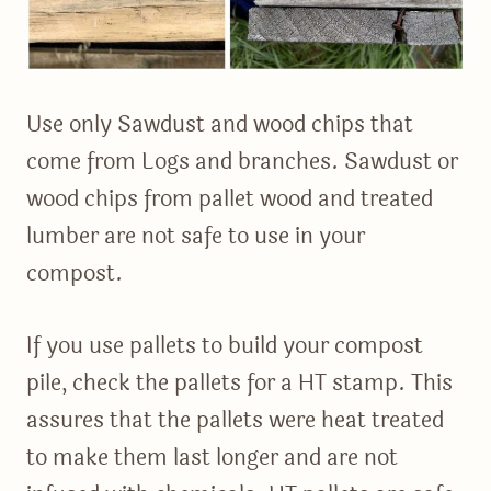
Use only Sawdust and wood chips that
come from Logs and branches. Sawdust or
wood chips from pallet wood and treated
lumber are not safe to use in your
compost.
If you use pallets to build your compost
pile, check the pallets for a HT stamp. This
assures that the pallets were heat treated
to make them last longer and are not