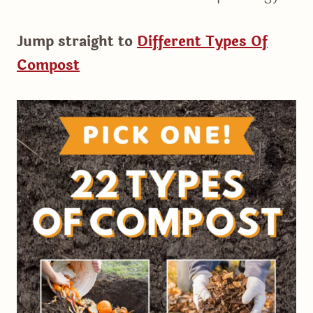
Jump straight to
Different Types Of
Compost