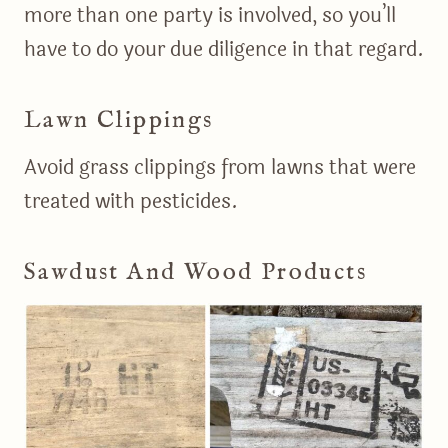
more than one party is involved, so you’ll
have to do your due diligence in that regard.
Lawn Clippings
Avoid grass clippings from lawns that were
treated with pesticides.
Sawdust And Wood Products