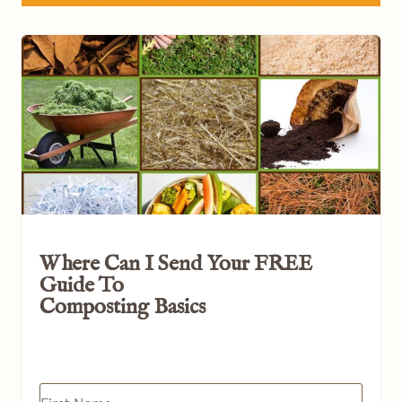
Where Can I Send Your
FREE
Guide To
Composting Basics