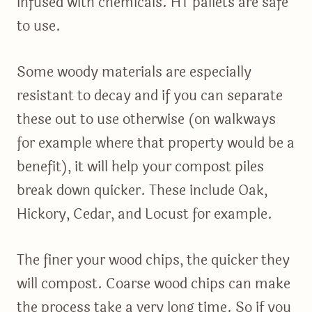
infused with chemicals. HT pallets are safe
to use.
Some woody materials are especially
resistant to decay and if you can separate
these out to use otherwise (on walkways
for example where that property would be a
benefit), it will help your compost piles
break down quicker. These include Oak,
Hickory, Cedar, and Locust for example.
The finer your wood chips, the quicker they
will compost. Coarse wood chips can make
the process take a very long time. So if you