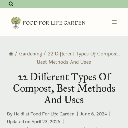
Skip
to
content
FOOD FOR LIFE GARDEN
/
Gardening
/
22 Different Types Of Compost,
Best Methods And Uses
22 Different Types Of
Compost, Best Methods
And Uses
By Heidi at
Food For Life Garden
June 6, 2024
Updated on
April 23, 2025