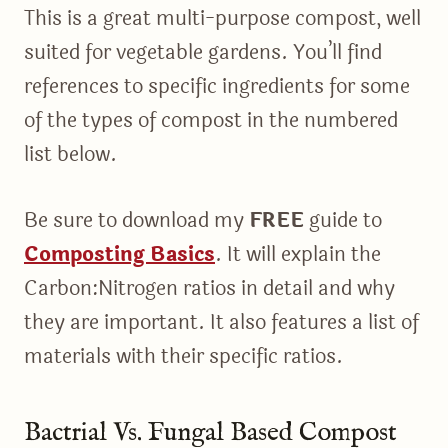
This is a great multi-purpose compost, well
suited for vegetable gardens. You’ll find
references to specific ingredients for some
of the types of compost in the numbered
list below.
Be sure to download my
FREE
guide to
Composting Basics
. It will explain the
Carbon:Nitrogen ratios in detail and why
they are important. It also features a list of
materials with their specific ratios.
Bactrial Vs. Fungal Based Compost