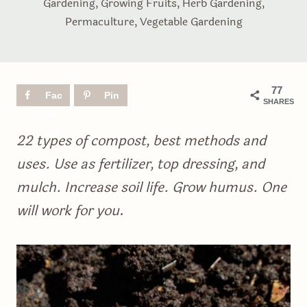
Gardening
,
Growing Fruits
,
Herb Gardening
,
Permaculture
,
Vegetable Gardening
77
Fac
Pin
SHARES
ebo
ok
22 types of compost, best methods and
uses. Use as fertilizer, top dressing, and
mulch. Increase soil life. Grow humus. One
will work for you
.