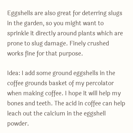
Eggshells are also great for deterring slugs
in the garden, so you might want to
sprinkle it directly around plants which are
prone to slug damage. Finely crushed
works fine for that purpose.
Idea: I add some ground eggshells in the
coffee grounds basket of my percolator
when making coffee. I hope it will help my
bones and teeth. The acid in coffee can help
leach out the calcium in the eggshell
powder.