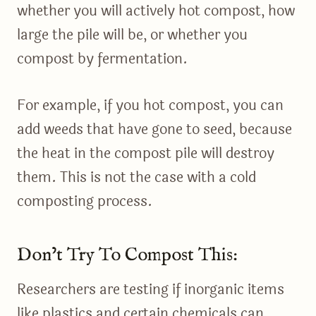
whether you will actively hot compost, how
large the pile will be, or whether you
compost by fermentation.
For example, if you hot compost, you can
add weeds that have gone to seed, because
the heat in the compost pile will destroy
them. This is not the case with a cold
composting process.
Don’t Try To Compost This:
Researchers are testing if inorganic items
like plastics and certain chemicals can