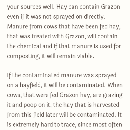
your sources well. Hay can contain Grazon
even if it was not sprayed on directly.
Manure from cows that have been fed hay,
that was treated with Grazon, will contain
the chemical and if that manure is used for
composting, it will remain viable.
If the contaminated manure was sprayed
on a hayfield, it will be contaminated. When
cows, that were fed Grazon hay, are grazing
it and poop on it, the hay that is harvested
from this field later will be contaminated. It
is extremely hard to trace, since most often