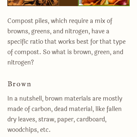
Compost piles, which require a mix of
browns, greens, and nitrogen, have a
specific ratio that works best for that type
of compost. So what is brown, green, and
nitrogen?
Brown
In a nutshell, brown materials are mostly
made of carbon, dead material, like fallen
dry leaves, straw, paper, cardboard,
woodchips, etc.