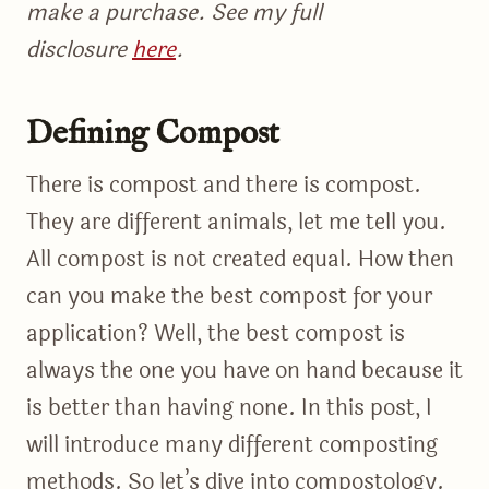
make a purchase. See my full
disclosure
here
.
Defining Compost
There is compost and there is compost.
They are different animals, let me tell you.
All compost is not created equal. How then
can you make the best compost for your
application? Well, the best compost is
always the one you have on hand because it
is better than having none. In this post, I
will introduce many different composting
methods. So let’s dive into compostology.