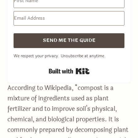
SEND ME THE GUIDE
We respect your privacy. Unsubscribe at anytime.
Built with Kit
According to Wikipedia, “compost is a
mixture of ingredients used as plant
fertilizer and to improve soil’s physical,
chemical, and biological properties. It is
commonly prepared by decomposing plant