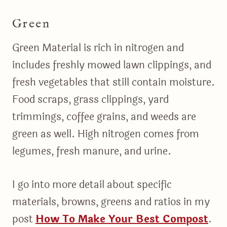
Green
Green Material is rich in nitrogen and
includes freshly mowed lawn clippings, and
fresh vegetables that still contain moisture.
Food scraps, grass clippings, yard
trimmings, coffee grains, and weeds are
green as well. High nitrogen comes from
legumes, fresh manure, and urine.
I go into more detail about specific
materials, browns, greens and ratios in my
post
How To Make Your Best Compost
.