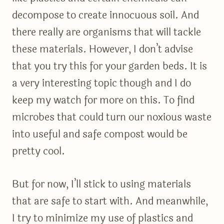
decompose to create innocuous soil. And
there really are organisms that will tackle
these materials. However, I don’t advise
that you try this for your garden beds. It is
a very interesting topic though and I do
keep my watch for more on this. To find
microbes that could turn our noxious waste
into useful and safe compost would be
pretty cool.
But for now, I’ll stick to using materials
that are safe to start with. And meanwhile,
I try to minimize my use of plastics and