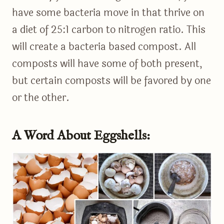
have some bacteria move in that thrive on
a diet of 25:1 carbon to nitrogen ratio. This
will create a bacteria based compost. All
composts will have some of both present,
but certain composts will be favored by one
or the other.
A Word About Eggshells: