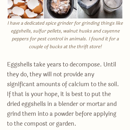
I have a dedicated spice grinder for grinding things like
eggshells, sulfur pellets, walnut husks and cayenne
peppers for pest control in animals. I found it for a
couple of bucks at the thrift store!
Eggshells take years to decompose. Until
they do, they will not provide any
significant amounts of calcium to the soil.
If that is your hope, it is best to put the
dried eggshells in a blender or mortar and
grind them into a powder before applying
to the compost or garden.