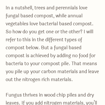
In a nutshell, trees and perennials love
fungal based compost, while annual
vegetables love bacterial based compost.
So how do you get one or the other? I will
refer to this in the different types of
compost below. But a fungal based
compost is achieved by adding no food for
bacteria to your compost pile. That means
you pile up your carbon materials and leave
out the nitrogen rich materials.
Fungus thrives in wood chip piles and dry
leaves. If you add nitrogen materials, you’ll