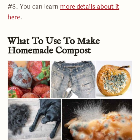
#8. You can learn
more details about it
here
.
What To Use To Make
Homemade Compost