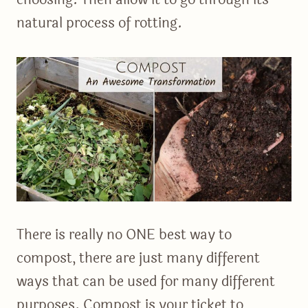
natural process of rotting.
There is really no ONE best way to
compost, there are just many different
ways that can be used for many different
purposes. Compost is your ticket to