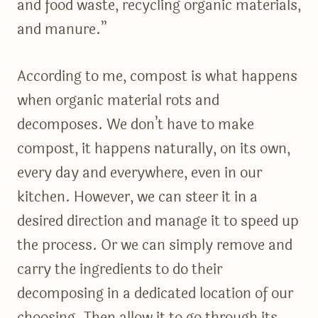
and food waste, recycling organic materials,
and manure.”
According to me, compost is what happens
when organic material rots and
decomposes. We don’t have to make
compost, it happens naturally, on its own,
every day and everywhere, even in our
kitchen. However, we can steer it in a
desired direction and manage it to speed up
the process. Or we can simply remove and
carry the ingredients to do their
decomposing in a dedicated location of our
choosing. Then allow it to go through its