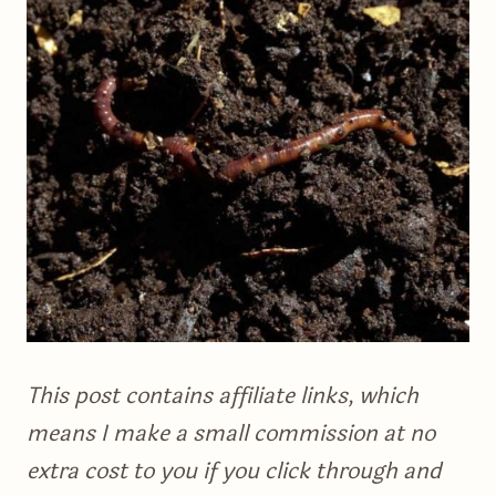
This post contains affiliate links, which
means I make a small commission at no
extra cost to you if you click through and