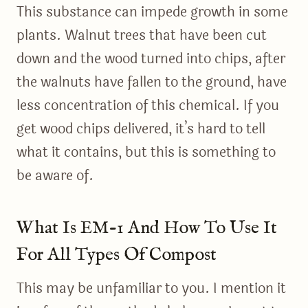
This substance can impede growth in some
plants. Walnut trees that have been cut
down and the wood turned into chips, after
the walnuts have fallen to the ground, have
less concentration of this chemical. If you
get wood chips delivered, it’s hard to tell
what it contains, but this is something to
be aware of.
What Is EM-1 And How To Use It
For All Types Of Compost
This may be unfamiliar to you. I mention it