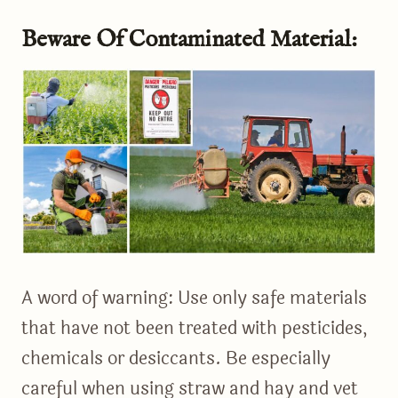
Beware Of Contaminated Material:
A word of warning: Use only safe materials
that have not been treated with pesticides,
chemicals or desiccants. Be especially
careful when using straw and hay and vet