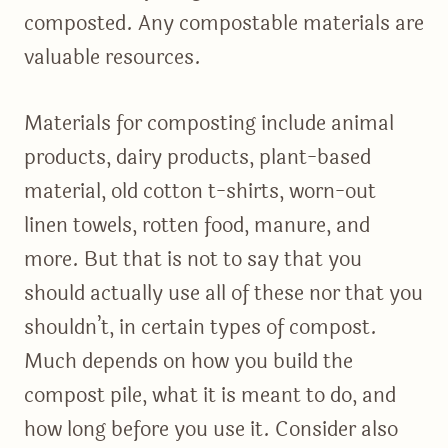
composted. Any compostable materials are
valuable resources.
Materials for composting include animal
products, dairy products, plant-based
material, old cotton t-shirts, worn-out
linen towels, rotten food, manure, and
more. But that is not to say that you
should actually use all of these nor that you
shouldn’t, in certain types of compost.
Much depends on how you build the
compost pile, what it is meant to do, and
how long before you use it. Consider also