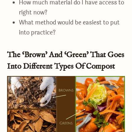
How much material do I have access to
right now?
What method would be easiest to put
into practice?
The ‘Brown’ And ‘Green’ That Goes
Into Different Types Of Compost