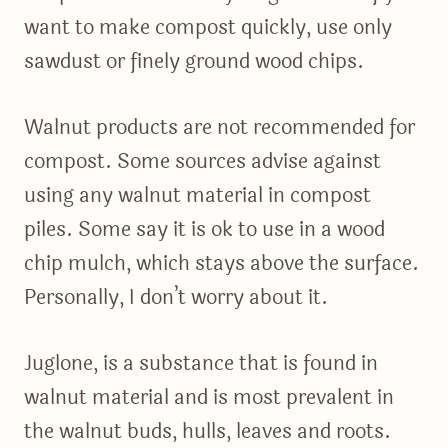
want to make compost quickly, use only
sawdust or finely ground wood chips.
Walnut products are not recommended for
compost. Some sources advise against
using any walnut material in compost
piles. Some say it is ok to use in a wood
chip mulch, which stays above the surface.
Personally, I don’t worry about it.
Juglone, is a substance that is found in
walnut material and is most prevalent in
the walnut buds, hulls, leaves and roots.