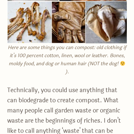
Here are some things you can compost: old clothing if
it’s 100 percent cotton, linen, wool or leather. Bones,
moldy food, and dog or human hair (NOT the dog!
).
Technically, you could use anything that
can biodegrade to create compost. What
many people call garden waste or organic
waste are the beginnings of riches. I don’t
like to call anything ‘waste’ that can be