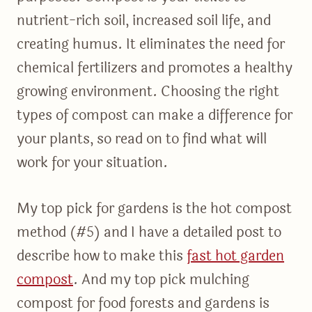
nutrient-rich soil, increased soil life, and
creating humus. It eliminates the need for
chemical fertilizers and promotes a healthy
growing environment. Choosing the right
types of compost can make a difference for
your plants, so read on to find what will
work for your situation.
My top pick for gardens is the hot compost
method (#5) and I have a detailed post to
describe how to make this
fast hot garden
compost
. And my top pick mulching
compost for food forests and gardens is