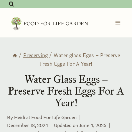
Skip
to
content
FOOD FOR LIFE GARDEN
/
Preserving
/
Water glass Eggs – Preserve
Fresh Eggs For A Year!
Water Glass Eggs –
Preserve Fresh Eggs For A
Year!
By Heidi at
Food For Life Garden
December 18, 2024
Updated on
June 4, 2025