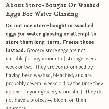
About Store-Bought Or Washed
Eggs For Water Glassing
Do not use store-bought or washed
eggs for water glassing or attempt to
store them long-term. Freeze those
instead.
Grocery store eggs are not
suitable for any amount of storage over a
week or two. They are compromised by
having been washed, bleached, and are
probably several weeks old by the time they
appear on your grocery store shelf. They do
not have a protective bloom on them
anymore.