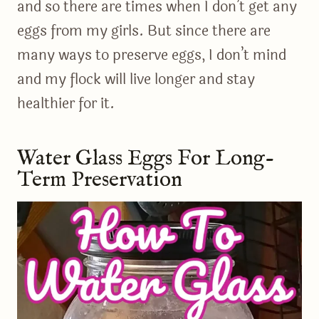
and so there are times when I don’t get any
eggs from my girls. But since there are
many ways to preserve eggs, I don’t mind
and my flock will live longer and stay
healthier for it.
Water Glass Eggs For Long-
Term Preservation