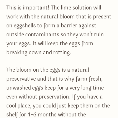
This is important! The lime solution will
work with the natural bloom that is present
on eggshells to form a barrier against
outside contaminants so they won’t ruin
your eggs. It will keep the eggs from
breaking down and rotting.
The bloom on the eggs is a natural
preservative and that is why farm fresh,
unwashed eggs keep for a very long time
even without preservation. If you have a
cool place, you could just keep them on the
shelf for 4-6 months without the