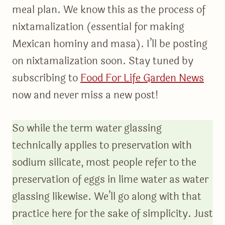
meal plan. We know this as the process of
nixtamalization (essential for making
Mexican hominy and masa). I’ll be posting
on nixtamalization soon. Stay tuned by
subscribing to
Food For Life Garden News
now and never miss a new post!
So while the term water glassing
technically applies to preservation with
sodium silicate, most people refer to the
preservation of eggs in lime water as water
glassing likewise. We’ll go along with that
practice here for the sake of simplicity. Just