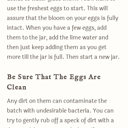
use the freshest eggs to start. This will
assure that the bloom on your eggs is fully
intact. When you have a few eggs, add
them to the jar, add the lime water and
then just keep adding them as you get
more till the jar is full. Then start a new jar.
Be Sure That The Eggs Are
Clean
Any dirt on them can contaminate the
batch with undesirable bacteria. You can
try to gently rub off a speck of dirt with a