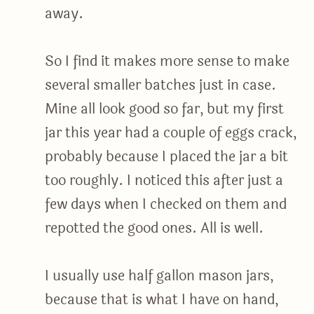
away.
So I find it makes more sense to make
several smaller batches just in case.
Mine all look good so far, but my first
jar this year had a couple of eggs crack,
probably because I placed the jar a bit
too roughly. I noticed this after just a
few days when I checked on them and
repotted the good ones. All is well.
I usually use half gallon mason jars,
because that is what I have on hand,