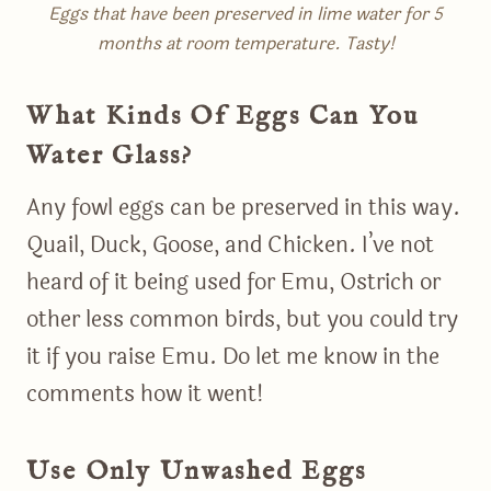
Eggs that have been preserved in lime water for 5
months at room temperature. Tasty!
What Kinds Of Eggs Can You
Water Glass?
Any fowl eggs can be preserved in this way.
Quail, Duck, Goose, and Chicken. I’ve not
heard of it being used for Emu, Ostrich or
other less common birds, but you could try
it if you raise Emu. Do let me know in the
comments how it went!
Use Only Unwashed Eggs