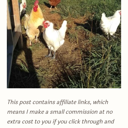
This post contains affiliate links, which
means I make a small commission at no
extra cost to you if you click through and