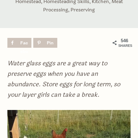
Homestead
,
Homesteading Skills
,
Kitchen
,
Meat
Processing
,
Preserving
546
Fac
Pin
SHARES
ebo
ok
Water glass eggs are a great way to
preserve eggs when you have an
abundance. Store eggs for long term, so
your layer girls can take a break.