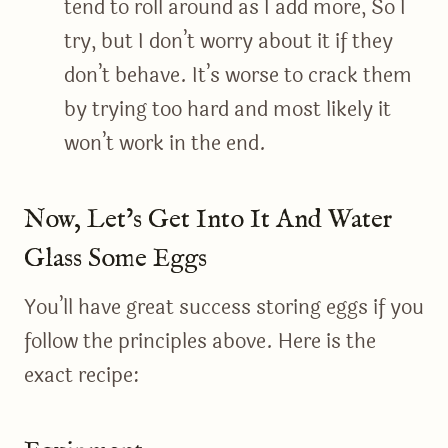
tend to roll around as I add more, So I
try, but I don’t worry about it if they
don’t behave. It’s worse to crack them
by trying too hard and most likely it
won’t work in the end.
Now, Let’s Get Into It And Water
Glass Some Eggs
You’ll have great success storing eggs if you
follow the principles above. Here is the
exact recipe: