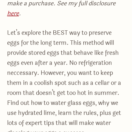
make a purchase. See my full disclosure
here
.
Let’s explore the BEST way to preserve
eggs for the long term. This method will
provide stored eggs that behave like fresh
eggs even after a year. No refrigeration
neccessary. However, you want to keep
them in a coolish spot such as a cellar or a
room that doesn’t get too hot in summer.
Find out how to water glass eggs, why we
use hydrated lime, learn the rules, plus get
lots of expert tips that will make water