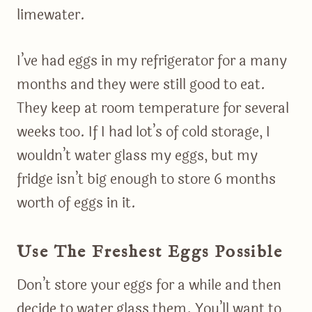
limewater.
I’ve had eggs in my refrigerator for a many
months and they were still good to eat.
They keep at room temperature for several
weeks too. If I had lot’s of cold storage, I
wouldn’t water glass my eggs, but my
fridge isn’t big enough to store 6 months
worth of eggs in it.
Use The Freshest Eggs Possible
Don’t store your eggs for a while and then
decide to water glass them. You’ll want to