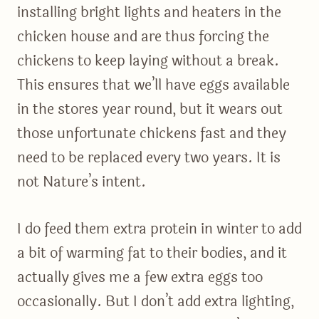
installing bright lights and heaters in the
chicken house and are thus forcing the
chickens to keep laying without a break.
This ensures that we’ll have eggs available
in the stores year round, but it wears out
those unfortunate chickens fast and they
need to be replaced every two years. It is
not Nature’s intent.
I do feed them extra protein in winter to add
a bit of warming fat to their bodies, and it
actually gives me a few extra eggs too
occasionally. But I don’t add extra lighting,