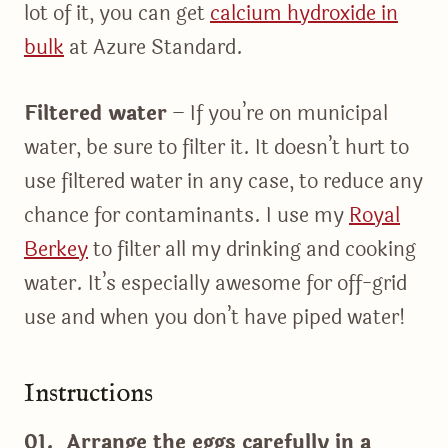
lot of it, you can get
calcium hydroxide in
bulk
at Azure Standard.
Filtered water
– If you’re on municipal
water, be sure to filter it. It doesn’t hurt to
use filtered water in any case, to reduce any
chance for contaminants. I use my
Royal
Berkey
to filter all my drinking and cooking
water. It’s especially awesome for off-grid
use and when you don’t have piped water!
Instructions
01. Arrange the eggs carefully in a