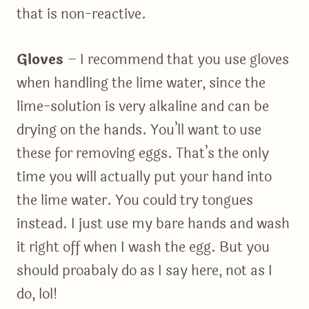
that is non-reactive.
Gloves
– I recommend that you use gloves
when handling the lime water, since the
lime-solution is very alkaline and can be
drying on the hands. You’ll want to use
these for removing eggs. That’s the only
time you will actually put your hand into
the lime water. You could try tongues
instead. I just use my bare hands and wash
it right off when I wash the egg. But you
should proabaly do as I say here, not as I
do, lol!