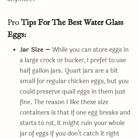
Pro
Tips For The Best Water Glass
Eggs:
Jar Size –
While you can store eggs in
a large crock or bucker, I prefer to use
half gallon jars. Quart jars are a bit
small for regular chicken eggs, but you
could preserve quail eggs in them just
fine. The reason I like these size
containers is that if one egg breaks and
starts to rot, it might ruin your whole
jar of eggs if you don’t catch it right