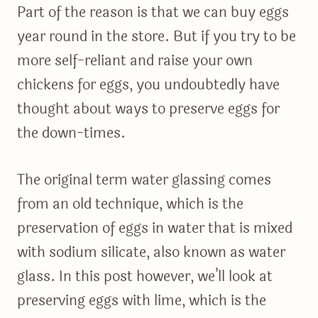
Part of the reason is that we can buy eggs
year round in the store. But if you try to be
more self-reliant and raise your own
chickens for eggs, you undoubtedly have
thought about ways to preserve eggs for
the down-times.
The original term water glassing comes
from an old technique, which is the
preservation of eggs in water that is mixed
with sodium silicate, also known as water
glass. In this post however, we’ll look at
preserving eggs with lime, which is the