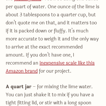
per quart of water. One ounce of the lime is
about 3 tablespoons to a quarter cup, but
don’t quote me on that, and it matters too
if it is packed down or fluffy. It’s much
more accurate to weigh it and the only way
to arrive at the exact recommended
amount. If you don’t have one, I
recommend an
inexpensive scale like this
Amazon brand
for our project.
A quart jar
– for mixing the lime water.
You can just shake it to mix if you have a
tight fitting lid, or stir with a long spoon