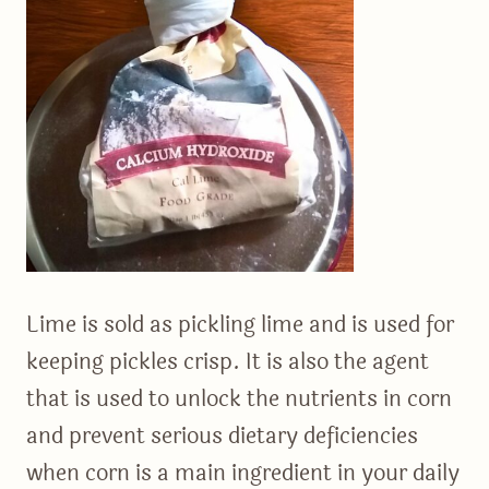
Lime is sold as pickling lime and is used for
keeping pickles crisp. It is also the agent
that is used to unlock the nutrients in corn
and prevent serious dietary deficiencies
when corn is a main ingredient in your daily