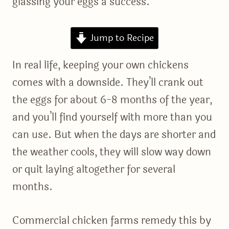
glassing your eggs a success.
Jump to Recipe
In real life, keeping your own chickens
comes with a downside. They’ll crank out
the eggs for about 6-8 months of the year,
and you’ll find yourself with more than you
can use. But when the days are shorter and
the weather cools, they will slow way down
or quit laying altogether for several
months.
Commercial chicken farms remedy this by