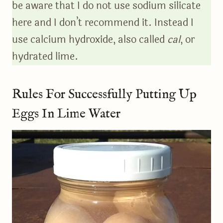
be aware that I do not use sodium silicate
here and I don’t recommend it. Instead I
use calcium hydroxide, also called
cal
, or
hydrated lime.
Rules For Successfully Putting Up
Eggs In Lime Water