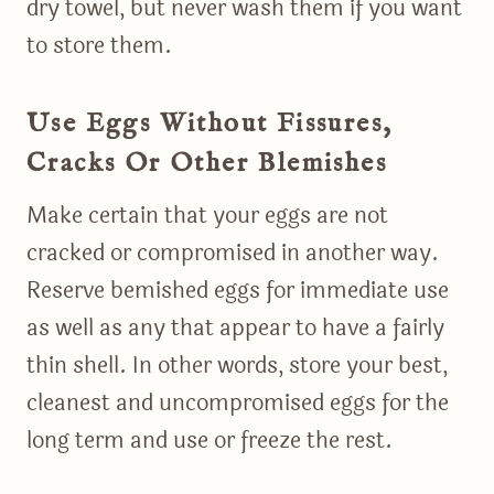
dry towel, but never wash them if you want
to store them.
Use Eggs Without Fissures,
Cracks Or Other Blemishes
Make certain that your eggs are not
cracked or compromised in another way.
Reserve bemished eggs for immediate use
as well as any that appear to have a fairly
thin shell. In other words, store your best,
cleanest and uncompromised eggs for the
long term and use or freeze the rest.