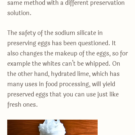
same method with a different preservation
solution.
The safety of the sodium silicate in
preserving eggs has been questioned. It
also changes the makeup of the eggs, so for
example the whites can’t be whipped. On
the other hand, hydrated lime, which has
many uses in food processing, will yield
preserved eggs that you can use just like
fresh ones.