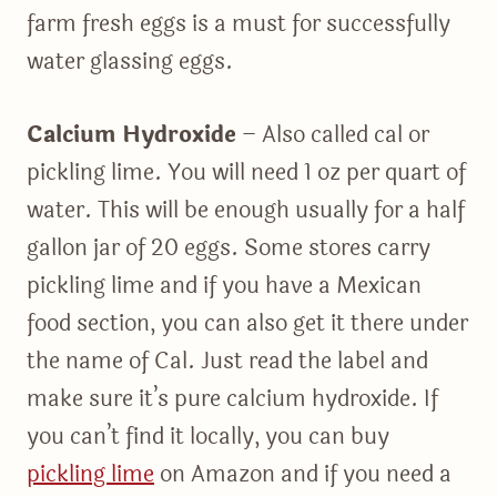
farm fresh eggs is a must for successfully
water glassing eggs.
Calcium Hydroxide
– Also called cal or
pickling lime. You will need 1 oz per quart of
water. This will be enough usually for a half
gallon jar of 20 eggs. Some stores carry
pickling lime and if you have a Mexican
food section, you can also get it there under
the name of Cal. Just read the label and
make sure it’s pure calcium hydroxide. If
you can’t find it locally, you can buy
pickling lime
on Amazon and if you need a