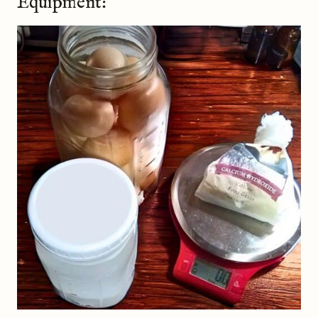
Equipment: