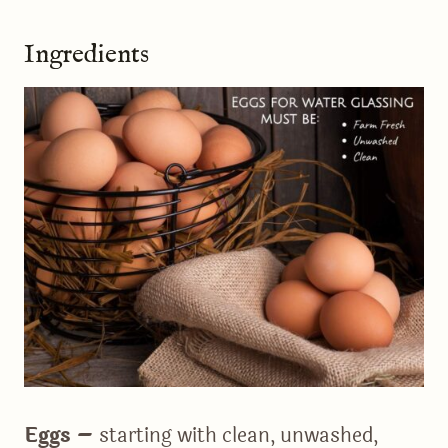
Ingredients
Eggs –
starting with clean, unwashed,