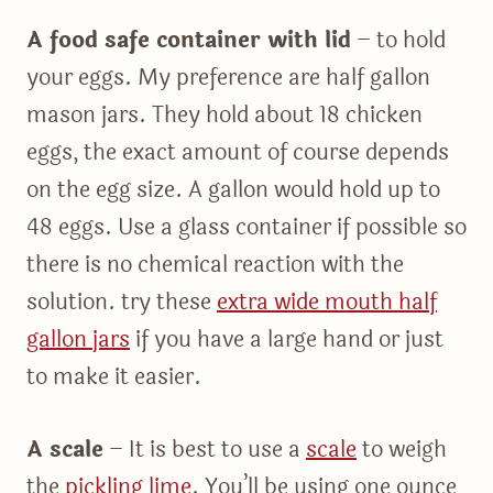
A food safe container with lid
– to hold
your eggs. My preference are half gallon
mason jars. They hold about 18 chicken
eggs, the exact amount of course depends
on the egg size. A gallon would hold up to
48 eggs. Use a glass container if possible so
there is no chemical reaction with the
solution. try these
extra wide mouth half
gallon jars
if you have a large hand or just
to make it easier.
A scale
– It is best to use a
scale
to weigh
the
pickling lime
. You’ll be using one ounce