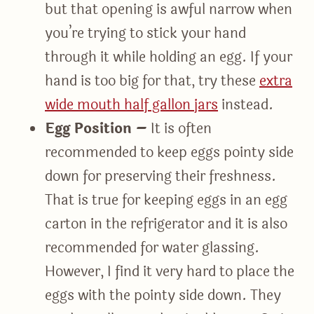
but that opening is awful narrow when
you’re trying to stick your hand
through it while holding an egg. If your
hand is too big for that, try these
extra
wide mouth half gallon jars
instead.
Egg Position –
It is often
recommended to keep eggs pointy side
down for preserving their freshness.
That is true for keeping eggs in an egg
carton in the refrigerator and it is also
recommended for water glassing.
However, I find it very hard to place the
eggs with the pointy side down. They