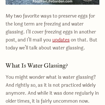
My two favorite ways to preserve eggs for
the long term are freezing and water
glassing. I’ll cover freezing eggs in another
post, and I’ll mail you
updates
on that. But
today we’ll talk about water glassing.
What Is Water Glassing?
You might wonder what is water glassing?
And rightly so, as it is not practiced widely
anymore. And while it was done regularly in
older times, it is fairly uncommon now.