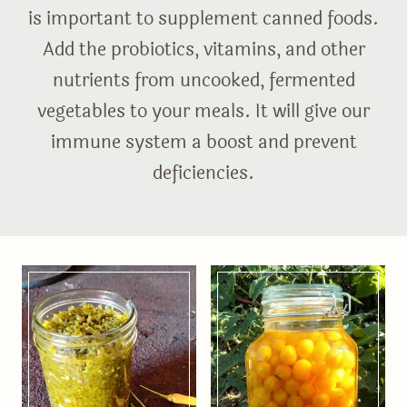
is important to supplement canned foods.
Add the probiotics, vitamins, and other
nutrients from uncooked, fermented
vegetables to your meals. It will give our
immune system a boost and prevent
deficiencies.