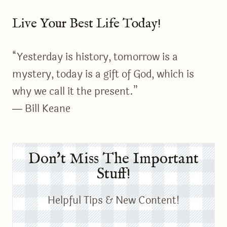
Live Your Best Life Today!
“Yesterday is history, tomorrow is a
mystery, today is a gift of God, which is
why we call it the present.”
― Bill Keane
Don't Miss The Important
Stuff!
Helpful Tips & New Content!