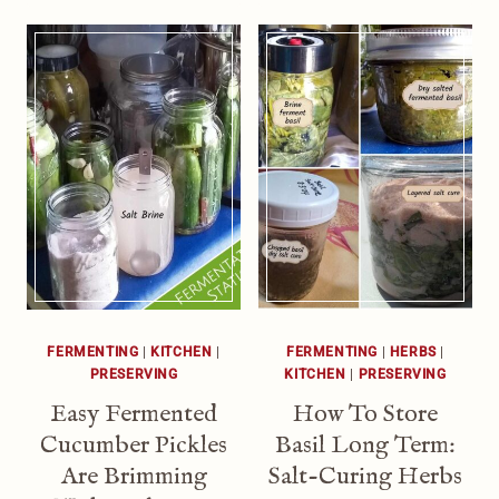
FERMENTING
|
KITCHEN
|
FERMENTING
|
HERBS
|
PRESERVING
KITCHEN
|
PRESERVING
Easy Fermented
How To Store
Cucumber Pickles
Basil Long Term:
Are Brimming
Salt-Curing Herbs