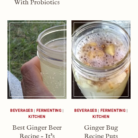
With Probiotics
BEVERAGES
|
FERMENTING
|
BEVERAGES
|
FERMENTING
|
KITCHEN
KITCHEN
Best Ginger Beer
Ginger Bug
Recipe – It’s
Recipe Puts