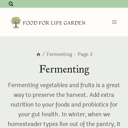
Skip
to
content
FOOD FOR LIFE GARDEN
/
Fermenting
- Page 3
Fermenting
Fermenting vegetables and fruits is a great
way to preserve the harvest. Add extra
nutrition to your foods and probiotics for
your gut health. In winter, when we
homesteader types live out of the pantry, it