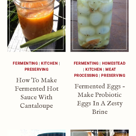
FERMENTING
|
KITCHEN
|
FERMENTING
|
HOMESTEAD
PRESERVING
|
KITCHEN
|
MEAT
PROCESSING
|
PRESERVING
How To Make
Fermented Eggs –
Fermented Hot
Make Probiotic
Sauce With
Eggs In A Zesty
Cantaloupe
Brine