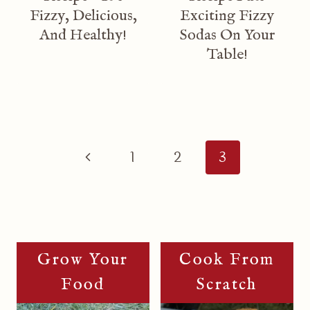
Fizzy, Delicious,
Exciting Fizzy
And Healthy!
Sodas On Your
Table!
Page
Navigation
Previous
1
2
3
Page
Grow Your
Cook From
Food
Scratch