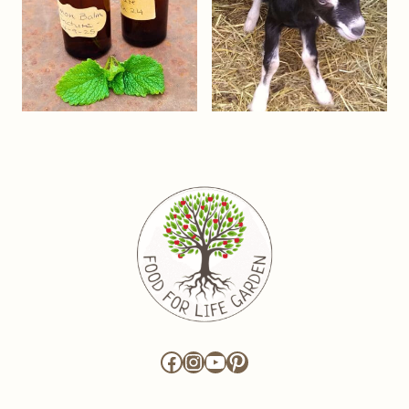
Facebook
Instagram
YouTube
Pinterest