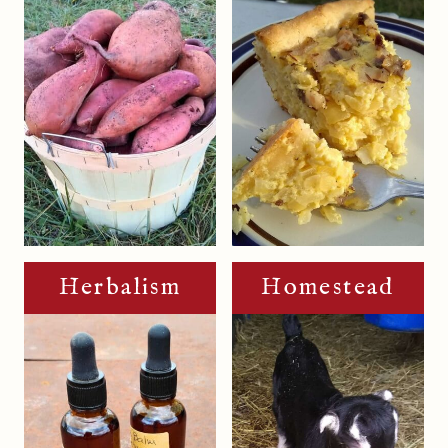
Herbalism
Homestead