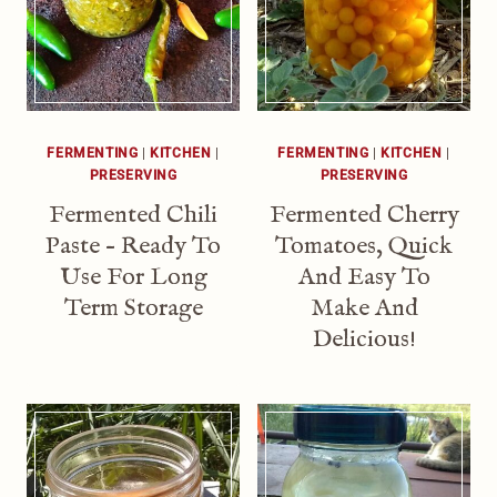
FERMENTING
|
KITCHEN
|
FERMENTING
|
KITCHEN
|
PRESERVING
PRESERVING
Fermented Chili
Fermented Cherry
Paste – Ready To
Tomatoes, Quick
Use For Long
And Easy To
Term Storage
Make And
Delicious!