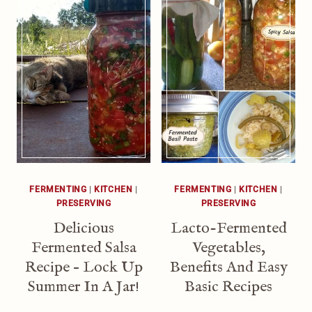
FERMENTING
|
KITCHEN
|
FERMENTING
|
KITCHEN
|
PRESERVING
PRESERVING
Delicious
Lacto-Fermented
Fermented Salsa
Vegetables,
Recipe – Lock Up
Benefits And Easy
Summer In A Jar!
Basic Recipes