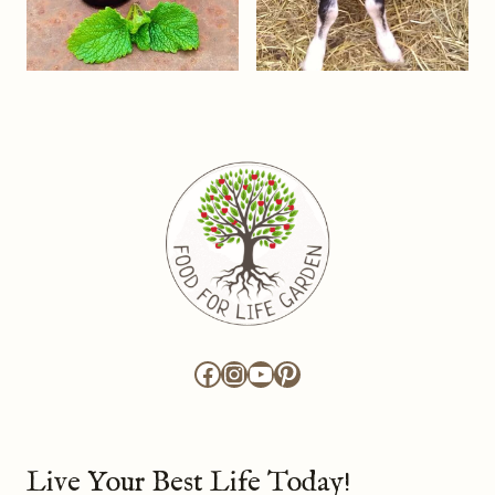
Facebook
Instagram
YouTube
Pinterest
Live Your Best Life Today!