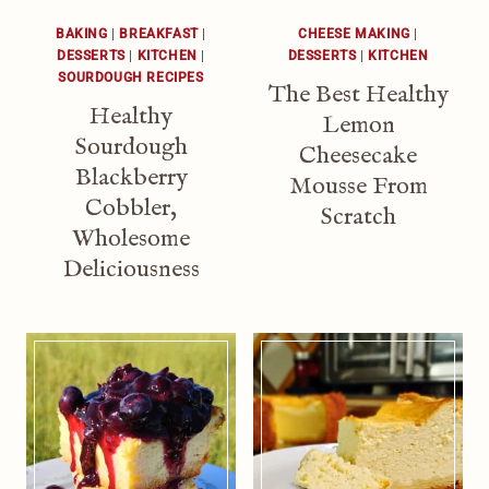
BAKING
|
BREAKFAST
|
CHEESE MAKING
|
DESSERTS
|
KITCHEN
|
DESSERTS
|
KITCHEN
SOURDOUGH RECIPES
The Best Healthy
Healthy
Lemon
Sourdough
Cheesecake
Blackberry
Mousse From
Cobbler,
Scratch
Wholesome
Deliciousness