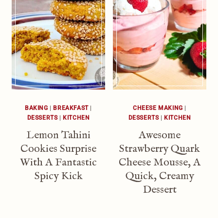
BAKING
|
BREAKFAST
|
CHEESE MAKING
|
DESSERTS
|
KITCHEN
DESSERTS
|
KITCHEN
Lemon Tahini
Awesome
Cookies Surprise
Strawberry Quark
With A Fantastic
Cheese Mousse, A
Spicy Kick
Quick, Creamy
Dessert