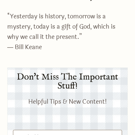
“Yesterday is history, tomorrow is a
mystery, today is a gift of God, which is
why we call it the present.”
― Bill Keane
Don't Miss The Important
Stuff!
Helpful Tips & New Content!