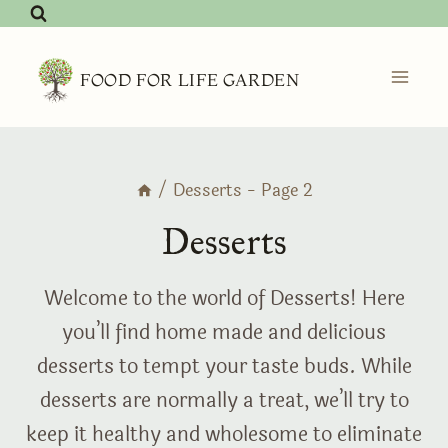
Skip
to
content
FOOD FOR LIFE GARDEN
/
Desserts
- Page 2
Desserts
Welcome to the world of Desserts! Here
you’ll find home made and delicious
desserts to tempt your taste buds. While
desserts are normally a treat, we’ll try to
keep it healthy and wholesome to eliminate