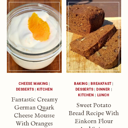
CHEESE MAKING
|
BAKING
|
BREAKFAST
|
DESSERTS
|
KITCHEN
DESSERTS
|
DINNER
|
KITCHEN
|
LUNCH
Fantastic Creamy
Sweet Potato
German Quark
Bread Recipe With
Cheese Mousse
Einkorn Flour
With Oranges