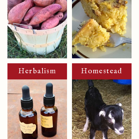
Herbalism
Homestead