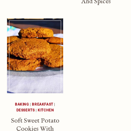
And Spices
BAKING
|
BREAKFAST
|
DESSERTS
|
KITCHEN
Soft Sweet Potato
Cookies With