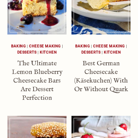
BAKING
|
CHEESE MAKING
|
BAKING
|
CHEESE MAKING
|
DESSERTS
|
KITCHEN
DESSERTS
|
KITCHEN
The Ultimate
Best German
Lemon Blueberry
Cheesecake
Cheesecake Bars
(Käsekuchen) With
Are Dessert
Or Without Quark
Perfection