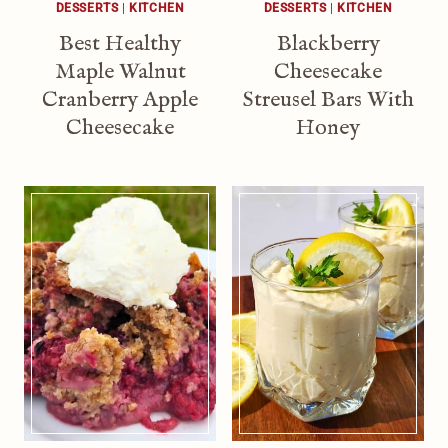
DESSERTS
|
KITCHEN
DESSERTS
|
KITCHEN
Best Healthy
Blackberry
Maple Walnut
Cheesecake
Cranberry Apple
Streusel Bars With
Cheesecake
Honey