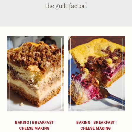
the guilt factor!
BAKING
|
BREAKFAST
|
BAKING
|
BREAKFAST
|
CHEESE MAKING
|
CHEESE MAKING
|