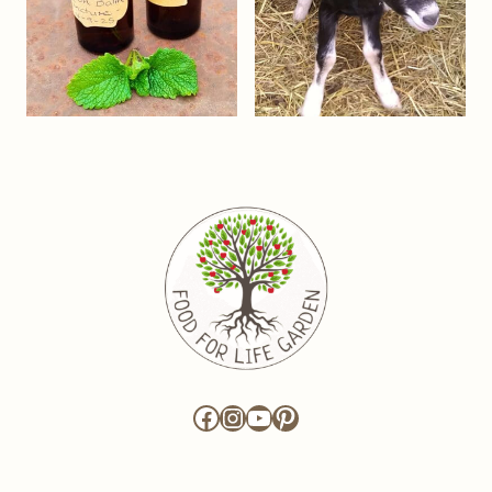
Facebook
Instagram
YouTube
Pinterest