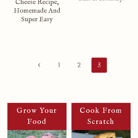
Cheese Recipe,
Homemade And
Super Easy
Page
Navigation
Previous
1
2
3
Page
Grow Your
Cook From
Food
Scratch