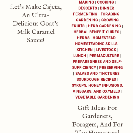
MAKING
|
COOKING
|
Let’s Make Cajeta,
DESSERTS
|
DINNER
|
An Ultra-
FERMENTING
|
FORAGING
|
GARDENING
|
GROWING
Delicious Goat’s
FRUITS
|
HERB GARDENING
|
Milk Caramel
HERBAL BENEFIT GUIDES
|
HERBS
|
HOMESTEAD
|
Sauce!
HOMESTEADING SKILLS
|
KITCHEN
|
LIVESTOCK
|
LUNCH
|
PERMACULTURE
|
PREPAREDNESS AND SELF-
SUFFICIENCY
|
PRESERVING
|
SALVES AND TINCTURES
|
SOURDOUGH RECIPES
|
SYRUPS, HONEY INFUSIONS,
VINEGARS, AND OXYMELS
|
VEGETABLE GARDENING
Gift Ideas For
Gardeners,
Foragers, And For
The Homestead