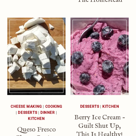
CHEESE MAKING
|
COOKING
DESSERTS
|
KITCHEN
|
DESSERTS
|
DINNER
|
Berry Ice Cream –
KITCHEN
Guilt Shut Up,
Queso Fresco
This Is Healthy!