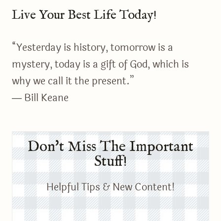
Live Your Best Life Today!
“Yesterday is history, tomorrow is a
mystery, today is a gift of God, which is
why we call it the present.”
― Bill Keane
Don't Miss The Important
Stuff!
Helpful Tips & New Content!