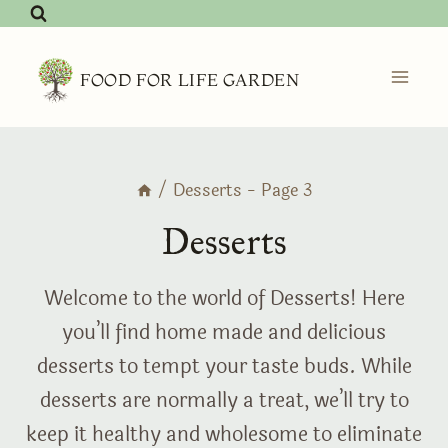
Skip
to
content
FOOD FOR LIFE GARDEN
/
Desserts
- Page 3
Desserts
Welcome to the world of Desserts! Here
you’ll find home made and delicious
desserts to tempt your taste buds. While
desserts are normally a treat, we’ll try to
keep it healthy and wholesome to eliminate