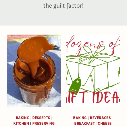
the guilt factor!
BAKING
|
DESSERTS
|
BAKING
|
BEVERAGES
|
KITCHEN
|
PRESERVING
BREAKFAST
|
CHEESE