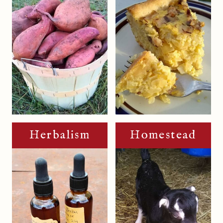
Herbalism
Homestead