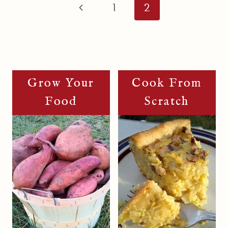
Navigation
Previous
1
2
Page
Grow Your
Cook From
Food
Scratch