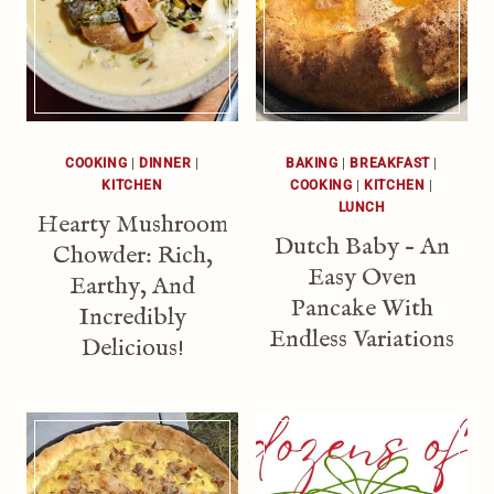
COOKING
|
DINNER
|
BAKING
|
BREAKFAST
|
KITCHEN
COOKING
|
KITCHEN
|
LUNCH
Hearty Mushroom
Dutch Baby – An
Chowder: Rich,
Easy Oven
Earthy, And
Pancake With
Incredibly
Endless Variations
Delicious!