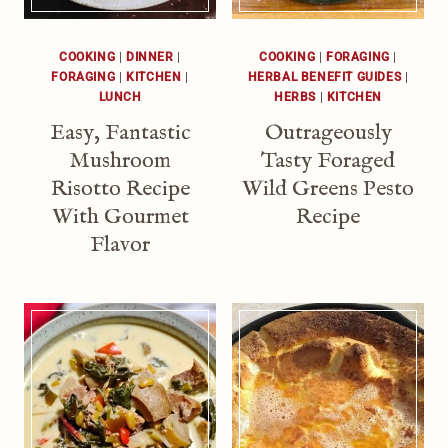
COOKING
|
DINNER
|
COOKING
|
FORAGING
|
FORAGING
|
KITCHEN
|
HERBAL BENEFIT GUIDES
|
LUNCH
HERBS
|
KITCHEN
Easy, Fantastic
Outrageously
Mushroom
Tasty Foraged
Risotto Recipe
Wild Greens Pesto
With Gourmet
Recipe
Flavor