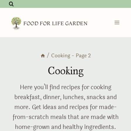
Skip
to
content
FOOD FOR LIFE GARDEN
/
Cooking
- Page 2
Cooking
Here you’ll find recipes for cooking
breakfast, dinner, lunches, snacks and
more. Get ideas and recipes for made-
from-scratch meals that are made with
home-grown and healthy ingredients.