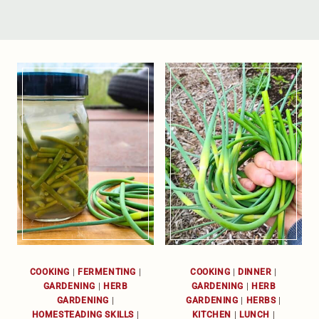
COOKING
|
FERMENTING
|
COOKING
|
DINNER
|
GARDENING
|
HERB
GARDENING
|
HERB
GARDENING
|
GARDENING
|
HERBS
|
HOMESTEADING SKILLS
|
KITCHEN
|
LUNCH
|