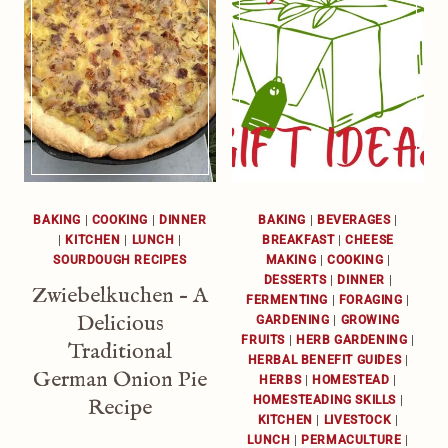
BAKING
|
COOKING
|
DINNER
BAKING
|
BEVERAGES
|
|
KITCHEN
|
LUNCH
|
BREAKFAST
|
CHEESE
SOURDOUGH RECIPES
MAKING
|
COOKING
|
DESSERTS
|
DINNER
|
Zwiebelkuchen – A
FERMENTING
|
FORAGING
|
Delicious
GARDENING
|
GROWING
FRUITS
|
HERB GARDENING
|
Traditional
HERBAL BENEFIT GUIDES
|
German Onion Pie
HERBS
|
HOMESTEAD
|
HOMESTEADING SKILLS
|
Recipe
KITCHEN
|
LIVESTOCK
|
LUNCH
|
PERMACULTURE
|