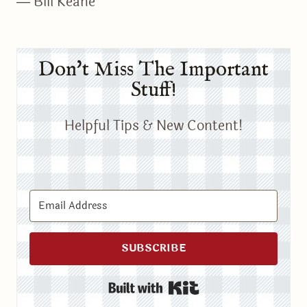
― Bill Keane
Don't Miss The Important
Stuff!
Helpful Tips & New Content!
SUBSCRIBE
Built with Kit