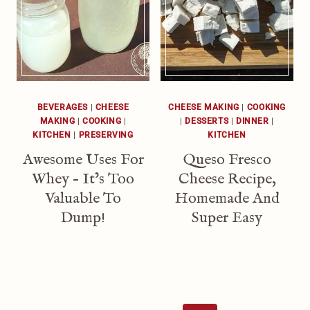
BEVERAGES
|
CHEESE
CHEESE MAKING
|
COOKING
MAKING
|
COOKING
|
|
DESSERTS
|
DINNER
|
KITCHEN
|
PRESERVING
KITCHEN
Awesome Uses For
Queso Fresco
Whey – It’s Too
Cheese Recipe,
Valuable To
Homemade And
Dump!
Super Easy
Page