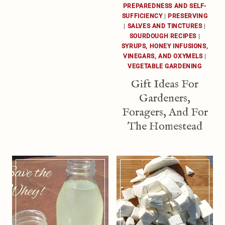
PREPAREDNESS AND SELF-
SUFFICIENCY
|
PRESERVING
|
SALVES AND TINCTURES
|
SOURDOUGH RECIPES
|
SYRUPS, HONEY INFUSIONS,
VINEGARS, AND OXYMELS
|
VEGETABLE GARDENING
Gift Ideas For
Gardeners,
Foragers, And For
The Homestead