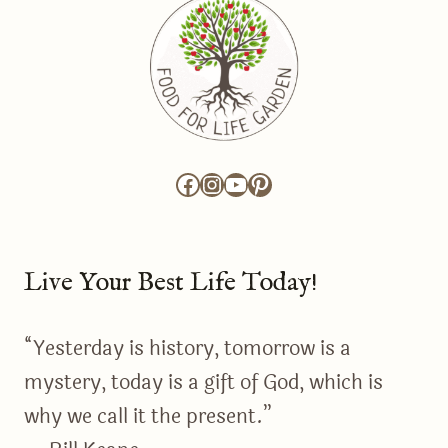
Facebook
Instagram
YouTube
Pinterest
Live Your Best Life Today!
“Yesterday is history, tomorrow is a
mystery, today is a gift of God, which is
why we call it the present.”