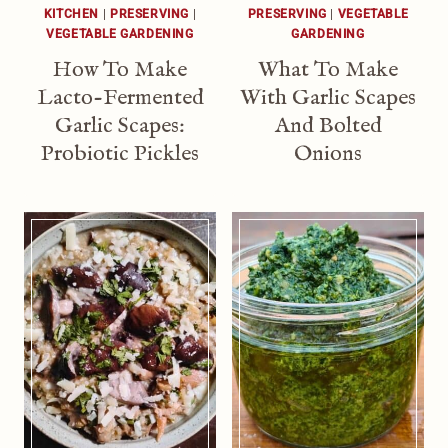
KITCHEN
|
PRESERVING
|
PRESERVING
|
VEGETABLE
VEGETABLE GARDENING
GARDENING
How To Make
What To Make
Lacto-Fermented
With Garlic Scapes
Garlic Scapes:
And Bolted
Probiotic Pickles
Onions