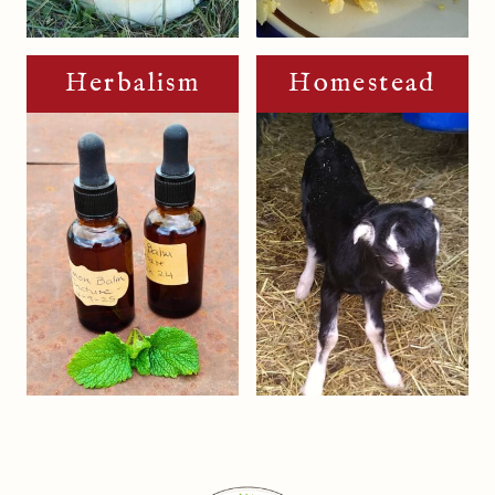
Herbalism
Homestead