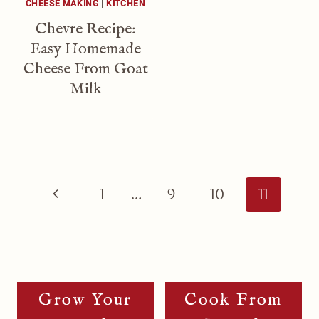
CHEESE MAKING
|
KITCHEN
Chevre Recipe:
Easy Homemade
Cheese From Goat
Milk
Page
Navigation
Previous
1
…
9
10
11
Page
Grow Your
Cook From