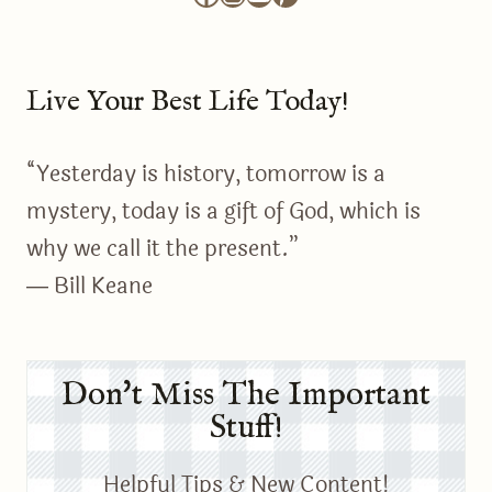
Live Your Best Life Today!
“Yesterday is history, tomorrow is a
mystery, today is a gift of God, which is
why we call it the present.”
― Bill Keane
Don't Miss The Important
Stuff!
Helpful Tips & New Content!