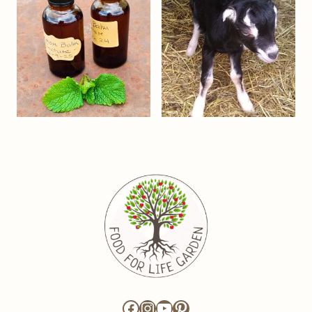
Facebook
Instagram
YouTube
Pinterest