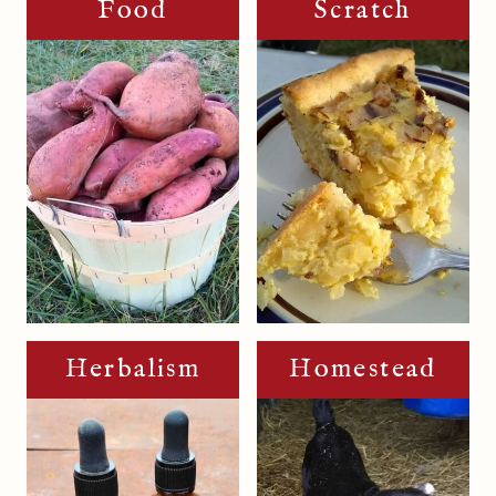
Food
Scratch
Herbalism
Homestead