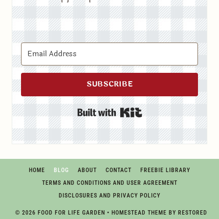
SUBSCRIBE
Built with Kit
HOME
BLOG
ABOUT
CONTACT
FREEBIE LIBRARY
TERMS AND CONDITIONS AND USER AGREEMENT
DISCLOSURES AND PRIVACY POLICY
© 2026 FOOD FOR LIFE GARDEN • HOMESTEAD THEME BY
RESTORED