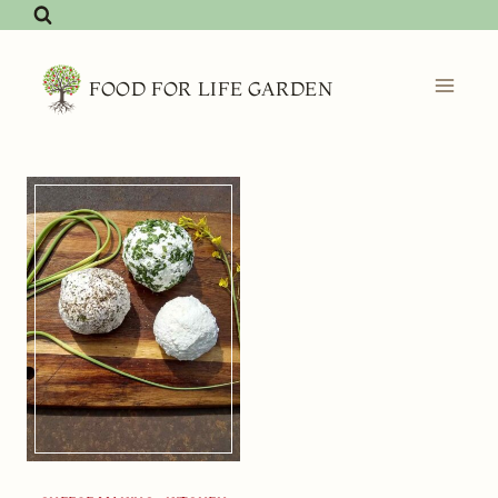
Skip
to
content
FOOD FOR LIFE GARDEN