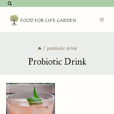
Skip
to
content
FOOD FOR LIFE GARDEN
/
probiotic drink
Probiotic Drink