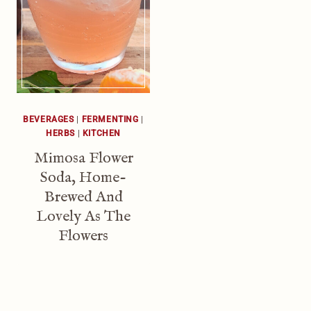
BEVERAGES
|
FERMENTING
|
HERBS
|
KITCHEN
Mimosa Flower
Soda, Home-
Brewed And
Lovely As The
Flowers