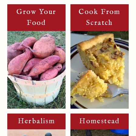
Grow Your
Cook From
Food
Scratch
Herbalism
Homestead