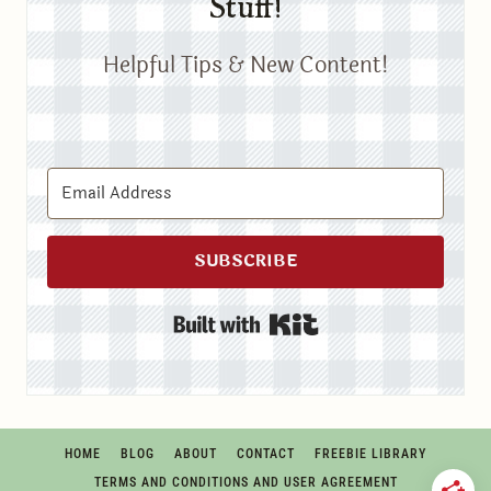
Stuff!
Helpful Tips & New Content!
SUBSCRIBE
Built with Kit
HOME
BLOG
ABOUT
CONTACT
FREEBIE LIBRARY
TERMS AND CONDITIONS AND USER AGREEMENT