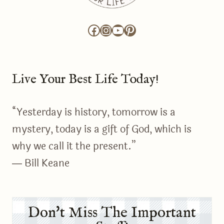
Facebook
Instagram
YouTube
Pinterest
Live Your Best Life Today!
“Yesterday is history, tomorrow is a
mystery, today is a gift of God, which is
why we call it the present.”
― Bill Keane
Don't Miss The Important