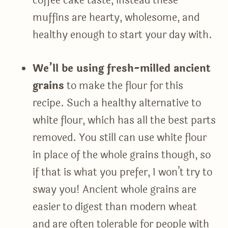
coffee cake taste, instead these
muffins are hearty, wholesome, and
healthy enough to start your day with.
We’ll be using fresh-milled ancient
grains
to make the flour for this
recipe. Such a healthy alternative to
white flour, which has all the best parts
removed. You still can use white flour
in place of the whole grains though, so
if that is what you prefer, I won’t try to
sway you! Ancient whole grains are
easier to digest than modern wheat
and are often tolerable for people with