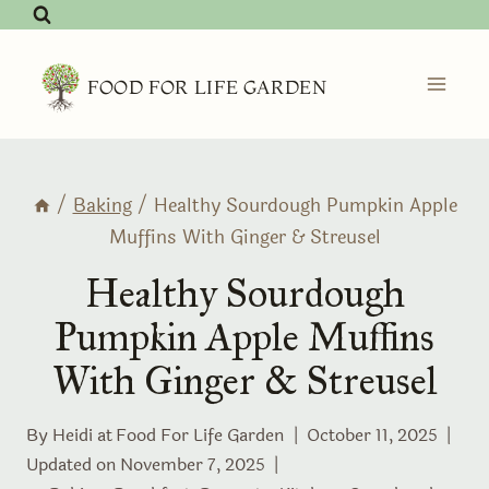
Skip
to
content
FOOD FOR LIFE GARDEN
/
Baking
/
Healthy Sourdough Pumpkin Apple
Muffins With Ginger & Streusel
Healthy Sourdough
Pumpkin Apple Muffins
With Ginger & Streusel
By Heidi at
Food For Life Garden
October 11, 2025
Updated on
November 7, 2025