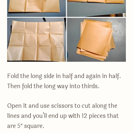
Fold the long side in half and again in half.
Then fold the long way into thirds.
Open it and use scissors to cut along the
lines and you’ll end up with 12 pieces that
are 5″ square.