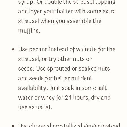
syrup. Or double the streusel topping
and layer your batter with some extra
streusel when you assemble the
muffins.
Use pecans instead of walnuts for the
streusel, or try other nuts or
seeds. Use sprouted or soaked nuts
and seeds for better nutrient
availability. Just soak in some salt
water or whey for 24 hours, dry and
use as usual.
Use chopped crystallized ginger instead