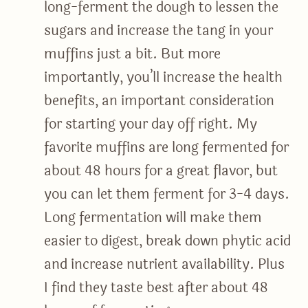
long-ferment the dough to lessen the
sugars and increase the tang in your
muffins just a bit. But more
importantly, you’ll increase the health
benefits, an important consideration
for starting your day off right. My
favorite muffins are long fermented for
about 48 hours for a great flavor, but
you can let them ferment for 3-4 days.
Long fermentation will make them
easier to digest, break down phytic acid
and increase nutrient availability. Plus
I find they taste best after about 48