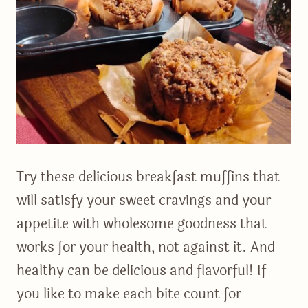
Try these delicious breakfast muffins that
will satisfy your sweet cravings and your
appetite with wholesome goodness that
works for your health, not against it. And
healthy can be delicious and flavorful! If
you like to make each bite count for