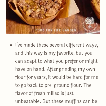
I’ve made these several different ways,
and this way is my favorite, but you
can adapt to what you prefer or might
have on hand. After grinding my own
flour for years, it would be hard for me
to go back to pre-ground flour. The
flavor of fresh milled is just
unbeatable. But these muffins can be