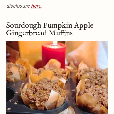
disclosure
here
.
Sourdough Pumpkin Apple
Gingerbread Muffins