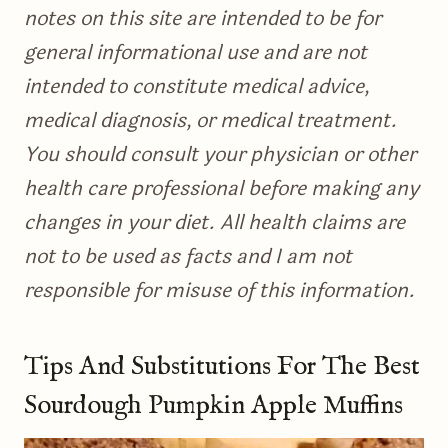
notes on this site are intended to be for
general informational use and are not
intended to constitute medical advice,
medical diagnosis, or medical treatment.
You should consult your physician or other
health care professional before making any
changes in your diet. All health claims are
not to be used as facts and I am not
responsible for misuse of this information.
Tips And Substitutions For The Best
Sourdough Pumpkin Apple Muffins