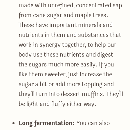
made with unrefined, concentrated sap
from cane sugar and maple trees.
These have important minerals and
nutrients in them and substances that
work in synergy together, to help our
body use these nutrients and digest
the sugars much more easily. If you
like them sweeter, just increase the
sugar a bit or add more topping and
they’ll turn into dessert muffins. They’ll
be light and fluffy either way.
Long fermentation:
You can also