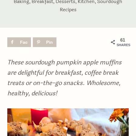
Baking
,
Breakfast
,
Desserts
,
Kitchen
,
Sourdough
Recipes
61
Fac
Pin
SHARES
ebo
ok
These sourdough pumpkin apple muffins
are delightful for breakfast, coffee break
treats or on-the-go snacks. Wholesome,
healthy, delicious!