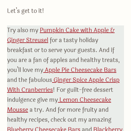
Let’s get to it!
Try also my
Pumpkin Cake with Apple &
Ginger Streusel
for a tasty holiday
breakfast or to serve your guests. And if
you are a fan of apples and healthy treats,
you’ll love my
Apple Pie Cheesecake Bars
and the fabulous
Ginger Spice Apple Crisp
With Cranberries
! For guilt-free dessert
indulgence give my
Lemon Cheesecake
Mousse
a try. And for more fruity and
healthy recipes, check out my amazing
Blueberry Cheesecake Bars
and
Blackberry