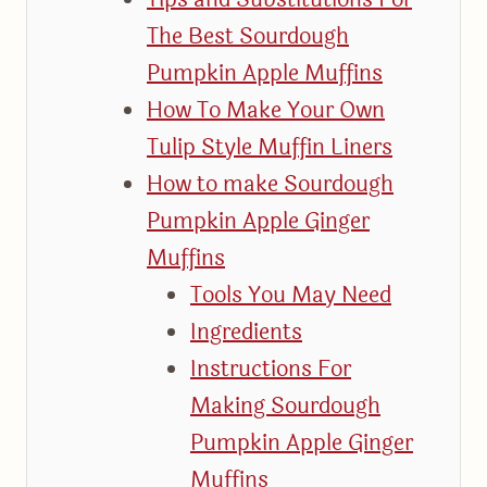
The Best Sourdough
Pumpkin Apple Muffins
How To Make Your Own
Tulip Style Muffin Liners
How to make Sourdough
Pumpkin Apple Ginger
Muffins
Tools You May Need
Ingredients
Instructions For
Making Sourdough
Pumpkin Apple Ginger
Muffins