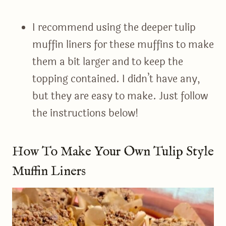
I recommend using the deeper tulip
muffin liners for these muffins to make
them a bit larger and to keep the
topping contained. I didn’t have any,
but they are easy to make. Just follow
the instructions below!
How To Make Your Own Tulip Style
Muffin Liners