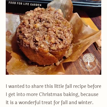
I wanted to share this little fall recipe before
I get into more Christmas baking, because
it is a wonderful treat for fall and winter.