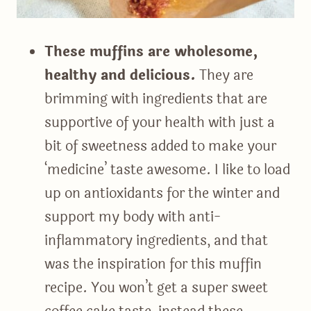
These muffins are wholesome,
healthy and delicious.
They are
brimming with ingredients that are
supportive of your health with just a
bit of sweetness added to make your
‘medicine’ taste awesome. I like to load
up on antioxidants for the winter and
support my body with anti-
inflammatory ingredients, and that
was the inspiration for this muffin
recipe. You won’t get a super sweet