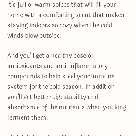
It’s full of warm spices that will fill your
home with a comforting scent that makes
staying indoors so cozy when the cold
winds blow outside.
And you’ll get a healthy dose of
antioxidants and anti-inflammatory
compounds to help steel your immune
system for the cold season. In addition
you’ll get better digestability and
absorbance of the nutrients when you long
ferment them.