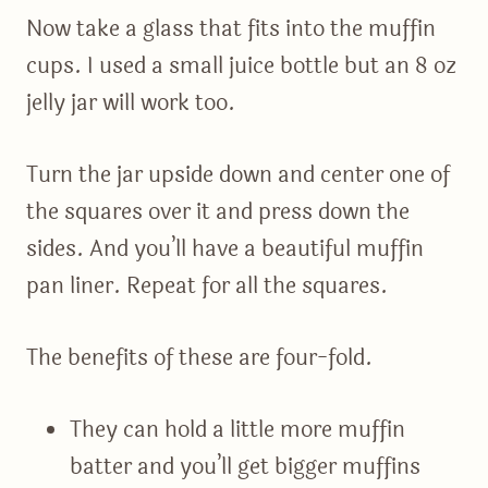
Now take a glass that fits into the muffin
cups. I used a small juice bottle but an 8 oz
jelly jar will work too.
Turn the jar upside down and center one of
the squares over it and press down the
sides. And you’ll have a beautiful muffin
pan liner. Repeat for all the squares.
The benefits of these are four-fold.
They can hold a little more muffin
batter and you’ll get bigger muffins