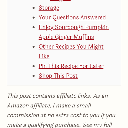
Storage
Your Questions Answered
Enjoy Sourdough Pumpkin
Apple Ginger Muffins
Other Recipes You Might
Like
Pin This Recipe For Later
Shop This Post
This post contains affiliate links. As an
Amazon affiliate, I make a small
commission at no extra cost to you if you
make a qualifying purchase. See my full