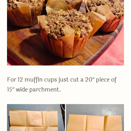
For 12 muffin cups just cut a 20″ piece of
15″ wide parchment.