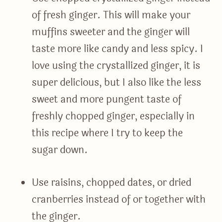
of fresh ginger. This will make your
muffins sweeter and the ginger will
taste more like candy and less spicy. I
love using the crystallized ginger, it is
super delicious, but I also like the less
sweet and more pungent taste of
freshly chopped ginger, especially in
this recipe where I try to keep the
sugar down.
Use raisins, chopped dates, or dried
cranberries instead of or together with
the ginger.