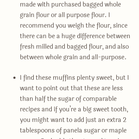
made with purchased bagged whole
grain flour or all purpose flour. I
recommend you weigh the flour, since
there can be a huge difference between
fresh milled and bagged flour, and also
between whole grain and all-purpose.
I find these muffins plenty sweet, but I
want to point out that these are less
than half the sugar of comparable
recipes and if you’re a big sweet tooth,
you might want to add just an extra 2
tablespoons of panela sugar or maple