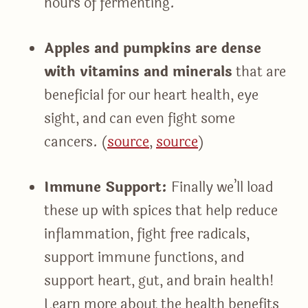
hours of fermenting.
Apples and pumpkins are dense
with vitamins and minerals
that are
beneficial for our heart health, eye
sight, and can even fight some
cancers. (
source
,
source
)
Immune Support:
Finally we’ll load
these up with spices that help reduce
inflammation, fight free radicals,
support immune functions, and
support heart, gut, and brain health!
Learn more about the health benefits