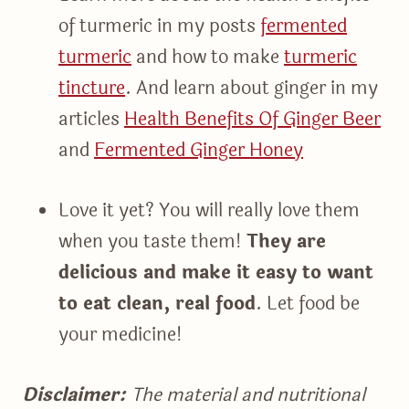
of turmeric in my posts
fermented
turmeric
and how to make
turmeric
tincture
. And learn about ginger in my
articles
Health Benefits Of Ginger Beer
and
Fermented Ginger Honey
Love it yet? You will really love them
when you taste them!
They are
delicious and make it easy to want
to eat clean, real food
. Let food be
your medicine!
Disclaimer:
The material and nutritional