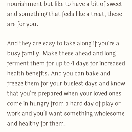
nourishment but like to have a bit of sweet
and something that feels like a treat, these
are for you.
And they are easy to take along if you’re a
busy family. Make these ahead and long-
ferment them for up to 4 days for increased
health benefits. And you can bake and
freeze them for your busiest days and know
that you’re prepared when your loved ones
come in hungry from a hard day of play or
work and you’ll want something wholesome
and healthy for them.