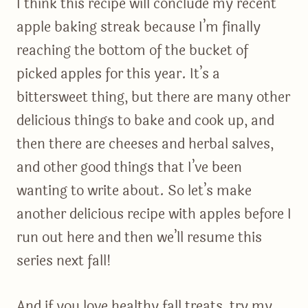
I think this recipe will conclude my recent
apple baking streak because I’m finally
reaching the bottom of the bucket of
picked apples for this year. It’s a
bittersweet thing, but there are many other
delicious things to bake and cook up, and
then there are cheeses and herbal salves,
and other good things that I’ve been
wanting to write about. So let’s make
another delicious recipe with apples before I
run out here and then we’ll resume this
series next fall!
And if you love healthy fall treats, try my