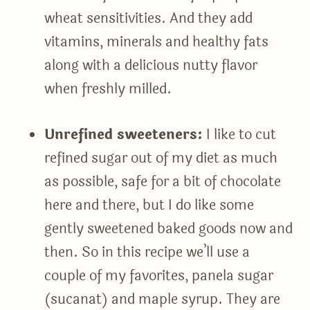
wheat sensitivities. And they add
vitamins, minerals and healthy fats
along with a delicious nutty flavor
when freshly milled.
Unrefined sweeteners:
I like to cut
refined sugar out of my diet as much
as possible, safe for a bit of chocolate
here and there, but I do like some
gently sweetened baked goods now and
then. So in this recipe we’ll use a
couple of my favorites, panela sugar
(sucanat) and maple syrup. They are