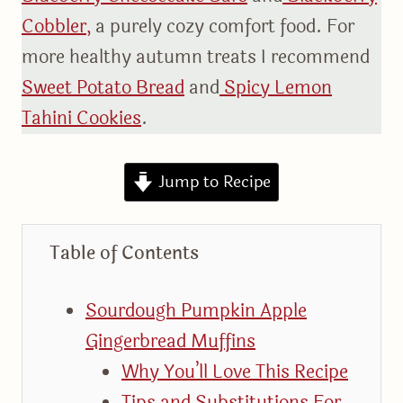
Cobbler,
a purely cozy comfort food. For
more healthy autumn treats I recommend
Sweet Potato Bread
and
Spicy Lemon
Tahini Cookies
.
Jump to Recipe
Table of Contents
Sourdough Pumpkin Apple
Gingerbread Muffins
Why You’ll Love This Recipe
Tips and Substitutions For