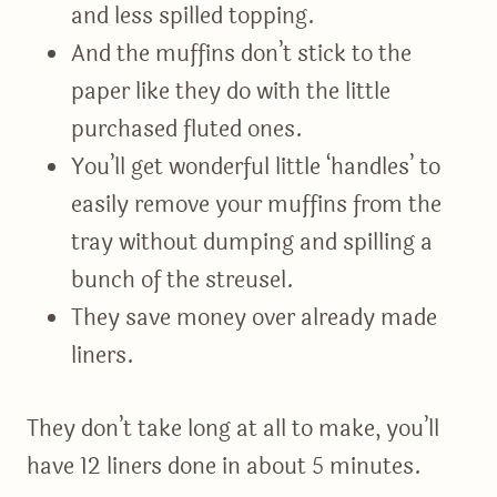
and less spilled topping.
And the muffins don’t stick to the
paper like they do with the little
purchased fluted ones.
You’ll get wonderful little ‘handles’ to
easily remove your muffins from the
tray without dumping and spilling a
bunch of the streusel.
They save money over already made
liners.
They don’t take long at all to make, you’ll
have 12 liners done in about 5 minutes.