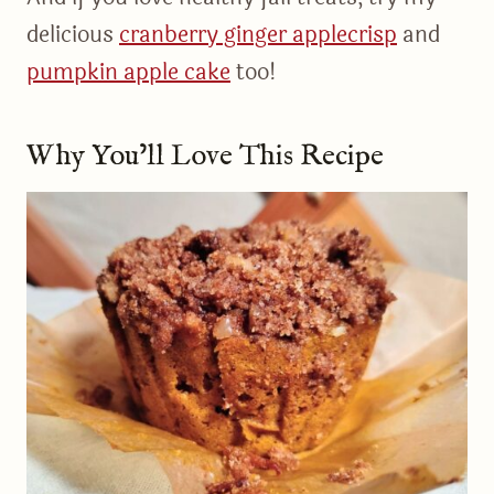
delicious
cranberry ginger applecrisp
and
pumpkin apple cake
too!
Why You’ll Love This Recipe